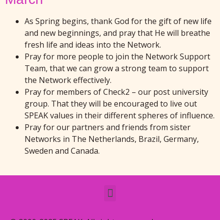
As Spring begins, thank God for the gift of new life
and new beginnings, and pray that He will breathe
fresh life and ideas into the Network.
Pray for more people to join the Network Support
Team, that we can grow a strong team to support
the Network effectively.
Pray for members of Check2 – our post university
group. That they will be encouraged to live out
SPEAK values in their different spheres of influence.
Pray for our partners and friends from sister
Networks in The Netherlands, Brazil, Germany,
Sweden and Canada.