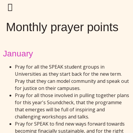
Monthly prayer points
January
Pray for all the SPEAK student groups in
Universities as they start back for the new term.
Pray that they can model community and speak out
for justice on their campuses.
Pray for all those involved in pulling together plans
for this year's Soundcheck, that the programme
that emerges will be full of inspiring and
challenging workshops and talks.
Pray for SPEAK to find new ways forward towards
becoming finacially sustainable, and for the right