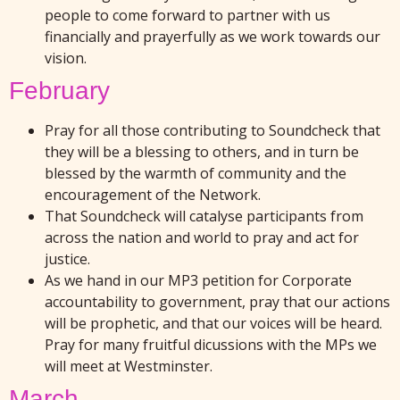
people to come forward to partner with us
financially and prayerfully as we work towards our
vision.
February
Pray for all those contributing to Soundcheck that
they will be a blessing to others, and in turn be
blessed by the warmth of community and the
encouragement of the Network.
That Soundcheck will catalyse participants from
across the nation and world to pray and act for
justice.
As we hand in our MP3 petition for Corporate
accountability to government, pray that our actions
will be prophetic, and that our voices will be heard.
Pray for many fruitful dicussions with the MPs we
will meet at Westminster.
March