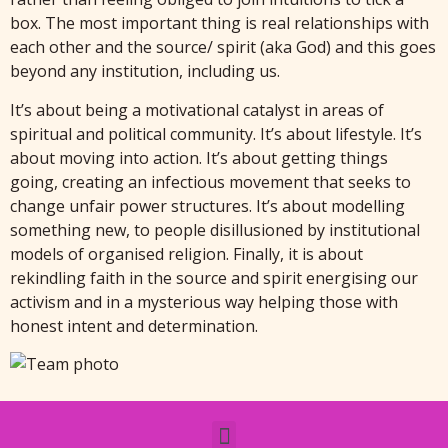
box. The most important thing is real relationships with
each other and the source/ spirit (aka God) and this goes
beyond any institution, including us.
It’s about being a motivational catalyst in areas of
spiritual and political community. It’s about lifestyle. It’s
about moving into action. It’s about getting things
going, creating an infectious movement that seeks to
change unfair power structures. It’s about modelling
something new, to people disillusioned by institutional
models of organised religion. Finally, it is about
rekindling faith in the source and spirit energising our
activism and in a mysterious way helping those with
honest intent and determination.