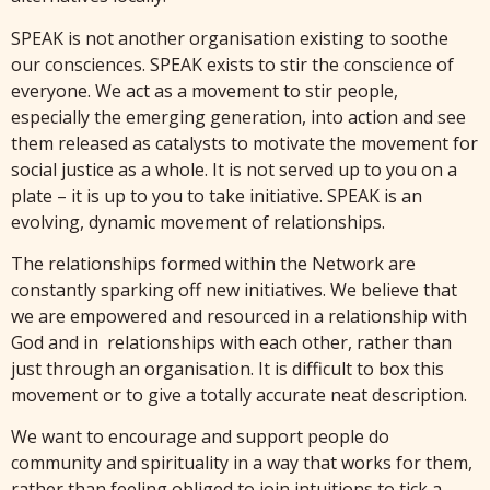
SPEAK is not another organisation existing to soothe
our consciences. SPEAK exists to stir the conscience of
everyone. We act as a movement to stir people,
especially the emerging generation, into action and see
them released as catalysts to motivate the movement for
social justice as a whole. It is not served up to you on a
plate – it is up to you to take initiative. SPEAK is an
evolving, dynamic movement of relationships.
The relationships formed within the Network are
constantly sparking off new initiatives. We believe that
we are empowered and resourced in a relationship with
God and in relationships with each other, rather than
just through an organisation. It is difficult to box this
movement or to give a totally accurate neat description.
We want to encourage and support people do
community and spirituality in a way that works for them,
rather than feeling obliged to join intuitions to tick a