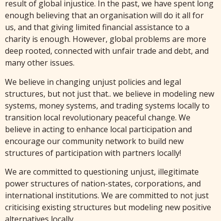
result of global injustice. In the past, we have spent long
enough believing that an organisation will do it all for
us, and that giving limited financial assistance to a
charity is enough. However, global problems are more
deep rooted, connected with unfair trade and debt, and
many other issues.
We believe in changing unjust policies and legal
structures, but not just that.. we believe in modeling new
systems, money systems, and trading systems locally to
transition local revolutionary peaceful change. We
believe in acting to enhance local participation and
encourage our community network to build new
structures of participation with partners locally!
We are committed to questioning unjust, illegitimate
power structures of nation-states, corporations, and
international institutions. We are committed to not just
criticising existing structures but modeling new positive
alternatives locally.