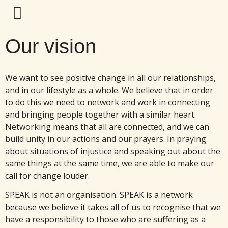
Our vision
We want to see positive change in all our relationships,
and in our lifestyle as a whole. We believe that in order
to do this we need to network and work in connecting
and bringing people together with a similar heart.
Networking means that all are connected, and we can
build unity in our actions and our prayers. In praying
about situations of injustice and speaking out about the
same things at the same time, we are able to make our
call for change louder.
SPEAK is not an organisation. SPEAK is a network
because we believe it takes all of us to recognise that we
have a responsibility to those who are suffering as a