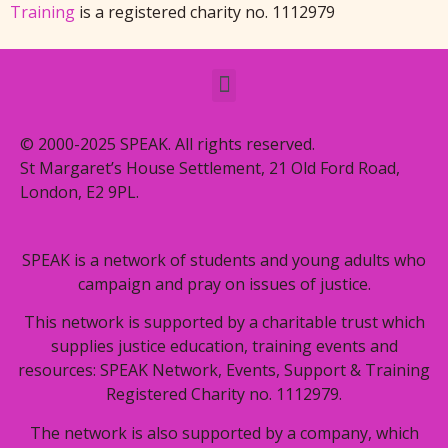
Training
is a registered charity no. 1112979
© 2000-2025 SPEAK. All rights reserved.
St Margaret’s House Settlement, 21 Old Ford Road,
London, E2 9PL.
SPEAK is a network of students and young adults who
campaign and pray on issues of justice.
This network is supported by a charitable trust which
supplies justice education, training events and
resources: SPEAK Network, Events, Support & Training
Registered Charity no. 1112979.
The network is also supported by a company, which