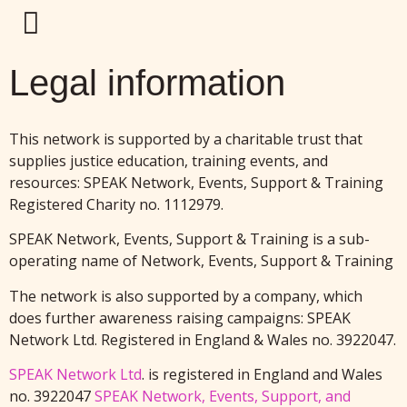
Legal information
This network is supported by a charitable trust that
supplies justice education, training events, and
resources: SPEAK Network, Events, Support & Training
Registered Charity no. 1112979.
SPEAK Network, Events, Support & Training is a sub-
operating name of Network, Events, Support & Training
The network is also supported by a company, which
does further awareness raising campaigns: SPEAK
Network Ltd. Registered in England & Wales no. 3922047.
SPEAK Network Ltd
. is registered in England and Wales
no. 3922047
SPEAK Network, Events, Support, and