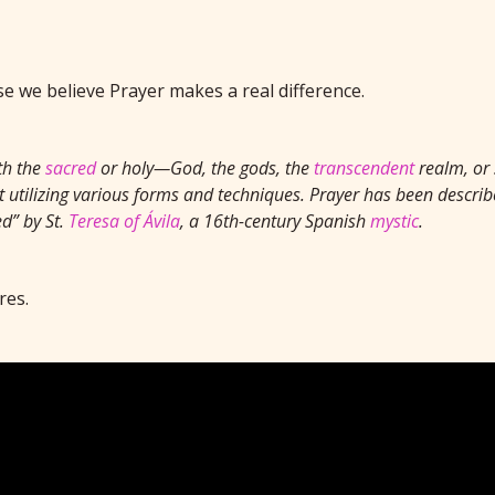
 we believe Prayer makes a real difference.
th the
sacred
or holy—God, the gods, the
transcendent
realm, or 
 utilizing various forms and techniques. Prayer has been describe
d” by St.
Teresa of Ávila
, a 16th-century Spanish
mystic
.
res.