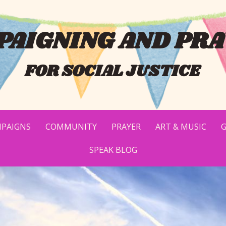
AIGNING AND PRA
FOR SOCIAL JUSTICE
PAIGNS
COMMUNITY
PRAYER
ART & MUSIC
G
SPEAK BLOG