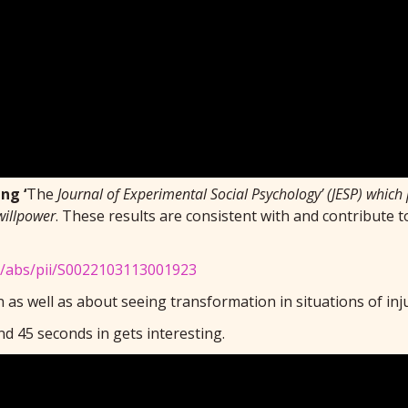
ng ‘
The
Journal of Experimental Social Psychology’ (JESP) which
willpower
. These results are consistent with and contribute 
le/abs/pii/S0022103113001923
 as well as about seeing transformation in situations of inj
d 45 seconds in gets interesting.