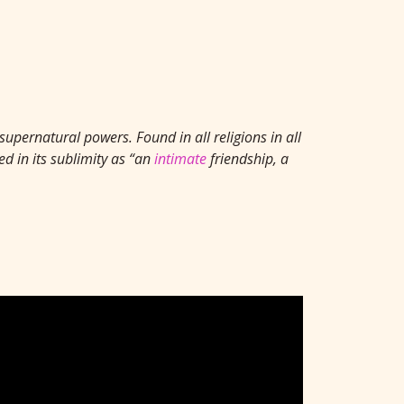
supernatural powers. Found in all religions in all
d in its sublimity as “an
intimate
friendship, a