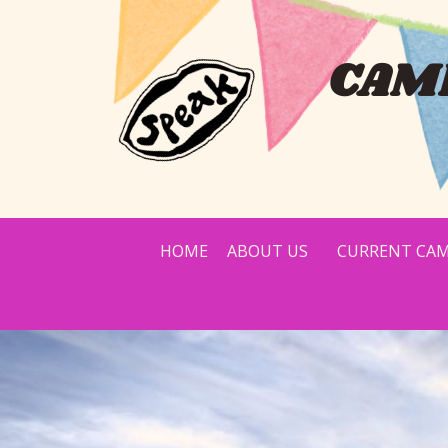
CAMP
HOME
ABOUT US
CURRENT CAM