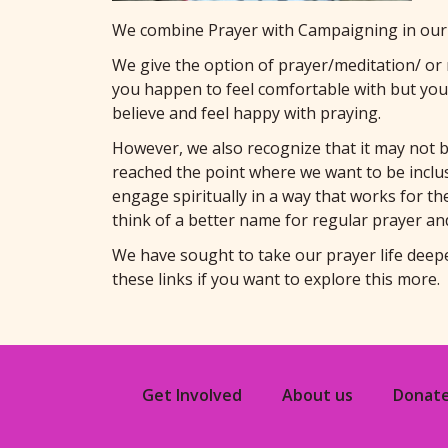
We combine Prayer with Campaigning in our 
We give the option of prayer/meditation/ or r
you happen to feel comfortable with but you
believe and feel happy with praying.
However, we also recognize that it may not 
reached the point where we want to be inclusi
engage spiritually in a way that works for the
think of a better name for regular prayer an
We have sought to take our prayer life deep
these links if you want to explore this more.
Get Involved
About us
Donat