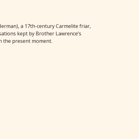
erman), a 17th-century Carmelite friar,
rsations kept by Brother Lawrence’s
 in the present moment.