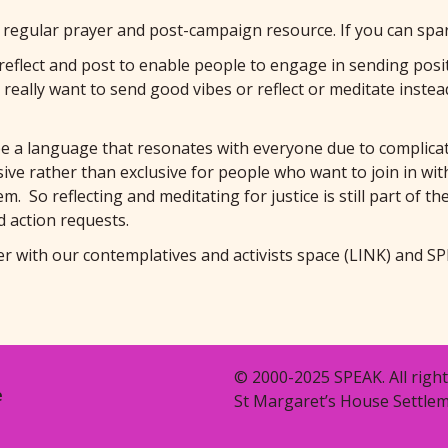
regular prayer and post-campaign resource. If you can spar
eflect and post to enable people to engage in sending positiv
 really want to send good vibes or reflect or meditate ins
be a language that resonates with everyone due to complicat
ve rather than exclusive for people who want to join in with u
m. So reflecting and meditating for justice is still part of t
d action requests.
er with our contemplatives and activists space
(LINK)
and SP
© 2000-2025 SPEAK. All right
e
St Margaret’s House Settlem