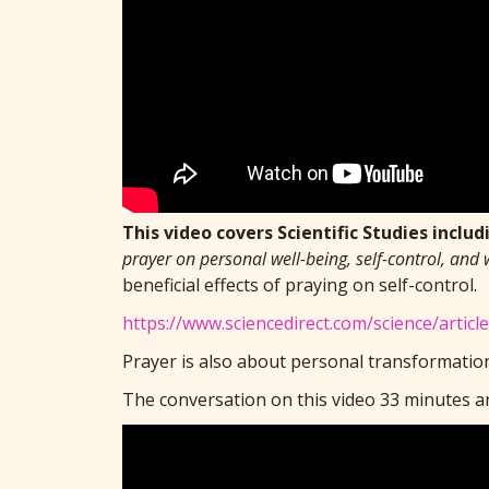
This video covers Scientific Studies includi
prayer on personal well-being, self-control, and 
beneficial effects of praying on self-control.
https://www.sciencedirect.com/science/artic
Prayer is also about personal transformation
The conversation on this video 33 minutes an