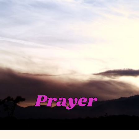
Prayer