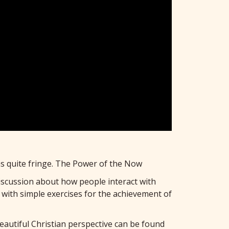
was quite fringe. The Power of the Now
discussion about how people interact with
with simple exercises for the achievement of
beautiful Christian perspective can be found