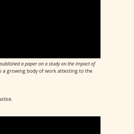
 published a paper on a study on the impact of
to a growing body of work attesting to the
ustice.