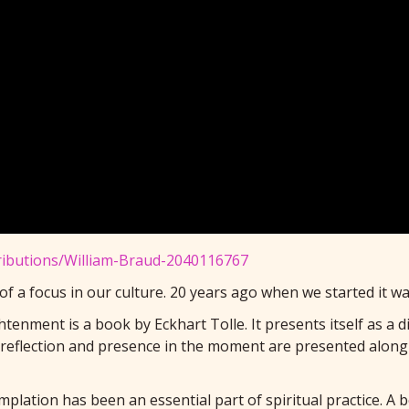
tributions/William-Braud-2040116767
 of a focus in our culture. 20 years ago when we started it 
tenment is a book by Eckhart Tolle. It presents itself as a 
-reflection and presence in the moment are presented along 
plation has been an essential part of spiritual practice. A 