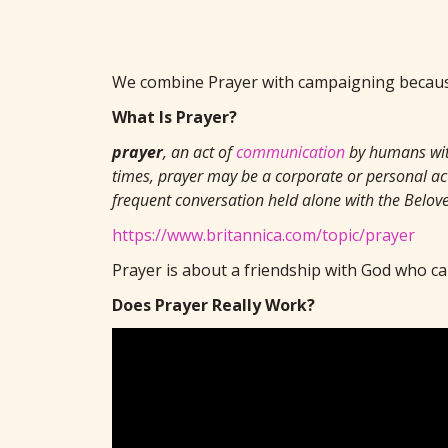
We combine Prayer with campaigning because
What Is Prayer?
prayer
, an act of
communication
by humans wi
times, prayer may be a corporate or personal act
frequent conversation held alone with the Belove
https://www.britannica.com/topic/prayer
Prayer is about a friendship with God who ca
Does Prayer Really Work?