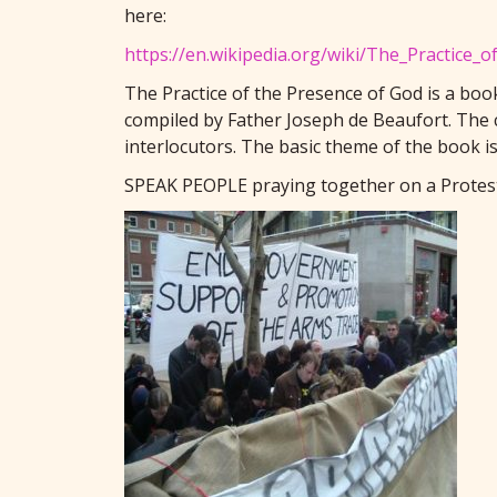
here:
https://en.wikipedia.org/wiki/The_Practice_
The Practice of the Presence of God is a boo
compiled by Father Joseph de Beaufort. The c
interlocutors. The basic theme of the book 
SPEAK PEOPLE praying together on a Protest