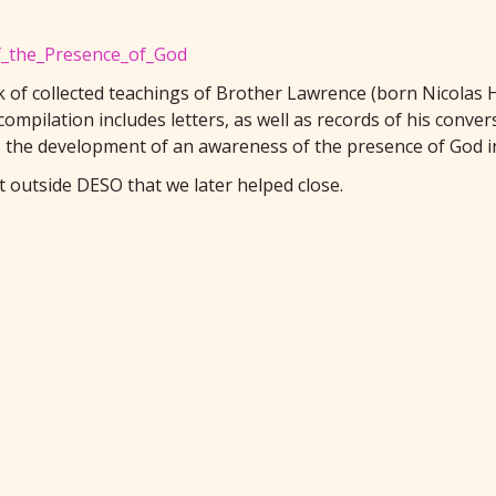
of_the_Presence_of_God
k of collected teachings of Brother Lawrence (born Nicolas H
ompilation includes letters, as well as records of his conve
is the development of an awareness of the presence of God
 outside DESO that we later helped close.