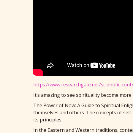
https://www.researchgate.net/scientific-con
It’s amazing to see spirituality become more
The Power of Now: A Guide to Spiritual Enligh
themselves and others. The concepts of self
its principles.
In the Eastern and Western traditions, contem