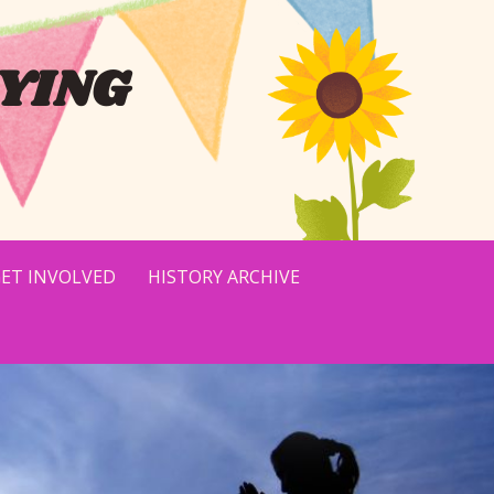
YING
ET INVOLVED
HISTORY ARCHIVE