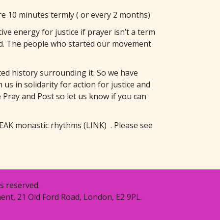
e 10 minutes termly ( or every 2 months)
e energy for justice if prayer isn’t a term
tead. The people who started our movement
ed history surrounding it. So we have
s in solidarity for action for justice and
he Pray and Post so let us know if you can
EAK monastic rhythms
(LINK)
. Please see
s reserved.
ent, 21 Old Ford Road, London, E2 9PL.