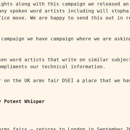
ights along with this campaign we released an 
any spoken word artists including will stopha.
fice move. We are happy to send this out in re
 campaign we have campaign where we are asking
ken word artists that write on similar subject
mpliments our technical information.

r on the UK arms fair DSEI a place that we hav
y Potent Whisper
rms fairs – returns to London in September 20