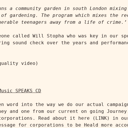
uns a community garden in south London mixing 
 of gardening. The program which mixes the rec
nerable teenagers away from a life of crime.’
eone called Will Stopha who was key in our spo
ring sound check over the years and performanc
uality video)

Music SPEAKS CD
en word into the way we do our actual campaign
ney and one from our current on going Journey.
corporations. Read about it here (LINK) in our
essage for corporations to be Heald more accou