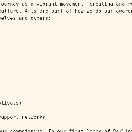
journey as a vibrant movement, creating and re
culture. Arts are part of how we do our awaren
elves and others:

tivals)

upport networks

our campaigning. In our first lobby of Parliam