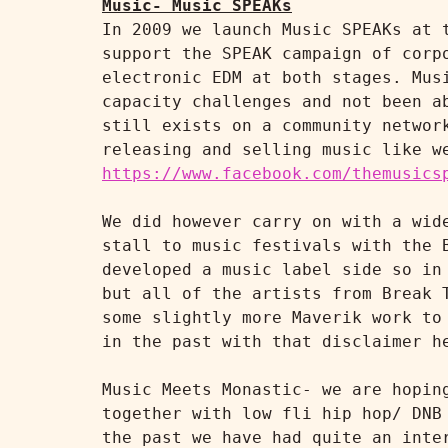
Music- Music SPEAKs
In 2009 we launch Music SPEAKs at 
support the SPEAK campaign of corp
electronic EDM at both stages. Mus
capacity challenges and not been a
still exists on a community networ
https://www.facebook.com/themusics
We did however carry on with a wid
stall to music festivals with the 
developed a music label side so in
but all of the artists from Break 
some slightly more Maverik work to
in the past with that disclaimer h
Music Meets Monastic- we are hopin
together with low fli hip hop/ DNB
the past we have had quite an inte