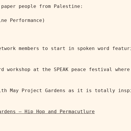
paper people from Palestine:

ne Performance)

etwork members to start in spoken word featuri
rd workshop at the SPEAK peace festival where 


ith May Project Gardens as it is totally inspi


ardens – Hip Hop and Permacutlure