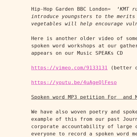
Hip-Hop Garden BBC London=  ‘
KMT r
introduce youngsters to the merits
vegetables will help encourage vul
Here is another older video of som
spoken word workshops at our gathe
appears on our Music SPEAKs CD

https://vimeo.com/9133131
 (better q
https://youtu.be/4uAgeQlFeso
Spoken word MP3 petition For  and 
We have also woven poetry and spok
example of this from our past Jour
corporate accountability of large 
everyone to record a spoken word m