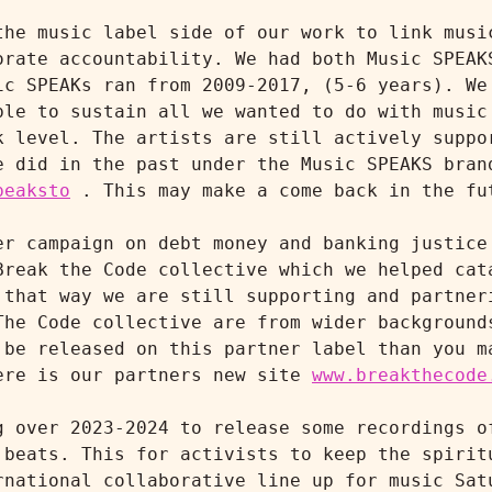
the music label side of our work to link music
orate accountability. We had both Music SPEAKS
ic SPEAKs ran from 2009-2017, (5-6 years). We 
ble to sustain all we wanted to do with music 
k level. The artists are still actively suppor
peaksto
 . This may make a come back in the fut
er campaign on debt money and banking justice 
Break the Code collective which we helped cata
 that way we are still supporting and partneri
The Code collective are from wider backgrounds
 be released on this partner label than you ma
ere is our partners new site 
www.breakthecode
g over 2023-2024 to release some recordings of
 beats. This for activists to keep the spiritu
rnational collaborative line up for music Satu