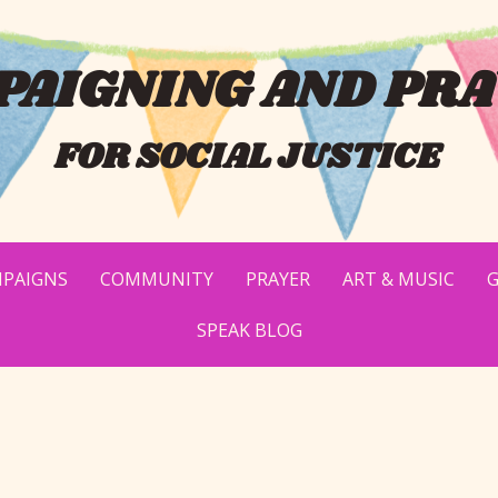
AIGNING AND PRA
FOR SOCIAL JUSTICE
PAIGNS
COMMUNITY
PRAYER
ART & MUSIC
G
SPEAK BLOG