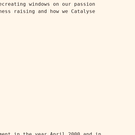
creating windows on our passion 
ess raising and how we Catalyse 
ent in the year April 2000 and in 