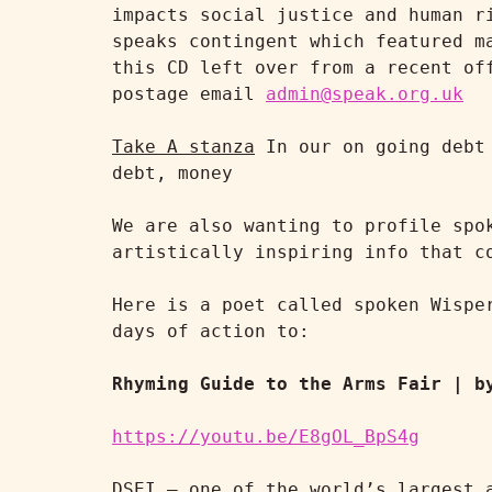
impacts social justice and human r
speaks contingent which featured m
this CD left over from a recent of
postage email 
admin@speak.org.uk
Take A stanza
 In our on going debt
debt, money

We are also wanting to profile spo
artistically inspiring info that co
Here is a poet called spoken Wispe
days of action to:

Rhyming Guide to the Arms Fair | b
https://youtu.be/E8gOL_BpS4g
DSEI – one of the world’s largest a