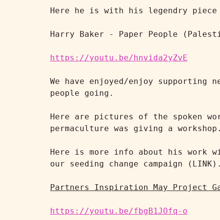
Here he is with his legendry piece 
Harry Baker - Paper People (Palesti
https://youtu.be/hnvida2yZvE
We have enjoyed/enjoy supporting n
people going.

Here are pictures of the spoken wo
permaculture was giving a workshop.
Here is more info about his work w
our seeding change campaign (LINK).
Partners Inspiration May Project G
https://youtu.be/fbgB1JOfq-o