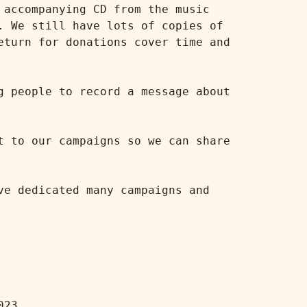
accompanying CD from the music 
 We still have lots of copies of 
turn for donations cover time and 
 people to record a message about 
 to our campaigns so we can share 
e dedicated many campaigns and 
23
