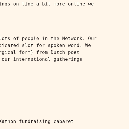
ngs on line a bit more online we 
ots of people in the Network. Our 
icated slot for spoken word. We 
gical form) from Dutch poet 
our international gatherings 
athon fundraising cabaret
