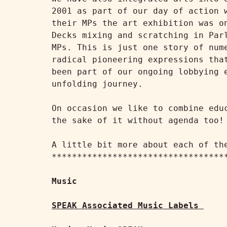
2001 as part of our day of action 
their MPs the art exhibition was o
Decks mixing and scratching in Par
MPs. This is just one story of num
radical pioneering expressions tha
been part of our ongoing lobbying 
unfolding journey.

On occasion we like to combine edu
the sake of it without agenda too!

A little bit more about each of the
***********************************
Music
SPEAK Associated Music Labels