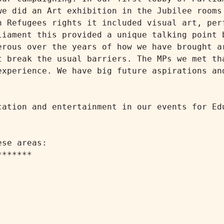
we did an Art exhibition in the Jubilee rooms 
n Refugees rights it included visual art, perf
liament this provided a unique talking point b
erous over the years of how we have brought ar
t break the usual barriers. The MPs we met tha
experience. We have big future aspirations and
cation and entertainment in our events for Edu
se areas:

******
