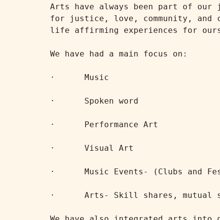
Arts have always been part of our 
for justice, love, community, and 
life affirming experiences for ours
We have had a main focus on:

·      Music

·      Spoken word

·      Performance Art

·      Visual Art

·      Music Events- (Clubs and Fes
·      Arts- Skill shares, mutual s
We have also integrated arts into 