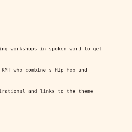
ng workshops in spoken word to get 
KMT who combine s Hip Hop and 
rational and links to the theme 