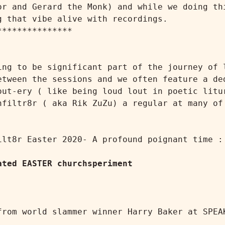
or and Gerard the Monk) and while we doing thi
 that vibe alive with recordings.

ing to be significant part of the journey of l
etween the sessions and we often feature a ded
out-ery ( like being loud lout in poetic litur
nfiltr8r ( aka Rik ZuZu) a regular at many of 
lt8r Easter 2020- A profound poignant time :

ated EASTER churchsperiment
from world slammer winner Harry Baker at SPEAK