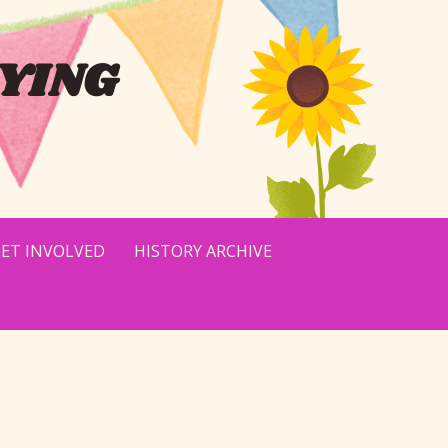
YING
ET INVOLVED
HISTORY ARCHIVE