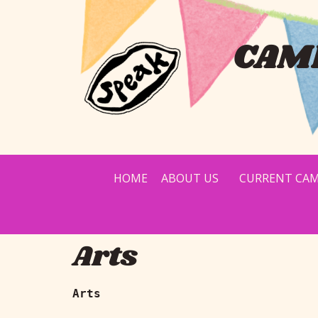
CAMP
HOME
ABOUT US
CURRENT CAM
Arts
Arts