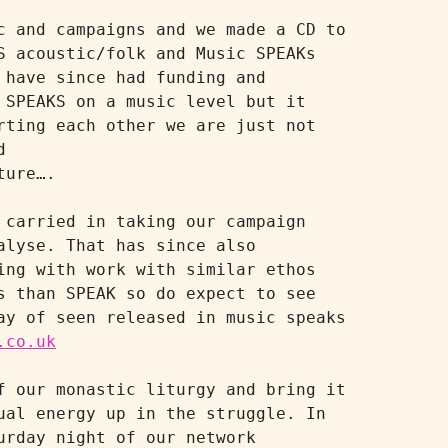
 and campaigns and we made a CD to 
 acoustic/folk and Music SPEAKs 
have since had funding and 
SPEAKS on a music level but it 
ting each other we are just not 
releasing and selling music like we did in the past under the Music SPEAKS brand 
ure….

carried in taking our campaign 
lyse. That has since also 
ng with work with similar ethos 
 than SPEAK so do expect to see 
y of seen released in music speaks 
.co.uk
 our monastic liturgy and bring it 
al energy up in the struggle. In 
rday night of our network 