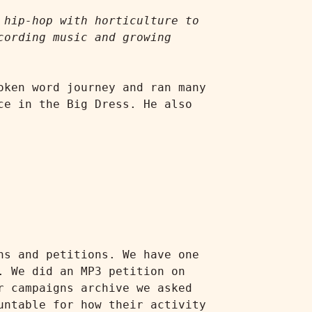
hip-hop with horticulture to 
ording music and growing 
ken word journey and ran many 
e in the Big Dress. He also 
s and petitions. We have one 
 We did an MP3 petition on 
 campaigns archive we asked 
ntable for how their activity 