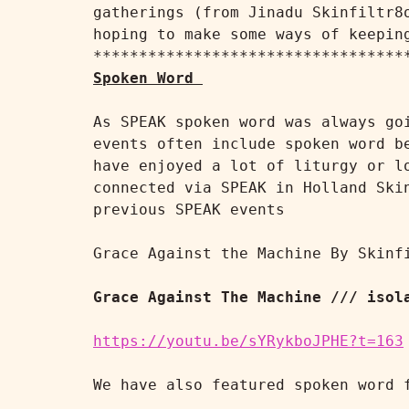
gatherings (from Jinadu Skinfiltr8
hoping to make some ways of keeping
Spoken Word
As SPEAK spoken word was always go
events often include spoken word b
have enjoyed a lot of liturgy or l
connected via SPEAK in Holland Ski
previous SPEAK events

Grace Against the Machine By Skinfi
Grace Against The Machine /// isol
https://youtu.be/sYRykboJPHE?t=163
We have also featured spoken word 