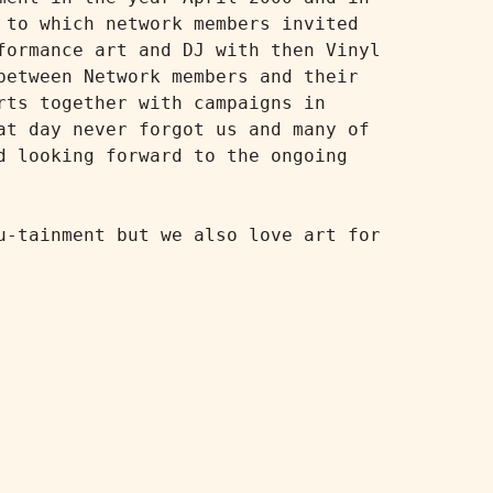
to which network members invited 
ormance art and DJ with then Vinyl 
etween Network members and their 
ts together with campaigns in 
t day never forgot us and many of 
 looking forward to the ongoing 
-tainment but we also love art for 