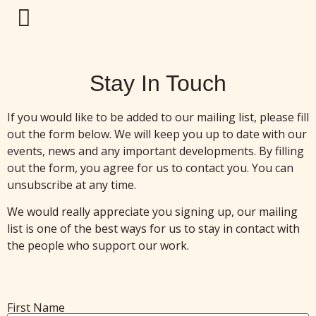
Stay In Touch
If you would like to be added to our mailing list, please fill
out the form below. We will keep you up to date with our
events, news and any important developments. By filling
out the form, you agree for us to contact you. You can
unsubscribe at any time.
We would really appreciate you signing up, our mailing
list is one of the best ways for us to stay in contact with
the people who support our work.
First Name