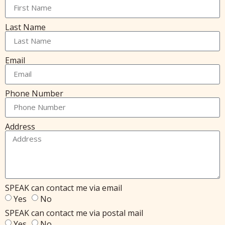
Last Name
Email
Phone Number
Address
SPEAK can contact me via email
Yes
No
SPEAK can contact me via postal mail
Yes
No