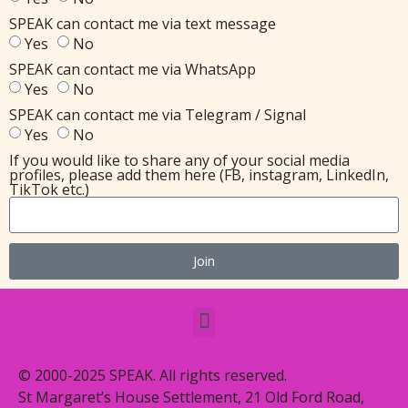
SPEAK can contact me via text message
Yes
No
SPEAK can contact me via WhatsApp
Yes
No
SPEAK can contact me via Telegram / Signal
Yes
No
If you would like to share any of your social media
profiles, please add them here (FB, instagram, LinkedIn,
TikTok etc.)
Join
© 2000-2025 SPEAK. All rights reserved.
St Margaret’s House Settlement, 21 Old Ford Road,