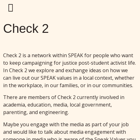
Check 2
Check 2 is a network within SPEAK for people who want
to keep campaigning for justice post-student activist life.
In Check 2 we explore and exchange ideas on how we
can live out our SPEAK values in a local context, whether
in the workplace, in our families, or in our communities.
There are members of Check 2 currently involved in
academia, education, media, local government,
parenting, and engineering.
Maybe you engage with the media as part of your job
and would like to talk about media engagement with
someone in media who is aware of the Speak Values you