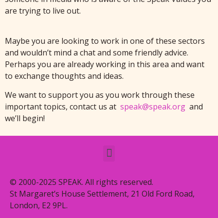
are trying to live out.
Maybe you are looking to work in one of these sectors
and wouldn’t mind a chat and some friendly advice.
Perhaps you are already working in this area and want
to exchange thoughts and ideas.
We want to support you as you work through these
important topics, contact us at
speak@speak.org
and
we’ll begin!
© 2000-2025 SPEAK. All rights reserved.
St Margaret’s House Settlement, 21 Old Ford Road,
London, E2 9PL.