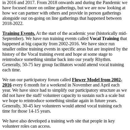
in 2016 and 2017. From 2018 onwards and during the Pandemic we
have focused more on online gatherings, but we are now looking at
how we can partner with others and provide in person gatherings
alongside our on-going on line gatherings that happened between
2018-2022.
Training Events.
At the start of the academic year (historically mid-
September). We have run training events called
Vocal Training
that
happened at big capacity from 2002-2016. We have since run
smaller online training events in specific areas but are inspired by the
history of the Vocal training event and hope at some stage to
reintroduce something similar back into our yearly Rhythm.
Generally, 50-75 key group facilitators would attend vocal training
each time.
We ran our participatory forum called
Flower Model from 2002-
2016
every 6 month for a weekend in November and April each
year. We have since had to simplify our participatory structure as we
did not have the staff/ volunteer capacity to sustain such a scale but
we hope to reintroduce something similar again in future years.
Generally, 30-45 key volunteers would attend vocal training each
time for those 14-15 years.
We have also developed a training web site that people in key
volunteer roles can access.