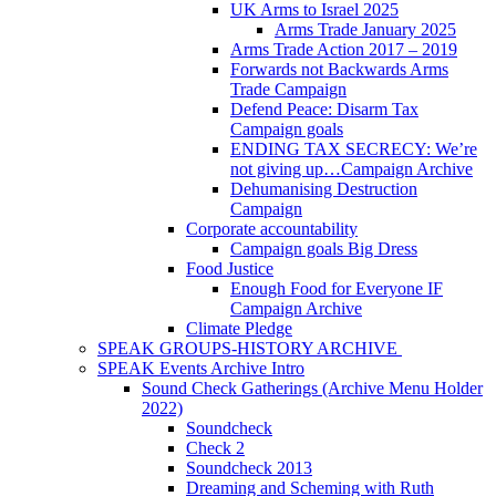
UK Arms to Israel 2025
Arms Trade January 2025
Arms Trade Action 2017 – 2019
Forwards not Backwards Arms
Trade Campaign
Defend Peace: Disarm Tax
Campaign goals
ENDING TAX SECRECY: We’re
not giving up…Campaign Archive
Dehumanising Destruction
Campaign
Corporate accountability
Campaign goals Big Dress
Food Justice
Enough Food for Everyone IF
Campaign Archive
Climate Pledge
SPEAK GROUPS-HISTORY ARCHIVE
SPEAK Events Archive Intro
Sound Check Gatherings (Archive Menu Holder
2022)
Soundcheck
Check 2
Soundcheck 2013
Dreaming and Scheming with Ruth