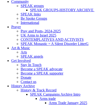
Community
SPEAK groups
SPEAK GROUPS-HISTORY ARCHIVE
SPEAK links
Be Spoke Groups
International
Prayer
Pray and Posts- 2024-2025
UK Arms to Israel 2025
CONTEMPLATIVES AND ACTIVISTS
SPEAK Monastic = A Silent Disorder LitterG
Art & Music
Arts
SPEAK angels
Get Involved
Stay In Touch
Become a SPEAK advocate
Become a SPEAK supporter
Donate
Contact us
History Archive
History & Track Record
SPEAK Campaigns Archive Intro
Arms trade
Arms Trade January 2025