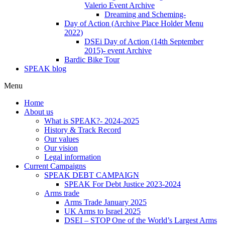
Valerio Event Archive
Dreaming and Scheming-
Day of Action (Archive Place Holder Menu
2022)
DSEi Day of Action (14th September
2015)- event Archive
Bardic Bike Tour
SPEAK blog
Menu
Home
About us
What is SPEAK?- 2024-2025
History & Track Record
Our values
Our vision
Legal information
Current Campaigns
SPEAK DEBT CAMPAIGN
SPEAK For Debt Justice 2023-2024
Arms trade
Arms Trade January 2025
UK Arms to Israel 2025
DSEI – STOP One of the World’s Largest Arms