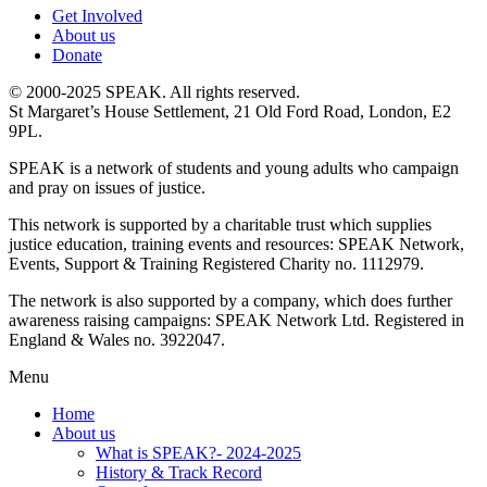
Get Involved
About us
Donate
© 2000-2025 SPEAK. All rights reserved.
St Margaret’s House Settlement, 21 Old Ford Road, London, E2
9PL.
SPEAK is a network of students and young adults who campaign
and pray on issues of justice.
This network is supported by a charitable trust which supplies
justice education, training events and resources: SPEAK Network,
Events, Support & Training Registered Charity no. 1112979.
The network is also supported by a company, which does further
awareness raising campaigns: SPEAK Network Ltd. Registered in
England & Wales no. 3922047.
Menu
Home
About us
What is SPEAK?- 2024-2025
History & Track Record