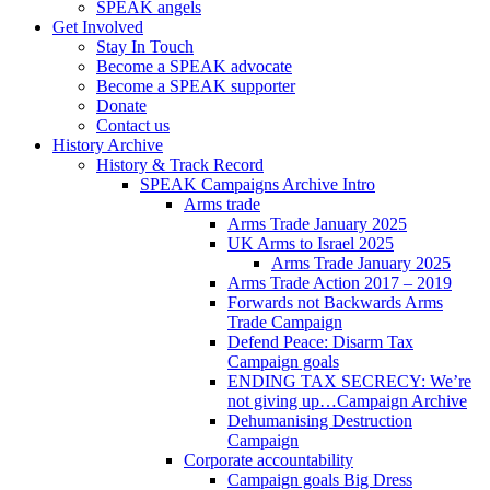
SPEAK angels
Get Involved
Stay In Touch
Become a SPEAK advocate
Become a SPEAK supporter
Donate
Contact us
History Archive
History & Track Record
SPEAK Campaigns Archive Intro
Arms trade
Arms Trade January 2025
UK Arms to Israel 2025
Arms Trade January 2025
Arms Trade Action 2017 – 2019
Forwards not Backwards Arms
Trade Campaign
Defend Peace: Disarm Tax
Campaign goals
ENDING TAX SECRECY: We’re
not giving up…Campaign Archive
Dehumanising Destruction
Campaign
Corporate accountability
Campaign goals Big Dress