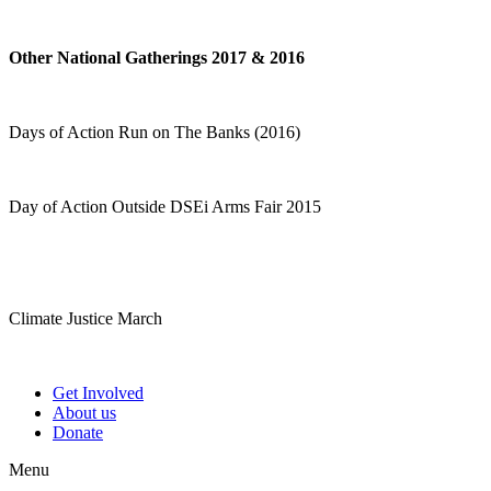
Other National Gatherings 2017 & 2016
Days of Action Run on The Banks (2016)
Day of Action Outside DSEi Arms Fair 2015
Climate Justice March
Get Involved
About us
Donate
Menu