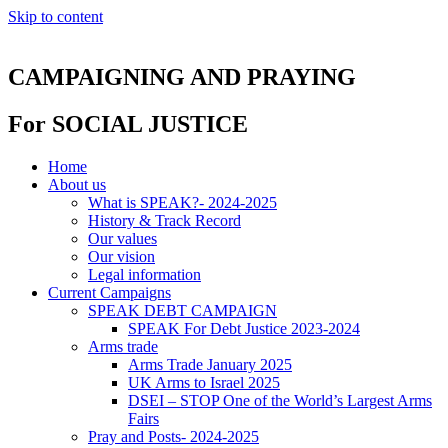
Skip to content
CAMPAIGNING AND PRAYING
For SOCIAL JUSTICE
Home
About us
What is SPEAK?- 2024-2025
History & Track Record
Our values
Our vision
Legal information
Current Campaigns
SPEAK DEBT CAMPAIGN
SPEAK For Debt Justice 2023-2024
Arms trade
Arms Trade January 2025
UK Arms to Israel 2025
DSEI – STOP One of the World’s Largest Arms
Fairs
Pray and Posts- 2024-2025