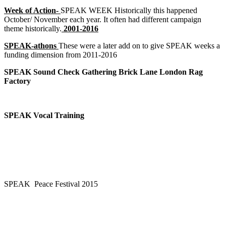
Week of Action-
SPEAK WEEK Historically this happened
October/ November each year. It often had different campaign
theme historically.
2001-2016
SPEAK-athons
These were a later add on to give SPEAK weeks a
funding dimension from 2011-2016
SPEAK Sound Check Gathering Brick Lane London Rag
Factory
SPEAK Vocal Training
SPEAK Peace Festival 2015