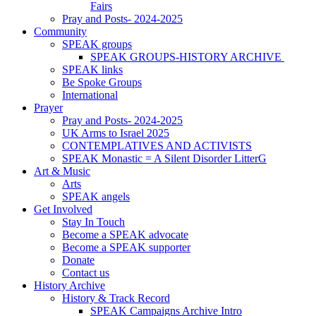
Fairs
Pray and Posts- 2024-2025
Community
SPEAK groups
SPEAK GROUPS-HISTORY ARCHIVE
SPEAK links
Be Spoke Groups
International
Prayer
Pray and Posts- 2024-2025
UK Arms to Israel 2025
CONTEMPLATIVES AND ACTIVISTS
SPEAK Monastic = A Silent Disorder LitterG
Art & Music
Arts
SPEAK angels
Get Involved
Stay In Touch
Become a SPEAK advocate
Become a SPEAK supporter
Donate
Contact us
History Archive
History & Track Record
SPEAK Campaigns Archive Intro