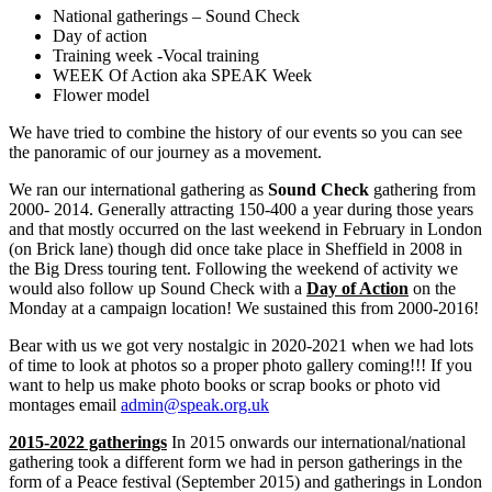
National gatherings – Sound Check
Day of action
Training week -Vocal training
WEEK Of Action aka SPEAK Week
Flower model
We have tried to combine the history of our events so you can see
the panoramic of our journey as a movement.
We ran our international gathering as
Sound Check
gathering from
2000- 2014. Generally attracting 150-400 a year during those years
and that mostly occurred on the last weekend in February in London
(on Brick lane) though did once take place in Sheffield in 2008 in
the Big Dress touring tent. Following the weekend of activity we
would also follow up Sound Check with a
Day of Action
on the
Monday at a campaign location! We sustained this from 2000-2016!
Bear with us we got very nostalgic in 2020-2021 when we had lots
of time to look at photos so a proper photo gallery coming!!! If you
want to help us make photo books or scrap books or photo vid
montages email
admin@speak.org.uk
2015-2022 gatherings
In 2015 onwards our international/national
gathering took a different form we had in person gatherings in the
form of a Peace festival (September 2015) and gatherings in London