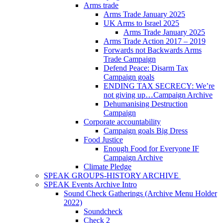
Arms trade
Arms Trade January 2025
UK Arms to Israel 2025
Arms Trade January 2025
Arms Trade Action 2017 – 2019
Forwards not Backwards Arms
Trade Campaign
Defend Peace: Disarm Tax
Campaign goals
ENDING TAX SECRECY: We’re
not giving up…Campaign Archive
Dehumanising Destruction
Campaign
Corporate accountability
Campaign goals Big Dress
Food Justice
Enough Food for Everyone IF
Campaign Archive
Climate Pledge
SPEAK GROUPS-HISTORY ARCHIVE
SPEAK Events Archive Intro
Sound Check Gatherings (Archive Menu Holder
2022)
Soundcheck
Check 2