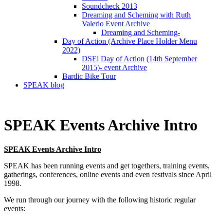
Soundcheck 2013
Dreaming and Scheming with Ruth
Valerio Event Archive
Dreaming and Scheming-
Day of Action (Archive Place Holder Menu
2022)
DSEi Day of Action (14th September
2015)- event Archive
Bardic Bike Tour
SPEAK blog
SPEAK Events Archive Intro
SPEAK Events Archive Intro
SPEAK has been running events and get togethers, training events,
gatherings, conferences, online events and even festivals since April
1998.
We run through our journey with the following historic regular
events: