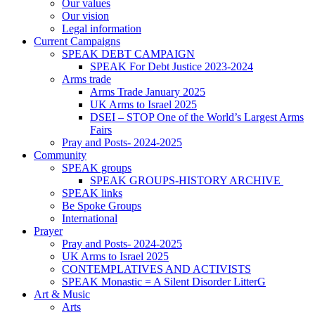
Our values
Our vision
Legal information
Current Campaigns
SPEAK DEBT CAMPAIGN
SPEAK For Debt Justice 2023-2024
Arms trade
Arms Trade January 2025
UK Arms to Israel 2025
DSEI – STOP One of the World’s Largest Arms
Fairs
Pray and Posts- 2024-2025
Community
SPEAK groups
SPEAK GROUPS-HISTORY ARCHIVE
SPEAK links
Be Spoke Groups
International
Prayer
Pray and Posts- 2024-2025
UK Arms to Israel 2025
CONTEMPLATIVES AND ACTIVISTS
SPEAK Monastic = A Silent Disorder LitterG
Art & Music
Arts