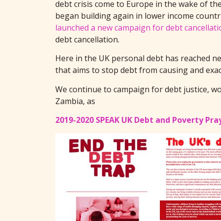
debt crisis come to Europe in the wake of th
began building again in lower income countri
launched a new campaign for debt cancellati
debt cancellation.
Here in the UK personal debt has reached new
that aims to stop debt from causing and exa
We continue to campaign for debt justice, wo
Zambia, as
2019-2020 SPEAK UK Debt and Poverty Pra