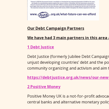
Our Debt Campaign Partners
We have had 3 main partners in this area
1 Debt Justice
Debt Justice (formerly Jubilee Debt Campaign
unjust developing countries’ debt and the pov
community organizing and activism and aim to
https://debtjustice.org.uk/news/our-new
2 Positive Money
Positive Money UK is a not-for-profit advoc
central banks and alternative monetary polic