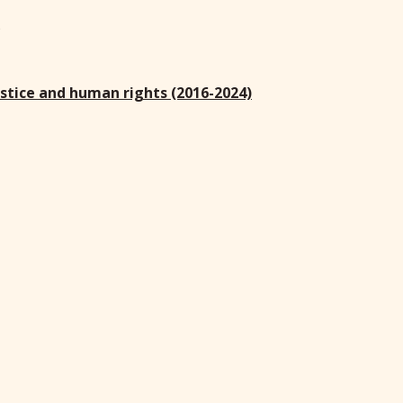
)
ustice and human rights (2016-2024)