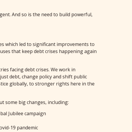
rgent. And so is the need to build powerful,
es which led to significant improvements to
causes that keep debt crises happening again
ies facing debt crises. We work in
ust debt, change policy and shift public
ce globally, to stronger rights here in the
ut some big changes, including:
obal Jubilee campaign
Covid-19 pandemic