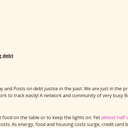
g debt
and Posts on debt justice in the past. We are just in the p
work to track easily! A network and community of very busy B
 food on the table or to keep the lights on. Yet
almost half o
 costs. As energy, food and housing costs surge, credit card 