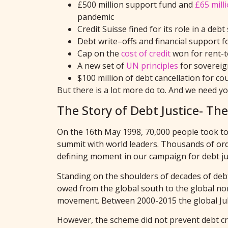
£500 million
support fund and
£65 mill
pandemic
Credit Suisse fined for its role in a d
Debt write
–
off
s
and financial support f
Cap on the
cost of credit
won for
rent-
A new set of
UN principles
for sovereig
$100 million of debt cancellation for co
But there is a lot more do to. And we need y
The Story of Debt Justice- T
On the 16th May 1998, 70,000 people took to
summit with world leaders. Thousands of ordin
defining moment in our campaign for debt jus
Standing on the shoulders of decades of debt j
owed from the global south to the global nor
movement. Between 2000-2015 the global Jubi
However, the scheme did not prevent debt cris