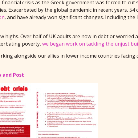
e financial crisis as the Greek government was forced to cut
es. Exacerbated by the global pandemic in recent years, 54 c
on
, and have already won significant changes. Including the 
 highs. Over half of UK adults are now in debt or worried ab
cerbating poverty,
we began work on tackling the unjust bui
rking alongside our allies in lower income countries facing
y and Post