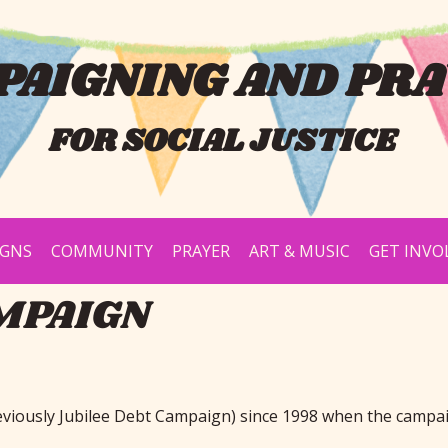
AIGNING AND PRA
FOR SOCIAL JUSTICE
IGNS
COMMUNITY
PRAYER
ART & MUSIC
GET INVO
MPAIGN
eviously Jubilee Debt Campaign) since 1998 when the campa