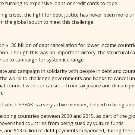
re turning to expensive loans or credit cards to cope.
ting crises, the fight for debt justice has never been more u
 the global south to meet this challenge.
n $130 billion of debt cancellation for lower income countri
tion. Though this was an important victory, the structural 
inue to campaign for systemic change.
te and campaign in solidarity with people in debt and countr
 the world to challenge governments and banks to cancel unj
 connect with our cause — from tax justice and climate justi
n.
 of which SPEAK is a very active member, helped to bring abo
eveloping countries between 2000 and 2015, as part of the gl
poverished countries from being sued by vulture funds
F, and $13 billion of debt payments suspended, during the 