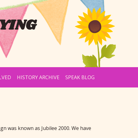
YING
LVED
HISTORY ARCHIVE
SPEAK BLOG
ign was known as Jubilee 2000. We have