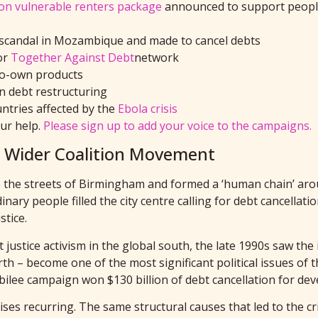
ion
vulnerable renters
package
announced to
support people
ebt scandal in Mozambique and made to cancel debt
s
or
Together Against Debt
network
to-own products
n debt restructuring
untries affected by the
Ebola crisis
our help.
Please sign up to add your voice to the campaigns.
he Wider Coalition Movement
 the streets of Birmingham and formed a ‘human chain’ arou
ary people filled the city centre calling for debt cancellati
tice.
ustice activism in the global south, the late 1990s saw the i
th – become one of the most significant political issues of 
lee campaign won $130 billion of debt cancellation for dev
es recurring. The same structural causes that led to the cri