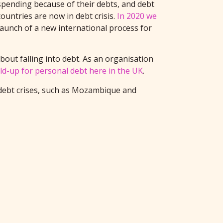
 spending because of their debts, and debt
ountries are now in debt crisis.
In 2020 we
launch of a new international process for
out falling into debt. As an organisation
ld-up for personal debt here in the UK
.
 debt crises, such as Mozambique and