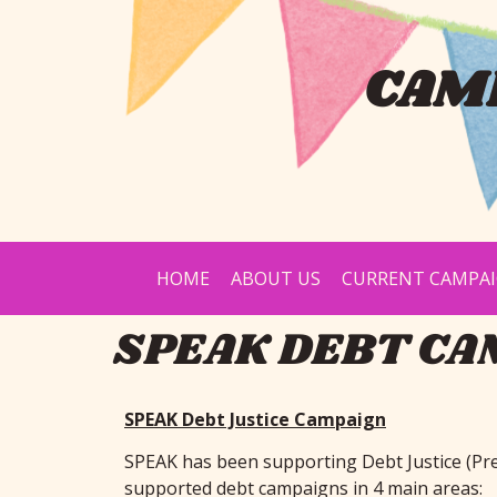
CAMP
HOME
ABOUT US
CURRENT CAMPA
SPEAK DEBT CA
SPEAK Debt Justice Campaign
SPEAK has been supporting Debt Justice (Pr
supported debt campaigns in 4 main areas: