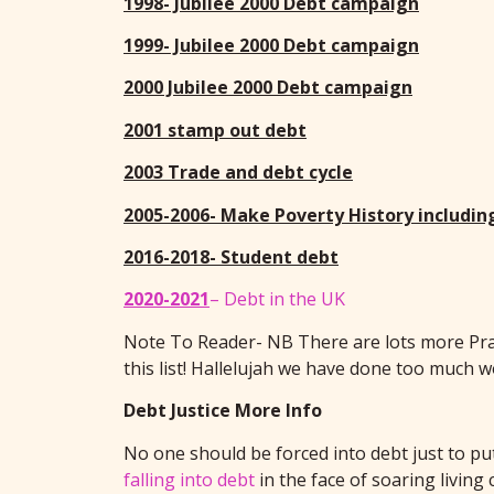
1998- Jubilee 2000 Debt campaign
1999- Jubilee 2000 Debt campaign
2000 Jubilee 2000 Debt campaign
2001 stamp out debt
2003 Trade and debt cycle
2005-2006- Make Poverty History includin
2016-2018- Student debt
2020-2021
– Debt in the UK
Note To Reader- NB There are lots more Pray 
this list! Hallelujah we have done too much 
Debt Justice More Info
No one should be forced into debt just to put
falling into debt
in the face of soaring living