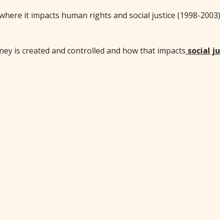
where it impacts human rights and social justice (1998-2003
y is created and controlled and how that impacts
social j