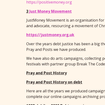
https://positivemoney.org
3
Just Money Movement
JustMoney Movement is an organisation for C
and advocate, resourcing a movement of Chr
https://justmoney.org.uk
Over the years debt justice has been a big 
Pray and Posts we have produced.
We have also do arts campaigns, collecting 
festivals with partner group Break The Code w
Pray and Post History
Pray and Post History on debt
Here are all the years we produced campaign 
complete our online campaigns archiving pro