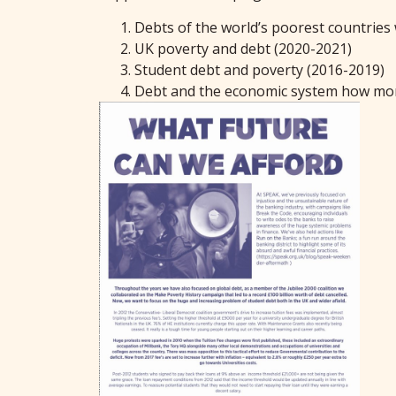
Debts of the world’s poorest countries 
UK poverty and debt (2020-2021)
Student debt and poverty (2016-2019)
Debt and the economic system how mone