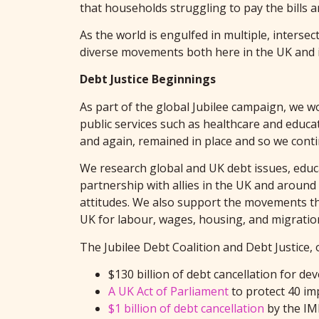
that households struggling to pay the bills a
As the world is engulfed in multiple, intersec
diverse movements both here in the UK and in
Debt Justice Beginnings
As part of the global Jubilee campaign, we wo
public services such as healthcare and educa
and again, remained in place and so we cont
We research global and UK debt issues, educa
partnership with allies in the UK and around
attitudes. We also support the movements that
UK for labour, wages, housing, and migratio
The Jubilee Debt Coalition and Debt Justice,
$130 billion of debt cancellation for d
A UK Act of Parliament
to protect 40 im
$1 billion of debt cancellation
by the IM