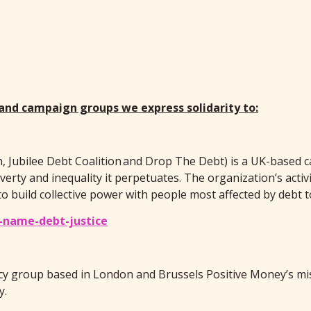
 and campaign groups we express solidarity to:
, Jubilee Debt Coalition and Drop The Debt) is a UK-based 
erty and inequality it perpetuates. The organization’s activ
 build collective power with people most affected by debt t
-name-debt-justice
acy group based in London and Brussels Positive Money’s mi
y.