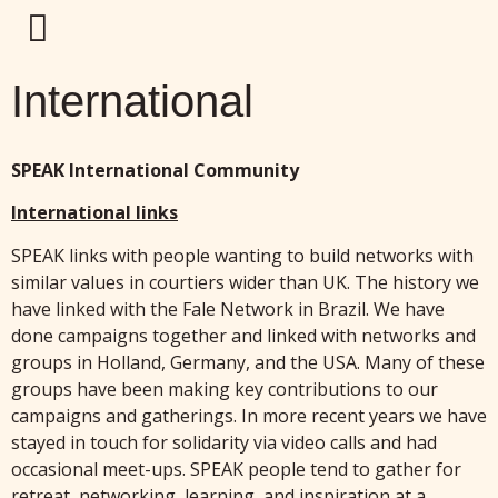
International
SPEAK International Community
International links
SPEAK links with people wanting to build networks with
similar values in courtiers wider than UK. The history we
have linked with the Fale Network in Brazil. We have
done campaigns together and linked with networks and
groups in Holland, Germany, and the USA. Many of these
groups have been making key contributions to our
campaigns and gatherings. In more recent years we have
stayed in touch for solidarity via video calls and had
occasional meet-ups. SPEAK people tend to gather for
retreat, networking, learning, and inspiration at a