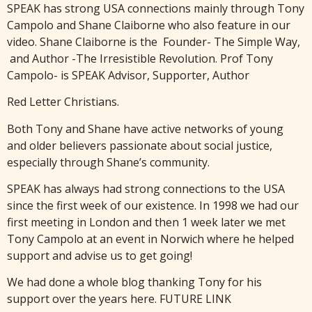
SPEAK has strong USA connections mainly through Tony
Campolo and Shane Claiborne who also feature in our
video. Shane Claiborne is the Founder- The Simple Way,
and Author -The Irresistible Revolution. Prof Tony
Campolo- is SPEAK Advisor, Supporter, Author
Red Letter Christians.
Both Tony and Shane have active networks of young
and older believers passionate about social justice,
especially through Shane’s community.
SPEAK has always had strong connections to the USA
since the first week of our existence. In 1998 we had our
first meeting in London and then 1 week later we met
Tony Campolo at an event in Norwich where he helped
support and advise us to get going!
We had done a whole blog thanking Tony for his
support over the years here. FUTURE LINK