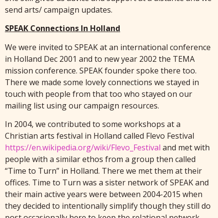
send arts/ campaign updates.
SPEAK Connections In Holland
We were invited to SPEAK at an international conference
in Holland Dec 2001 and to new year 2002 the TEMA
mission conference. SPEAK founder spoke there too.
There we made some lovely connections we stayed in
touch with people from that too who stayed on our
mailing list using our campaign resources.
In 2004, we contributed to some workshops at a
Christian arts festival in Holland called Flevo Festival
https://en.wikipedia.org/wiki/Flevo_Festival
and met with
people with a similar ethos from a group then called
“Time to Turn” in Holland. There we met them at their
offices. Time to Turn was a sister network of SPEAK and
their main active years were between 2004-2015 when
they decided to intentionally simplify though they still do
post occasionally here to keep the relational network