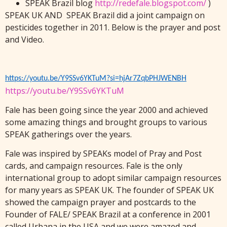
SPEAK Brazil blog
http://redefale.blogspot.com/
)
SPEAK UK AND SPEAK Brazil did a joint campaign on
pesticides together in 2011. Below is the prayer and post
and Video.
https://youtu.be/Y9SSv6YKTuM?si=hjAr7ZqbPHJWENBH
https://youtu.be/Y9SSv6YKTuM
Fale has been going since the year 2000 and achieved
some amazing things and brought groups to various
SPEAK gatherings over the years.
Fale was inspired by SPEAKs model of Pray and Post
cards, and campaign resources. Fale is the only
international group to adopt similar campaign resources
for many years as SPEAK UK. The founder of SPEAK UK
showed the campaign prayer and postcards to the
Founder of FALE/ SPEAK Brazil at a conference in 2001
called Urbana in the USA and we were amazed and