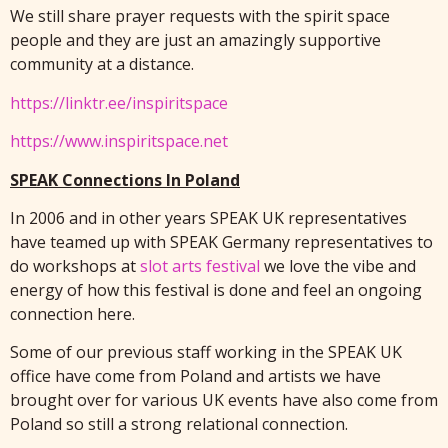
We still share prayer requests with the spirit space
people and they are just an amazingly supportive
community at a distance.
https://linktr.ee/inspiritspace
https://www.inspiritspace.net
SPEAK Connections In Poland
In 2006 and in other years SPEAK UK representatives
have teamed up with SPEAK Germany representatives to
do workshops at
slot arts festival
we love the vibe and
energy of how this festival is done and feel an ongoing
connection here.
Some of our previous staff working in the SPEAK UK
office have come from Poland and artists we have
brought over for various UK events have also come from
Poland so still a strong relational connection.