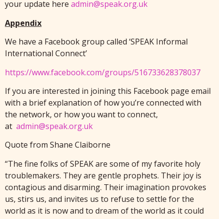
your update here
admin@speak.org.uk
Appendix
We have a Facebook group called ‘SPEAK Informal
International Connect’
https://www.facebook.com/groups/516733628378037
If you are interested in joining this Facebook page email
with a brief explanation of how you’re connected with
the network, or how you want to connect,
at
admin@speak.org.uk
Quote from Shane Claiborne
“The fine folks of SPEAK are some of my favorite holy
troublemakers. They are gentle prophets. Their joy is
contagious and disarming. Their imagination provokes
us, stirs us, and invites us to refuse to settle for the
world as it is now and to dream of the world as it could