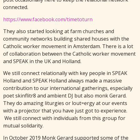
connected.
https://www.facebook.com/timetoturn
They also started looking at farm churches and
community networks building shared houses with the
Catholic worker movement in Amsterdam. There is a lot
of collaboration between the Catholic worker movement
and SPEAK in the UK and Holland.
We still connect relationally with key people in SPEAK
Holland and SPEAK Holland always made a massive
contribution to our international gatherings, especially
poet skinflitr8 and ambient DJ but also monk Gerard.
They do amazing liturgies or lout=ergy at our events
with a projector that you have just got to experience.
We still connect with individuals from this group for
mutual solidarity.
In October 2019 Monk Gerard supported some of the