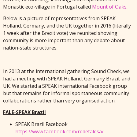
Monastic eco-village in Portugal called
Mount of Oaks
.
Below is a picture of representatives from SPEAK
Holland, Germany, and the UK together in 2016 (literally
1 week after the Brexit vote) we reunited showing
community is more important than any debate about
nation-state structures.
In 2013 at the international gathering Sound Check, we
had a meeting with SPEAK Holland, Germany Brazil, and
UK. We started a SPEAK international Facebook group
but that remains for informal spontaneous community
collaborations rather than very organised action.
FALE-SPEAK Brazil
SPEAK Brazil Facebook
https://www.facebook.com/redefalesa/