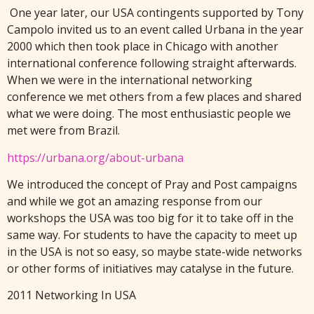
One year later, o
ur USA contingents supported by Tony
Campolo invited us to an event called Urbana in the year
2000 which then took place in Chicago with another
international conference following straight afterwards.
When we were in the international networking
conference we met others from a few places and shared
what we were doing. The most enthusiastic people we
met were from Brazil.
https://urbana.org/about-urbana
We introduced the concept of Pray and Post campaigns
and while we got an amazing response from our
workshops the USA was too big for it to take off in the
same way. For students to have the capacity to meet up
in the USA is not so easy, so maybe state-wide networks
or other forms of initiatives may catalyse in the future.
2011 Networking In USA