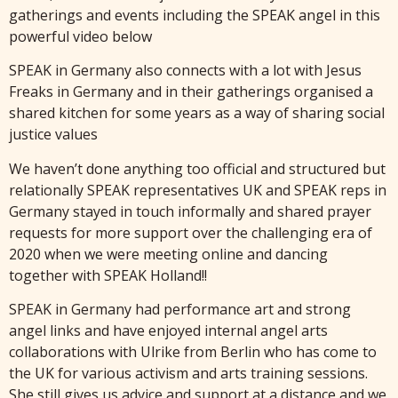
gatherings and events including the SPEAK angel in this
powerful video below
SPEAK in Germany also connects with a lot with Jesus
Freaks in Germany and in their gatherings organised a
shared kitchen for some years as a way of sharing social
justice values
We haven’t done anything too official and structured but
relationally SPEAK representatives UK and SPEAK reps in
Germany stayed in touch informally and shared prayer
requests for more support over the challenging era of
2020 when we were meeting online and dancing
together with SPEAK Holland!!
SPEAK in Germany had performance art and strong
angel links and have enjoyed internal angel arts
collaborations with Ulrike from Berlin who has come to
the UK for various activism and arts training sessions.
She still gives us advice and support at a distance and we