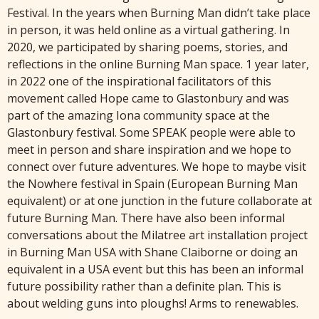
Festival. In the years when Burning Man didn’t take place
in person, it was held online as a virtual gathering. In
2020, we participated by sharing poems, stories, and
reflections in the online Burning Man space. 1 year later,
in 2022 one of the inspirational facilitators of this
movement called Hope came to Glastonbury and was
part of the amazing Iona community space at the
Glastonbury festival. Some SPEAK people were able to
meet in person and share inspiration and we hope to
connect over future adventures. We hope to maybe visit
the Nowhere festival in Spain (European Burning Man
equivalent) or at one junction in the future collaborate at
future Burning Man. There have also been informal
conversations about the Milatree art installation project
in Burning Man USA with Shane Claiborne or doing an
equivalent in a USA event but this has been an informal
future possibility rather than a definite plan. This is
about welding guns into ploughs! Arms to renewables.