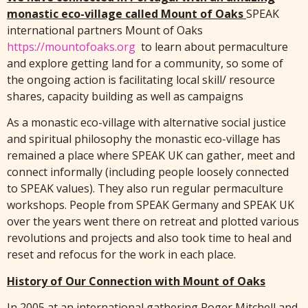
monastic eco-village called Mount of Oaks
SPEAK
international partners Mount of Oaks
https://mountofoaks.org
to learn about permaculture
and explore getting land for a community, so some of
the ongoing action is facilitating local skill/ resource
shares, capacity building as well as campaigns
As a monastic eco-village with alternative social justice
and spiritual philosophy the monastic eco-village has
remained a place where SPEAK UK can gather, meet and
connect informally (including people loosely connected
to SPEAK values). They also run regular permaculture
workshops. People from SPEAK Germany and SPEAK UK
over the years went there on retreat and plotted various
revolutions and projects and also took time to heal and
reset and refocus for the work in each place.
History of Our Connection with Mount of Oaks
In 2005 at an international gathering Roger Mitchell and