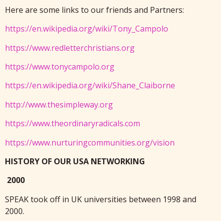
Here are some links to our friends and Partners:
https://en.wikipedia.org/wiki/Tony_Campolo
https://www.redletterchristians.org
https://www.tonycampolo.org
https://en.wikipedia.org/wiki/Shane_Claiborne
http://www.thesimpleway.org
https://www.theordinaryradicals.com
https://www.nurturingcommunities.org/vision
HISTORY OF OUR USA NETWORKING
2000
SPEAK took off in UK universities between 1998 and
2000.