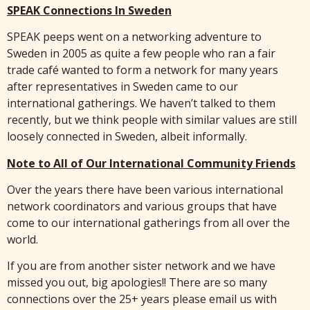
SPEAK Connections In Sweden
SPEAK peeps went on a networking adventure to
Sweden in 2005 as quite a few people who ran a fair
trade café wanted to form a network for many years
after representatives in Sweden came to our
international gatherings. We haven’t talked to them
recently, but we think people with similar values are still
loosely connected in Sweden, albeit informally.
Note to All of Our International Community Friends
Over the years there have been various international
network coordinators and various groups that have
come to our international gatherings from all over the
world.
If you are from another sister network and we have
missed you out, big apologies!! There are so many
connections over the 25+ years please email us with