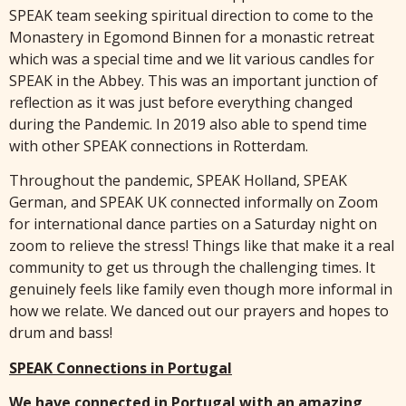
SPEAK team seeking spiritual direction to come to the
Monastery in Egomond Binnen for a monastic retreat
which was a special time and we lit various candles for
SPEAK in the Abbey. This was an important junction of
reflection as it was just before everything changed
during the Pandemic. In 2019 also able to spend time
with other SPEAK connections in Rotterdam.
Throughout the pandemic, SPEAK Holland, SPEAK
German, and SPEAK UK connected informally on Zoom
for international dance parties on a Saturday night on
zoom to relieve the stress! Things like that make it a real
community to get us through the challenging times. It
genuinely feels like family even though more informal in
how we relate. We danced out our prayers and hopes to
drum and bass!
SPEAK Connections in Portugal
We have connected in Portugal with an amazing