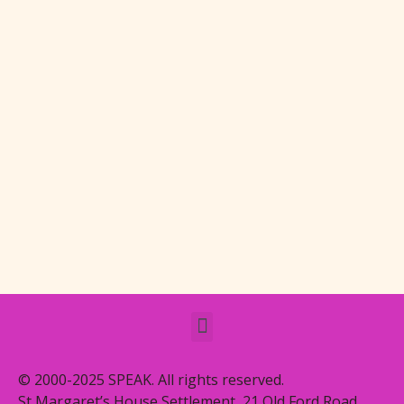
© 2000-2025 SPEAK. All rights reserved.
St Margaret’s House Settlement, 21 Old Ford Road,