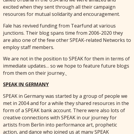
excited when they sent through all their campaign
resources for mutual solidarity and encouragement.
Fale has revived funding from Tearfund at various
junctions. Their blog spans time from 2006-2020 they
are also one of the few other SPEAK-related Networks to
employ staff members.
We are not in the position to SPEAK for them in terms of
immediate updates… so we hope to feature future blogs
from them on their journey.
SPEAK IN GERMANY
SPEAK in Germany was started by a group of people we
met in 2004 and for a while they shared resources in the
form of a SPEAK bank account. There were also lots of
creative connections with SPEAK in our journey for
artists from Berlin into performance art, prophetic
action, and dance who joined us at many SPEAK