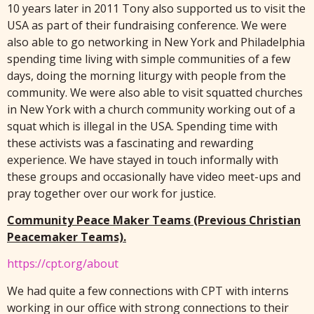
10 years later in 2011 Tony also supported us to visit the
USA as part of their fundraising conference. We were
also able to go networking in New York and Philadelphia
spending time living with simple communities of a few
days, doing the morning liturgy with people from the
community. We were also able to visit squatted churches
in New York with a church community working out of a
squat which is illegal in the USA. Spending time with
these activists was a fascinating and rewarding
experience. We have stayed in touch informally with
these groups and occasionally have video meet-ups and
pray together over our work for justice.
Community Peace Maker Teams (Previous Christian
Peacemaker Teams).
https://cpt.org/about
We had quite a few connections with CPT with interns
working in our office with strong connections to their