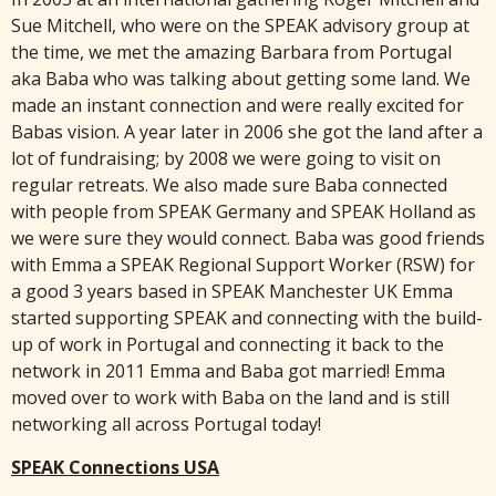
Sue Mitchell, who were on the SPEAK advisory group at
the time, we met the amazing Barbara from Portugal
aka Baba who was talking about getting some land. We
made an instant connection and were really excited for
Babas vision. A year later in 2006 she got the land after a
lot of fundraising; by 2008 we were going to visit on
regular retreats. We also made sure Baba connected
with people from SPEAK Germany and SPEAK Holland as
we were sure they would connect. Baba was good friends
with Emma a SPEAK Regional Support Worker (RSW) for
a good 3 years based in SPEAK Manchester UK Emma
started supporting SPEAK and connecting with the build-
up of work in Portugal and connecting it back to the
network in 2011 Emma and Baba got married! Emma
moved over to work with Baba on the land and is still
networking all across Portugal today!
SPEAK Connections USA