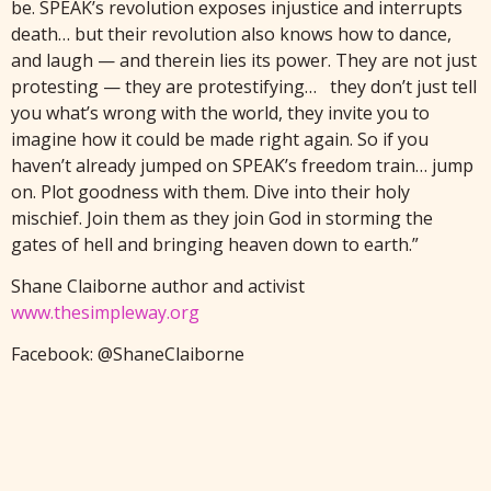
be. SPEAK’s revolution exposes injustice and interrupts
death… but their revolution also knows how to dance,
and laugh — and therein lies its power. They are not just
protesting — they are protestifying… they don’t just tell
you what’s wrong with the world, they invite you to
imagine how it could be made right again. So if you
haven’t already jumped on SPEAK’s freedom train… jump
on. Plot goodness with them. Dive into their holy
mischief. Join them as they join God in storming the
gates of hell and bringing heaven down to earth.”
Shane Claiborne author and activist
www.thesimpleway.org
Facebook: @ShaneClaiborne