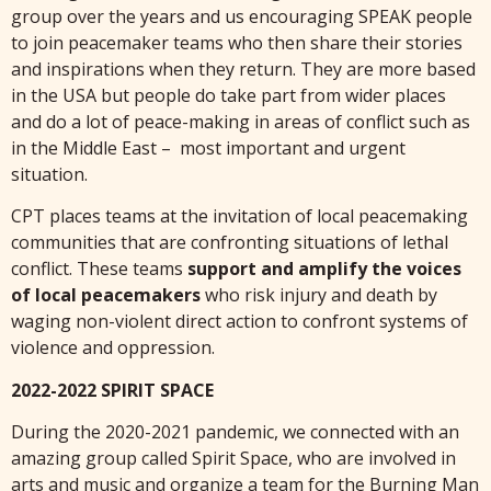
group over the years and us encouraging SPEAK people
to join peacemaker teams who then share their stories
and inspirations when they return. They are more based
in the USA but people do take part from wider places
and do a lot of peace-making in areas of conflict such as
in the Middle East – most important and urgent
situation.
CPT places teams at the invitation of local peacemaking
communities that are confronting situations of lethal
conflict. These teams
support and amplify the voices
of local peacemakers
who risk injury and death by
waging non-violent direct action to confront systems of
violence and oppression.
2022-2022 SPIRIT SPACE
During the 2020-2021 pandemic, we connected with an
amazing group called Spirit Space, who are involved in
arts and music and organize a team for the Burning Man