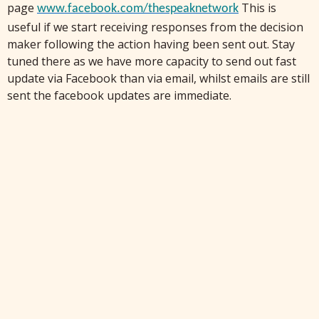
page
This is
www.facebook.com/
thespeaknetwork
useful if we start receiving responses from the decision
maker following the action having been sent out.
Stay
tuned there as we have more capacity to send out fast
update via Facebook than via email, whilst emails are still
sent the facebook updates are immediate.