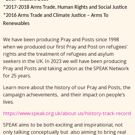
*2017-2018 Arms Trade, Human Rights and Social Justice
*2016 Arms Trade and Climate Justice – Arms To
Renewables
We have been producing Pray and Posts since 1998
when we produced our first Pray and Post on refugees’
rights and the treatment of refugees and asylum
seekers in the UK. In 2023 we will have been producing
Pray and Posts and taking action as the SPEAK Network
for 25 years.
Learn more about the history of our Pray and Posts, the
campaign achievements, and their impact on people’s
lives.
https://www.speak.org.uk/about-us/history-track-record
SPEAK aims to be both exciting and inspirational, not
only talking conceptually but also aiming to bring real