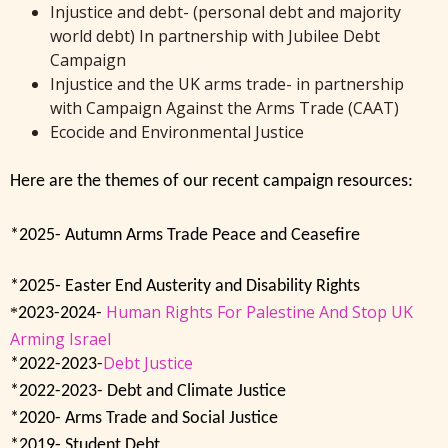
Injustice and debt- (personal debt and majority
world debt) In partnership with Jubilee Debt
Campaign
Injustice and the UK arms trade- in partnership
with Campaign Against the Arms Trade (CAAT)
Ecocide and Environmental Justice
Here are the themes of our recent campaign resources:
*2025- Autumn Arms Trade Peace and Ceasefire
*2025- Easter End Austerity and Disability Rights
Human Rights For Palestine And Stop UK
*
2023-2024-
Arming Israel
Debt Justice
*2022-2023-
*2022-2023- Debt and Climate Justice
*2020- Arms Trade and Social Justice
*2019- Student Debt