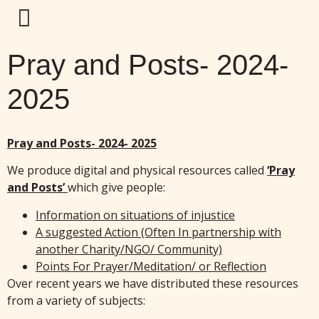
Pray and Posts- 2024-
2025
Pray and Posts- 2024- 2025
We produce digital and physical resources called
‘Pray
and Posts’
which give people:
Information on situations of injustice
A suggested Action (Often In partnership with
another Charity/NGO/ Community)
Points For Prayer/Meditation/ or Reflection
Over recent years we have distributed these resources
from a variety of subjects: