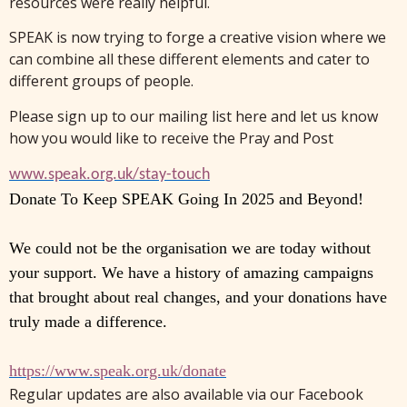
resources were really helpful.
SPEAK is now trying to forge a creative vision where we
can combine all these different elements and cater to
different groups of people.
Please sign up to our mailing list here and let us know
how you would like to receive the Pray and Post
www.speak.org.uk/stay-touch
Donate To Keep SPEAK Going In 2025 and Beyond!
We could not be the organisation we are today without
your support. We have a history of amazing campaigns
that brought about real changes, and your donations have
truly made a difference.
https://www.speak.org.uk/
donate
Regular updates are also available via our Facebook