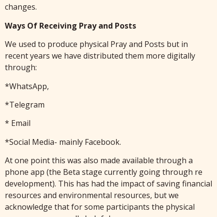
changes.
Ways Of Receiving Pray and Posts
We used to produce physical Pray and Posts but in
recent years we have distributed them more digitally
through:
*WhatsApp,
*Telegram
* Email
*Social Media- mainly Facebook.
At one point this was also made available through a
phone app (the Beta stage currently going through re
development). This has had the impact of saving financial
resources and environmental resources, but we
acknowledge that for some participants the physical