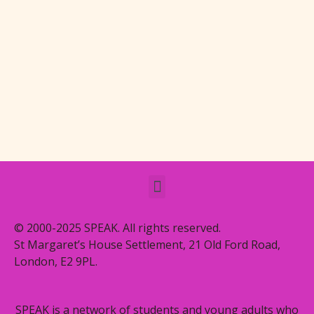
© 2000-2025 SPEAK. All rights reserved.
St Margaret’s House Settlement, 21 Old Ford Road,
London, E2 9PL.
SPEAK is a network of students and young adults who