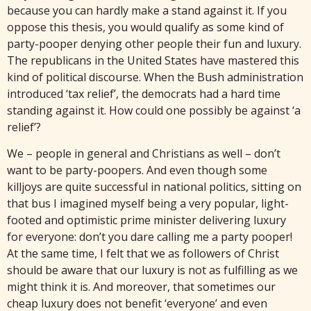
because you can hardly make a stand against it. If you
oppose this thesis, you would qualify as some kind of
party-pooper denying other people their fun and luxury.
The republicans in the United States have mastered this
kind of political discourse. When the Bush administration
introduced ‘tax relief’, the democrats had a hard time
standing against it. How could one possibly be against ‘a
relief’?
We – people in general and Christians as well – don’t
want to be party-poopers. And even though some
killjoys are quite successful in national politics, sitting on
that bus I imagined myself being a very popular, light-
footed and optimistic prime minister delivering luxury
for everyone: don’t you dare calling me a party pooper!
At the same time, I felt that we as followers of Christ
should be aware that our luxury is not as fulfilling as we
might think it is. And moreover, that sometimes our
cheap luxury does not benefit ‘everyone’ and even