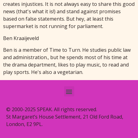
creates injustices. It is not always easy to share this good
news (that's what it is!) and stand against promises
based on false statements. But hey, at least this
supermarket is not running for parliament.
Ben Kraaijeveld
Ben is a member of Time to Turn. He studies public law
and administration., but he spends most of his time at
the drama department, likes to play music, to read and
play sports. He's also a vegetarian.
© 2000-2025 SPEAK. All rights reserved.
St Margaret’s House Settlement, 21 Old Ford Road,
London, E2 9PL.