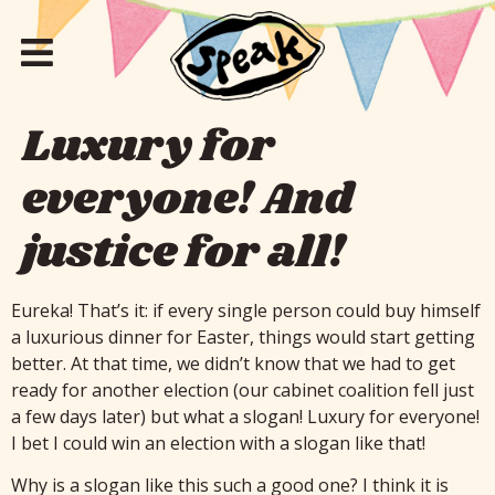
Luxury for
everyone! And
justice for all!
Eureka! That’s it: if every single person could buy himself
a luxurious dinner for Easter, things would start getting
better. At that time, we didn’t know that we had to get
ready for another election (our cabinet coalition fell just
a few days later) but what a slogan! Luxury for everyone!
I bet I could win an election with a slogan like that!
Why is a slogan like this such a good one? I think it is