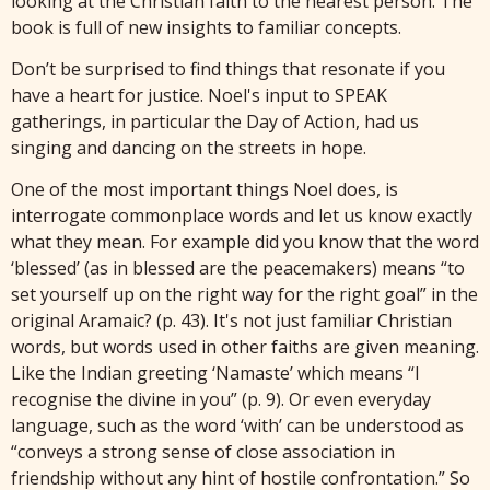
looking at the Christian faith to the nearest person. The
book is full of new insights to familiar concepts.
Don’t be surprised to find things that resonate if you
have a heart for justice. Noel's input to SPEAK
gatherings, in particular the Day of Action, had us
singing and dancing on the streets in hope.
One of the most important things Noel does, is
interrogate commonplace words and let us know exactly
what they mean. For example did you know that the word
‘blessed’ (as in blessed are the peacemakers) means “to
set yourself up on the right way for the right goal” in the
original Aramaic? (p. 43). It's not just familiar Christian
words, but words used in other faiths are given meaning.
Like the Indian greeting ‘Namaste’ which means “I
recognise the divine in you” (p. 9). Or even everyday
language, such as the word ‘with’ can be understood as
“conveys a strong sense of close association in
friendship without any hint of hostile confrontation.” So