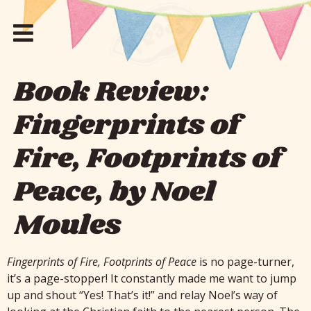
Book Review:
Fingerprints of
Fire, Footprints of
Peace, by Noel
Moules
Fingerprints of Fire, Footprints of Peace
is no page-turner,
it’s a page-stopper! It constantly made me want to jump
up and shout “Yes! That’s it!” and relay Noel’s way of