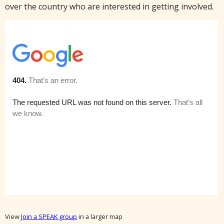
over the country who are interested in getting involved.
View
Join a SPEAK group
in a larger map