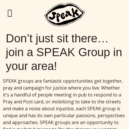
Don’t just sit there…
join a SPEAK Group in
your area!
SPEAK groups are fantastic opportunities get together,
pray and campaign for justice where you live. Whether
it's a handful of people meeting in pub to respond to a
Pray and Post card, or mobilizing to take to the streets
and make a noise about injustice, each SPEAK group is
unique and has its own particular passions, perspectives
and approaches. SPEAK groups are an opportunity to