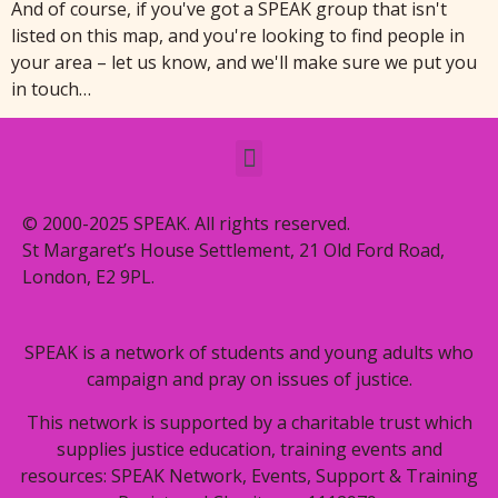
And of course, if you've got a SPEAK group that isn't
listed on this map, and you're looking to find people in
your area – let us know, and we'll make sure we put you
in touch…
© 2000-2025 SPEAK. All rights reserved.
St Margaret’s House Settlement, 21 Old Ford Road,
London, E2 9PL.
SPEAK is a network of students and young adults who
campaign and pray on issues of justice.
This network is supported by a charitable trust which
supplies justice education, training events and
resources: SPEAK Network, Events, Support & Training