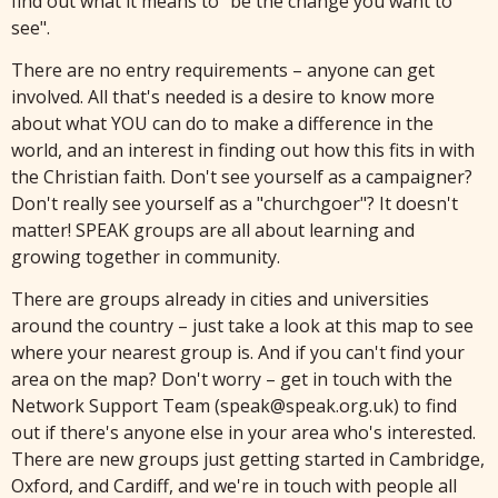
find out what it means to "be the change you want to
see".
There are no entry requirements – anyone can get
involved. All that's needed is a desire to know more
about what YOU can do to make a difference in the
world, and an interest in finding out how this fits in with
the Christian faith. Don't see yourself as a campaigner?
Don't really see yourself as a "churchgoer"? It doesn't
matter! SPEAK groups are all about learning and
growing together in community.
There are groups already in cities and universities
around the country – just take a look at this map to see
where your nearest group is. And if you can't find your
area on the map? Don't worry – get in touch with the
Network Support Team (speak@speak.org.uk) to find
out if there's anyone else in your area who's interested.
There are new groups just getting started in Cambridge,
Oxford, and Cardiff, and we're in touch with people all