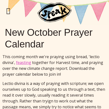
New October Prayer
Calendar
This coming month we're praying using bread, 'lectio
divina',
feasting
together for Harvest time, and praying
over the new climate change report. Download the
prayer calendar below to join in!
Lectio divina is a way of praying with scripture; we open
ourselves up to God speaking to us through a text, then
read it over slowly, usually reading it several times
through. Rather than tryign to work out what the
passage means, we simply try to notice what seems to