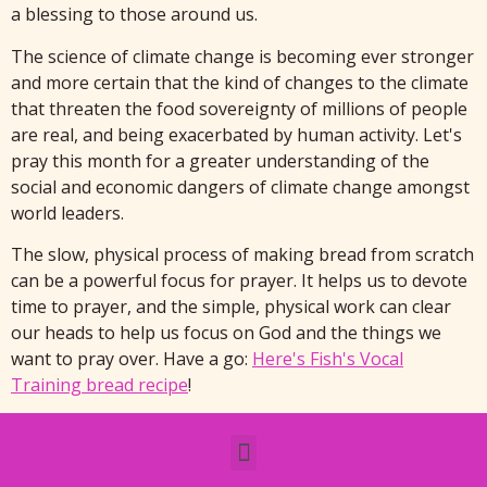
a blessing to those around us.
The science of climate change is becoming ever stronger
and more certain that the kind of changes to the climate
that threaten the food sovereignty of millions of people
are real, and being exacerbated by human activity. Let's
pray this month for a greater understanding of the
social and economic dangers of climate change amongst
world leaders.
The slow, physical process of making bread from scratch
can be a powerful focus for prayer. It helps us to devote
time to prayer, and the simple, physical work can clear
our heads to help us focus on God and the things we
want to pray over. Have a go:
Here's Fish's Vocal
Training bread recipe
!