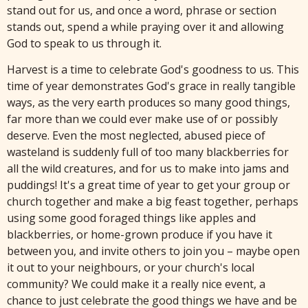
stand out for us, and once a word, phrase or section
stands out, spend a while praying over it and allowing
God to speak to us through it.
Harvest is a time to celebrate God's goodness to us. This
time of year demonstrates God's grace in really tangible
ways, as the very earth produces so many good things,
far more than we could ever make use of or possibly
deserve. Even the most neglected, abused piece of
wasteland is suddenly full of too many blackberries for
all the wild creatures, and for us to make into jams and
puddings! It's a great time of year to get your group or
church together and make a big feast together, perhaps
using some good foraged things like apples and
blackberries, or home-grown produce if you have it
between you, and invite others to join you – maybe open
it out to your neighbours, or your church's local
community? We could make it a really nice event, a
chance to just celebrate the good things we have and be