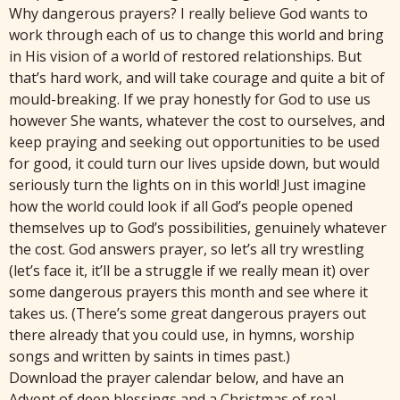
Why dangerous prayers? I really believe God wants to
work through each of us to change this world and bring
in His vision of a world of restored relationships. But
that’s hard work, and will take courage and quite a bit of
mould-breaking. If we pray honestly for God to use us
however She wants, whatever the cost to ourselves, and
keep praying and seeking out opportunities to be used
for good, it could turn our lives upside down, but would
seriously turn the lights on in this world! Just imagine
how the world could look if all God’s people opened
themselves up to God’s possibilities, genuinely whatever
the cost. God answers prayer, so let’s all try wrestling
(let’s face it, it’ll be a struggle if we really mean it) over
some dangerous prayers this month and see where it
takes us. (There’s some great dangerous prayers out
there already that you could use, in hymns, worship
songs and written by saints in times past.)
Download the prayer calendar below, and have an
Advent of deep blessings and a Christmas of real