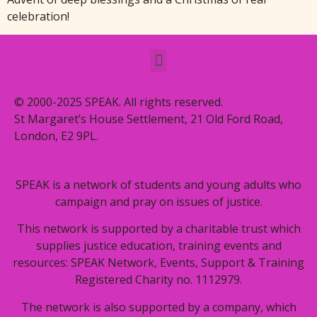
celebration!
© 2000-2025 SPEAK. All rights reserved.
St Margaret’s House Settlement, 21 Old Ford Road,
London, E2 9PL.
SPEAK is a network of students and young adults who
campaign and pray on issues of justice.
This network is supported by a charitable trust which
supplies justice education, training events and
resources: SPEAK Network, Events, Support & Training
Registered Charity no. 1112979.
The network is also supported by a company, which