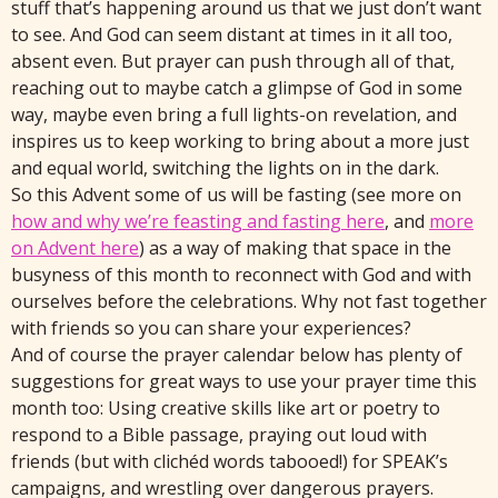
stuff that’s happening around us that we just don’t want
to see. And God can seem distant at times in it all too,
absent even. But prayer can push through all of that,
reaching out to maybe catch a glimpse of God in some
way, maybe even bring a full lights-on revelation, and
inspires us to keep working to bring about a more just
and equal world, switching the lights on in the dark.
So this Advent some of us will be fasting (see more on
how and why we’re feasting and fasting here
, and
more
on Advent here
) as a way of making that space in the
busyness of this month to reconnect with God and with
ourselves before the celebrations. Why not fast together
with friends so you can share your experiences?
And of course the prayer calendar below has plenty of
suggestions for great ways to use your prayer time this
month too: Using creative skills like art or poetry to
respond to a Bible passage, praying out loud with
friends (but with clichéd words tabooed!) for SPEAK’s
campaigns, and wrestling over dangerous prayers.