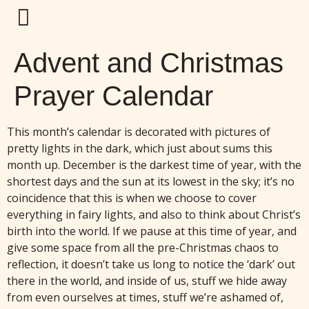
Advent and Christmas
Prayer Calendar
This month’s calendar is decorated with pictures of
pretty lights in the dark, which just about sums this
month up. December is the darkest time of year, with the
shortest days and the sun at its lowest in the sky; it’s no
coincidence that this is when we choose to cover
everything in fairy lights, and also to think about Christ’s
birth into the world. If we pause at this time of year, and
give some space from all the pre-Christmas chaos to
reflection, it doesn’t take us long to notice the ‘dark’ out
there in the world, and inside of us, stuff we hide away
from even ourselves at times, stuff we’re ashamed of,