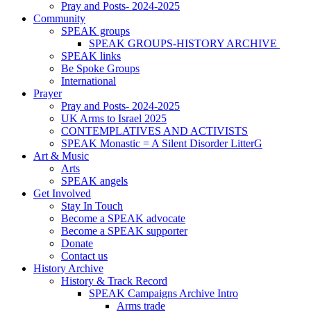
Pray and Posts- 2024-2025
Community
SPEAK groups
SPEAK GROUPS-HISTORY ARCHIVE
SPEAK links
Be Spoke Groups
International
Prayer
Pray and Posts- 2024-2025
UK Arms to Israel 2025
CONTEMPLATIVES AND ACTIVISTS
SPEAK Monastic = A Silent Disorder LitterG
Art & Music
Arts
SPEAK angels
Get Involved
Stay In Touch
Become a SPEAK advocate
Become a SPEAK supporter
Donate
Contact us
History Archive
History & Track Record
SPEAK Campaigns Archive Intro
Arms trade