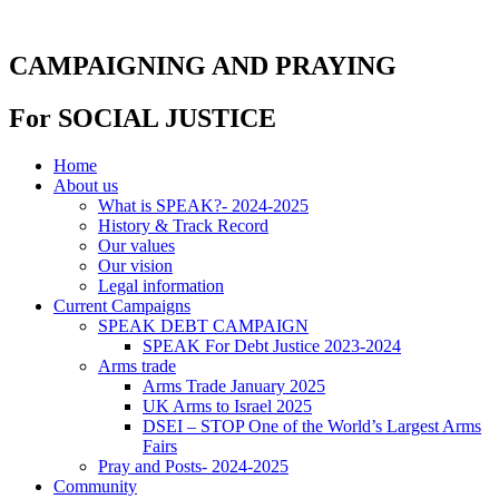
Skip
to
content
CAMPAIGNING AND PRAYING
For SOCIAL JUSTICE
Home
About us
What is SPEAK?- 2024-2025
History & Track Record
Our values
Our vision
Legal information
Current Campaigns
SPEAK DEBT CAMPAIGN
SPEAK For Debt Justice 2023-2024
Arms trade
Arms Trade January 2025
UK Arms to Israel 2025
DSEI – STOP One of the World’s Largest Arms
Fairs
Pray and Posts- 2024-2025
Community