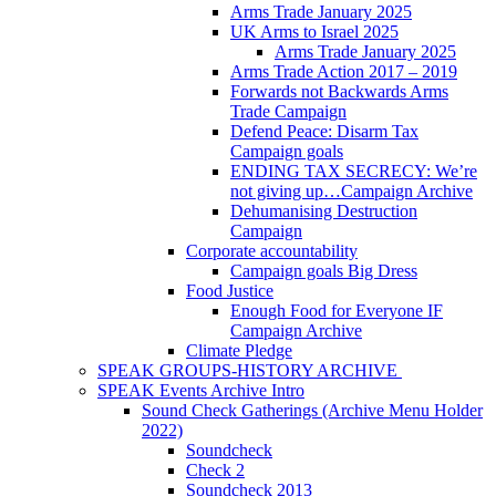
Arms Trade January 2025
UK Arms to Israel 2025
Arms Trade January 2025
Arms Trade Action 2017 – 2019
Forwards not Backwards Arms
Trade Campaign
Defend Peace: Disarm Tax
Campaign goals
ENDING TAX SECRECY: We’re
not giving up…Campaign Archive
Dehumanising Destruction
Campaign
Corporate accountability
Campaign goals Big Dress
Food Justice
Enough Food for Everyone IF
Campaign Archive
Climate Pledge
SPEAK GROUPS-HISTORY ARCHIVE
SPEAK Events Archive Intro
Sound Check Gatherings (Archive Menu Holder
2022)
Soundcheck
Check 2
Soundcheck 2013