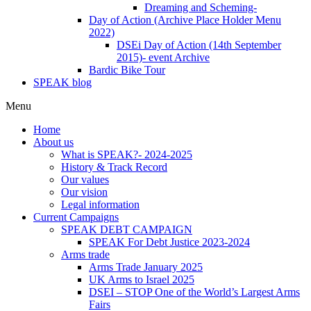
Dreaming and Scheming-
Day of Action (Archive Place Holder Menu
2022)
DSEi Day of Action (14th September
2015)- event Archive
Bardic Bike Tour
SPEAK blog
Menu
Home
About us
What is SPEAK?- 2024-2025
History & Track Record
Our values
Our vision
Legal information
Current Campaigns
SPEAK DEBT CAMPAIGN
SPEAK For Debt Justice 2023-2024
Arms trade
Arms Trade January 2025
UK Arms to Israel 2025
DSEI – STOP One of the World’s Largest Arms
Fairs