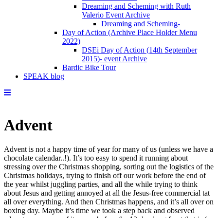
Dreaming and Scheming with Ruth
Valerio Event Archive
Dreaming and Scheming-
Day of Action (Archive Place Holder Menu
2022)
DSEi Day of Action (14th September
2015)- event Archive
Bardic Bike Tour
SPEAK blog
Advent
Advent is not a happy time of year for many of us (unless we have a
chocolate calendar..!). It’s too easy to spend it running about
stressing over the Christmas shopping, sorting out the logistics of the
Christmas holidays, trying to finish off our work before the end of
the year whilst juggling parties, and all the while trying to think
about Jesus and getting annoyed at all the Jesus-free commercial tat
all over everything. And then Christmas happens, and it’s all over on
boxing day. Maybe it’s time we took a step back and observed