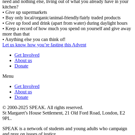
need and nothing else, living out of what you already have in your
kitchen?
• Give up supermarkets
• Buy only local/organic/animal-friendly/fairly traded products
• Give up food and drink (apart from water) during daylight hours
• Keep a record of how much you spend on yourself and give away
more than that
• Anything else you can think of!
Let us know how you’re fasting this Advent
Get Involved
About us
Donate
Menu
Get Involved
About us
Donate
© 2000-2025 SPEAK. All rights reserved.
St Margaret’s House Settlement, 21 Old Ford Road, London, E2
9PL.
SPEAK is a network of students and young adults who campaign
and pray on issues of justice.