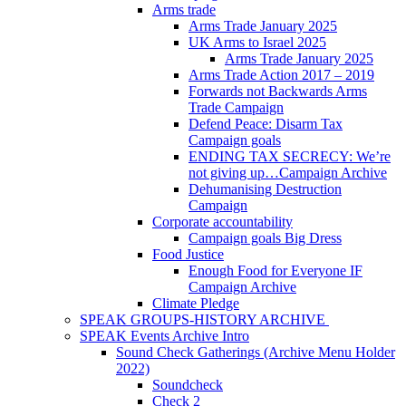
Arms trade
Arms Trade January 2025
UK Arms to Israel 2025
Arms Trade January 2025
Arms Trade Action 2017 – 2019
Forwards not Backwards Arms
Trade Campaign
Defend Peace: Disarm Tax
Campaign goals
ENDING TAX SECRECY: We’re
not giving up…Campaign Archive
Dehumanising Destruction
Campaign
Corporate accountability
Campaign goals Big Dress
Food Justice
Enough Food for Everyone IF
Campaign Archive
Climate Pledge
SPEAK GROUPS-HISTORY ARCHIVE
SPEAK Events Archive Intro
Sound Check Gatherings (Archive Menu Holder
2022)
Soundcheck
Check 2