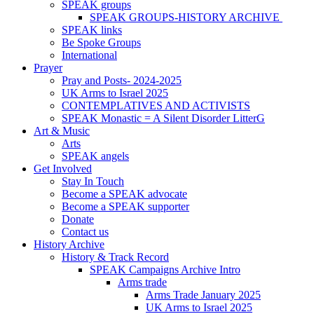
SPEAK groups
SPEAK GROUPS-HISTORY ARCHIVE
SPEAK links
Be Spoke Groups
International
Prayer
Pray and Posts- 2024-2025
UK Arms to Israel 2025
CONTEMPLATIVES AND ACTIVISTS
SPEAK Monastic = A Silent Disorder LitterG
Art & Music
Arts
SPEAK angels
Get Involved
Stay In Touch
Become a SPEAK advocate
Become a SPEAK supporter
Donate
Contact us
History Archive
History & Track Record
SPEAK Campaigns Archive Intro
Arms trade
Arms Trade January 2025
UK Arms to Israel 2025