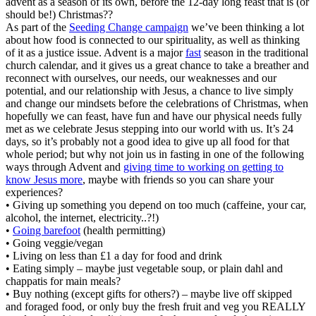
advent as a season of its own, before the 12-day long feast that is (or
should be!) Christmas??
As part of the
Seeding Change campaign
we’ve been thinking a lot
about how food is connected to our spirituality, as well as thinking
of it as a justice issue. Advent is a major
fast
season in the traditional
church calendar, and it gives us a great chance to take a breather and
reconnect with ourselves, our needs, our weaknesses and our
potential, and our relationship with Jesus, a chance to live simply
and change our mindsets before the celebrations of Christmas, when
hopefully we can feast, have fun and have our physical needs fully
met as we celebrate Jesus stepping into our world with us. It’s 24
days, so it’s probably not a good idea to give up all food for that
whole period; but why not join us in fasting in one of the following
ways through Advent and
giving time to working on getting to
know Jesus more
, maybe with friends so you can share your
experiences?
• Giving up something you depend on too much (caffeine, your car,
alcohol, the internet, electricity..?!)
•
Going barefoot
(health permitting)
• Going veggie/vegan
• Living on less than £1 a day for food and drink
• Eating simply – maybe just vegetable soup, or plain dahl and
chappatis for main meals?
• Buy nothing (except gifts for others?) – maybe live off skipped
and foraged food, or only buy the fresh fruit and veg you REALLY