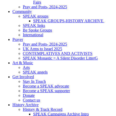
Fairs
Pray and Posts- 2024-2025
Community
SPEAK groups
SPEAK GROUPS-HISTORY ARCHIVE
SPEAK links
Be Spoke Groups
International
Prayer
Pray and Posts- 2024-2025
UK Arms to Israel 2025
CONTEMPLATIVES AND ACTIVISTS
SPEAK Monastic = A Silent Disorder LitterG
Art & Music
Arts
SPEAK angels
Get Involved
Stay In Touch
Become a SPEAK advocate
Become a SPEAK supporter
Donate
Contact us
History Archive
History & Track Record
SPEAK Campaigns Archive Intro