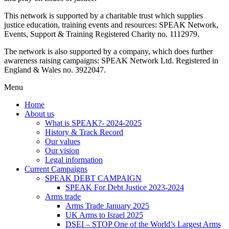
This network is supported by a charitable trust which supplies
justice education, training events and resources: SPEAK Network,
Events, Support & Training Registered Charity no. 1112979.
The network is also supported by a company, which does further
awareness raising campaigns: SPEAK Network Ltd. Registered in
England & Wales no. 3922047.
Menu
Home
About us
What is SPEAK?- 2024-2025
History & Track Record
Our values
Our vision
Legal information
Current Campaigns
SPEAK DEBT CAMPAIGN
SPEAK For Debt Justice 2023-2024
Arms trade
Arms Trade January 2025
UK Arms to Israel 2025
DSEI – STOP One of the World’s Largest Arms