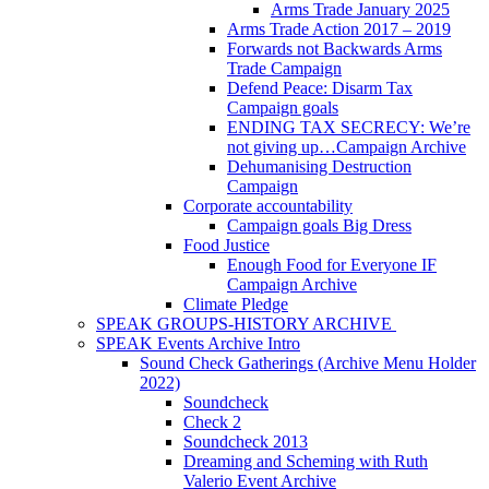
Arms Trade January 2025
Arms Trade Action 2017 – 2019
Forwards not Backwards Arms
Trade Campaign
Defend Peace: Disarm Tax
Campaign goals
ENDING TAX SECRECY: We’re
not giving up…Campaign Archive
Dehumanising Destruction
Campaign
Corporate accountability
Campaign goals Big Dress
Food Justice
Enough Food for Everyone IF
Campaign Archive
Climate Pledge
SPEAK GROUPS-HISTORY ARCHIVE
SPEAK Events Archive Intro
Sound Check Gatherings (Archive Menu Holder
2022)
Soundcheck
Check 2
Soundcheck 2013
Dreaming and Scheming with Ruth
Valerio Event Archive