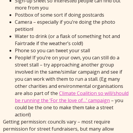
Sign-up sheet so interested people can find out
more from you
Postbox of some sort if doing postcards
Camera – especially if you’re doing the photo
petition!
Water to drink (or a flask of something hot and
Fairtrade if the weather’s cold!)
Phone so you can tweet your stall
People! If you’re on your own, you can still do a
street stall – try approaching another group
involved in the same/similar campaign and see if
you can work with them to run a stall. (Eg many
other charities and environmental organisations
are also part of the
Climate Coalition so will/should
be running the ‘For the love of…’ campaign
– you
could be the one to make them take a street
action!)
Getting permission: councils vary – most require
permission for street fundraisers, but many allow