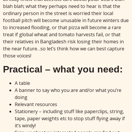
blah blah; what they perhaps need to hear is that the
ordinary person in the street is worried their local
football pitch will become unusable in future winters due
to increased flooding, or that pizza will become a rare
treat if global wheat and tomato harvests fail, or that
their relatives in Bangladesh risk losing their homes in
the near future…so let’s think how we can best capture
those voices!
Practical – what you need:
A table
A banner to say who you are and/or what you’re
doing
Relevant resources
Stationery – including stuff like paperclips, string,
tape, paper weights etc to stop stuff flying away if
it’s windy!