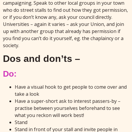
campaigning. Speak to other local groups in your town
who do street stalls to find out how they got permission,
or if you don’t know any, ask your council directly.
Universities – again it varies – ask your Union, and join
up with another group that already has permission if
you find you can’t do it yourself, eg. the chaplaincy or a
society.
Dos and don’ts –
Do:
Have a visual hook to get people to come over and
take a look
Have a super-short ask to interest passers-by –
practise between yourselves beforehand to see
what you reckon will work best!
Stand
Stand in front of your stall and invite people in