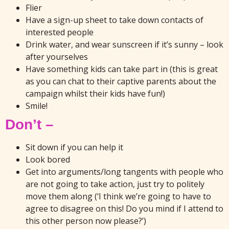
Flier
Have a sign-up sheet to take down contacts of
interested people
Drink water, and wear sunscreen if it’s sunny – look
after yourselves
Have something kids can take part in (this is great
as you can chat to their captive parents about the
campaign whilst their kids have fun!)
Smile!
Don’t –
Sit down if you can help it
Look bored
Get into arguments/long tangents with people who
are not going to take action, just try to politely
move them along (‘I think we’re going to have to
agree to disagree on this! Do you mind if I attend to
this other person now please?’)