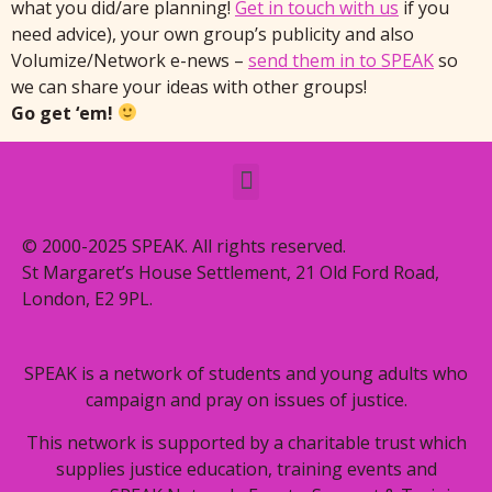
what you did/are planning!
Get in touch with us
if you
need advice), your own group’s publicity and also
Volumize/Network e-news –
send them in to SPEAK
so
we can share your ideas with other groups!
Go get ‘em!
© 2000-2025 SPEAK. All rights reserved.
St Margaret’s House Settlement, 21 Old Ford Road,
London, E2 9PL.
SPEAK is a network of students and young adults who
campaign and pray on issues of justice.
This network is supported by a charitable trust which
supplies justice education, training events and