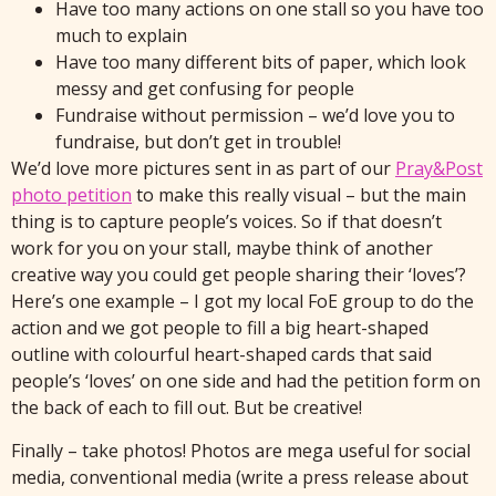
Have too many actions on one stall so you have too
much to explain
Have too many different bits of paper, which look
messy and get confusing for people
Fundraise without permission – we’d love you to
fundraise, but don’t get in trouble!
We’d love more pictures sent in as part of our
Pray&Post
photo petition
to make this really visual – but the main
thing is to capture people’s voices. So if that doesn’t
work for you on your stall, maybe think of another
creative way you could get people sharing their ‘loves’?
Here’s one example – I got my local FoE group to do the
action and we got people to fill a big heart-shaped
outline with colourful heart-shaped cards that said
people’s ‘loves’ on one side and had the petition form on
the back of each to fill out. But be creative!
Finally – take photos! Photos are mega useful for social
media, conventional media (write a press release about