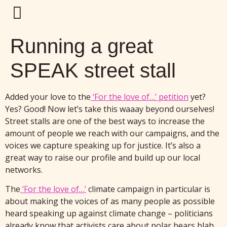
Running a great
SPEAK street stall
Added your love to the
‘For the love of…’ petition
yet?
Yes? Good! Now let’s take this waaay beyond ourselves!
Street stalls are one of the best ways to increase the
amount of people we reach with our campaigns, and the
voices we capture speaking up for justice. It’s also a
great way to raise our profile and build up our local
networks.
The
‘For the love of…’
climate campaign in particular is
about making the voices of as many people as possible
heard speaking up against climate change – politicians
already know that activists care about polar bears blah