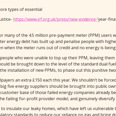
ore types of essential
ustice-
https://www.jrf.org.uk/press/new-evidence-
‘year-fin
for many of the 4.5 million pre-payment meter (PPM) users w
ter energy debt has built up and penalise people with highe
en when the meter runs out of credit and no energy is being
f people who were unable to top up their PPM, leaving them 
hould be brought down to the level of the standard dual fuel
he installation of new PPMs, to phase out this punitive two
llpayers an extra £150 each this year. We shouldn’t be forced
e big five energy suppliers should be brought into public o
nd customer base of those failed energy companies already b
he failing for-profit provider model, and genuinely diversif
to insulate our leaky homes, which have left us vulnerable 
atory standards to reduce our reliance on gas and bring dow