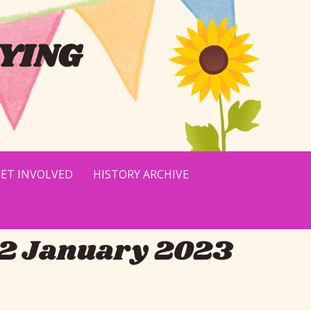
YING
ET INVOLVED
HISTORY ARCHIVE
22 January 2023