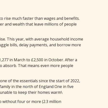
 to rise much faster than wages and benefits.
wer and wealth that leave millions of people
ise. This year, with average household income
juggle bills, delay payments, and borrow more
,277 in March to £2,500 in October. After a
s to absorb. That means even more people
ne of the essentials since the start of 2022,
family in the north of England One in five
 unable to keep their homes warm\
 without four or more (2.3 million