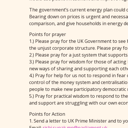
The government’s current energy plan could cos
Bearing down on prices is urgent and necessar
comparison, and give households in energy deb
Points for prayer
1.) Please pray for the UK Government to see 
the unjust corporate structure. Please pray for
2.) Please pray for a just system that support
3.) Please pray for wisdom for those of acting
new ways of sharing and supporting each oth
4.) Pray for help for us not to respond in fear
control of the money system and centralisation 
people to make new participatory democratic
5.) Pray for practical wisdom to respond to t
and support are struggling with our own econom
Points for Action
1. Send a letter to UK Prime Minister and to y
Email:
rishi.sunak.mp@parliament.uk