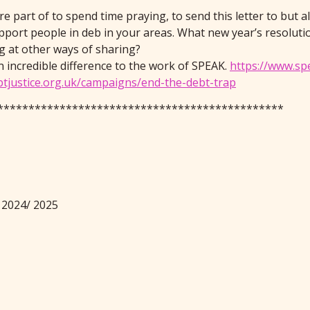
 part of to spend time praying, to send this letter to but al
port people in deb in your areas. What new year’s resolut
g at other ways of sharing?
n incredible difference to the work of SPEAK.
https://www.sp
btjustice.org.uk/campaigns/end-the-debt-trap
**********************************************
 2024/ 2025