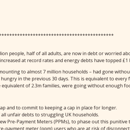
********************************************
ion people, half of all adults, are now in debt or worried abo
 increased at record rates and energy debts have topped £1 
– amounting to almost 7 million households – had gone without
ungry in the previous 30 days. This is equivalent to every 
he equivalent of 2.3m families, were going without enough 
cap and to commit to keeping a cap in place for longer.
f all unfair debts to struggling UK households.
 new Pre-Payment Meters (PPMs), to phase out this punitive t
 pre-payment meter (ppm) users who are at risk of disconnec