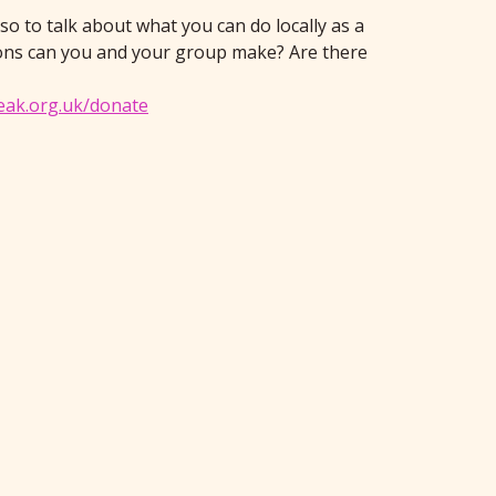
so to talk about what you can do locally as a
ions can you and your group make? Are there
eak.org.uk/donate