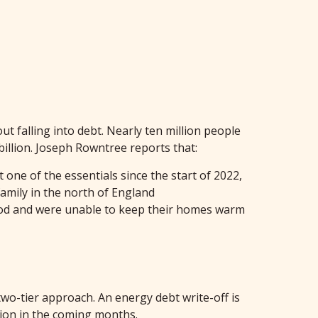
ut falling into debt. Nearly ten million people
billion. Joseph Rowntree reports that:
 one of the essentials since the start of 2022,
family in the north of England
food and were unable to keep their homes warm
wo-tier approach. An energy debt write-off is
tion in the coming months.