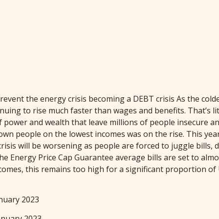
t the energy crisis becoming a DEBT crisis As the colder m
inuing to rise much faster than wages and benefits. That’s li
 of power and wealth that leave millions of people insecure
 down people on the lowest incomes was on the rise. This ye
crisis will be worsening as people are forced to juggle bills
he Energy Price Cap Guarantee average bills are set to almo
 incomes, this remains too high for a significant proportion
nuary 2023
anuary 2023