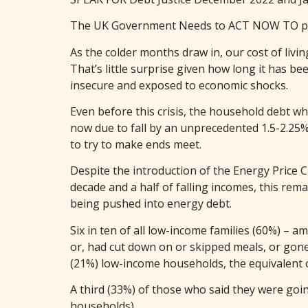
The UK Government Needs to ACT NOW TO prev
As the colder months draw in, our cost of livin
That’s little surprise given how long it has be
insecure and exposed to economic shocks.
Even before this crisis, the household debt 
now due to fall by an unprecedented 1.5-2.25%,
to try to make ends meet.
Despite the introduction of the Energy Price 
decade and a half of falling incomes, this re
being pushed into energy debt.
Six in ten of all low-income families (60%) – 
or, had cut down on or skipped meals, or gone 
(21%) low-income households, the equivalent 
A third (33%) of those who said they were goin
households)