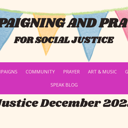
AIGNING AND PRA
FOR SOCIAL JUSTICE
PAIGNS
COMMUNITY
PRAYER
ART & MUSIC
G
SPEAK BLOG
Justice December 20