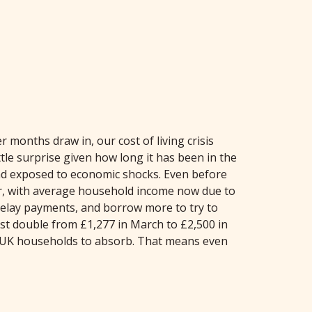
onths draw in, our cost of living crisis
ttle surprise given how long it has been in the
 and exposed to economic shocks. Even before
ar, with average household income now due to
, delay payments, and borrow more to try to
st double from £1,277 in March to £2,500 in
 of UK households to absorb. That means even