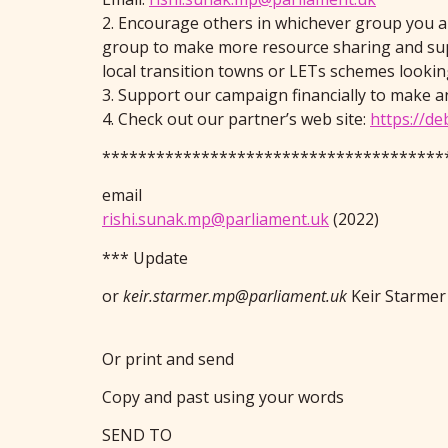
2. Encourage others in whichever group you are
group to make more resource sharing and sup
local transition towns or LETs schemes lookin
3. Support our campaign financially to make a
4. Check out our partner’s web site:
https://de
**************************************
email
rishi.sunak.mp@parliament.uk
(2022)
*** Update
or
keir.starmer.mp@parliament.uk
Keir Starmer
Or print and send
Copy and past using your words
SEND TO