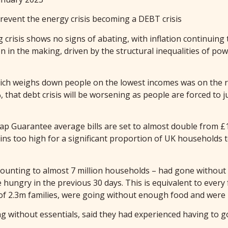
ent the energy crisis becoming a DEBT crisis
g crisis shows no signs of abating, with inflation continuing
en in the making, driven by the structural inequalities of po
which weighs down people on the lowest incomes was on the r
 that debt crisis will be worsening as people are forced to 
Cap Guarantee average bills are set to almost double from £1
mains too high for a significant proportion of UK household
amounting to almost 7 million households – had gone without o
hungry in the previous 30 days. This is equivalent to every 
of 2.3m families, were going without enough food and were
g without essentials, said they had experienced having to go