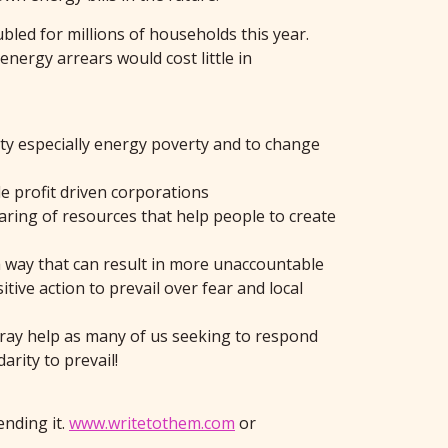
bled for millions of households this year.
nergy arrears would cost little in
rty especially energy poverty and to change
e profit driven corporations
haring of resources that help people to create
n a way that can result in more unaccountable
tive action to prevail over fear and local
Pray help as many of us seeking to respond
rity to prevail!
ending it.
www.writetothem.com
or