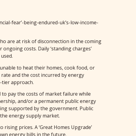
ancial-fear’-being-endured-uk’s-low-income-
ho are at risk of disconnection in the coming
r ongoing costs. Daily ‘standing charges’
 used.
unable to heat their homes, cook food, or
 rate and the cost incurred by energy
-tier approach.
 to pay the costs of market failure while
wnership, and/or a permanent public energy
eing supported by the government. Public
y the energy supply market.
to rising prices. A ‘Great Homes Upgrade’
n energy bills in the future.