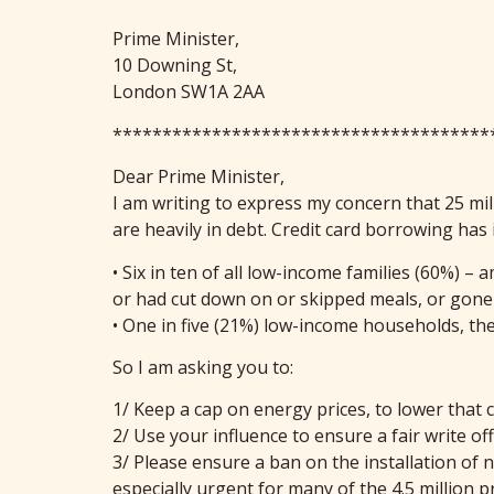
Prime Minister,
10 Downing St,
London SW1A 2AA
**************************************
Dear Prime Minister,
I am writing to express my concern that 25 mill
are heavily in debt. Credit card borrowing has
• Six in ten of all low-income families (60%) 
or had cut down on or skipped meals, or gone h
• One in five (21%) low-income households, t
So I am asking you to:
1/ Keep a cap on energy prices, to lower that 
2/ Use your influence to ensure a fair write of
3/ Please ensure a ban on the installation of
especially urgent for many of the 4.5 million