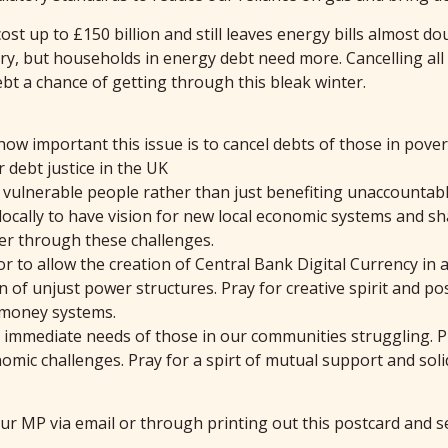
t up to £150 billion and still leaves energy bills almost dou
y, but households in energy debt need more. Cancelling all e
t a chance of getting through this bleak winter.
how important this issue is to cancel debts of those in pove
 debt justice in the UK
s vulnerable people rather than just benefiting unaccountabl
 locally to have vision for new local economic systems and s
er through these challenges.
 or to allow the creation of Central Bank Digital Currency i
of unjust power structures. Pray for creative spirit and posi
 money systems.
he immediate needs of those in our communities struggling. 
ic challenges. Pray for a spirt of mutual support and solida
our MP via email or through printing out this postcard and s