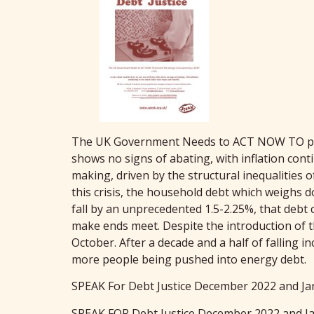
The UK Government Needs to ACT NOW TO preven
shows no signs of abating, with inflation cont
making, driven by the structural inequalities
this crisis, the household debt which weighs
fall by an unprecedented 1.5-2.25%, that debt 
make ends meet. Despite the introduction of t
October. After a decade and a half of falling
more people being pushed into energy debt.
SPEAK For Debt Justice December 2022 and Ja
SPEAK FOR Debt Justice December 2022 and J