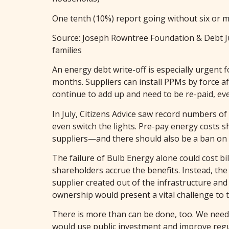
One tenth (10%) report going without six or m
Source: Joseph Rowntree Foundation & Debt J
families
An energy debt write-off is especially urgent 
months. Suppliers can install PPMs by force af
continue to add up and need to be re-paid, ev
In July, Citizens Advice saw record numbers o
even switch the lights. Pre-pay energy costs s
suppliers—and there should also be a ban on t
The failure of Bulb Energy alone could cost bi
shareholders accrue the benefits. Instead, th
supplier created out of the infrastructure a
ownership would present a vital challenge to t
There is more than can be done, too. We need 
would use public investment and improve regul