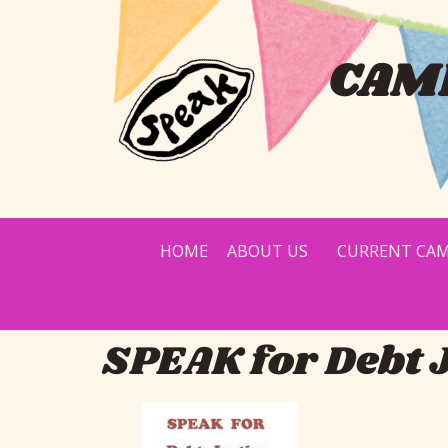
CAMP
HOME
ABOUT US
CURRENT CAM
SPEAK for Debt 