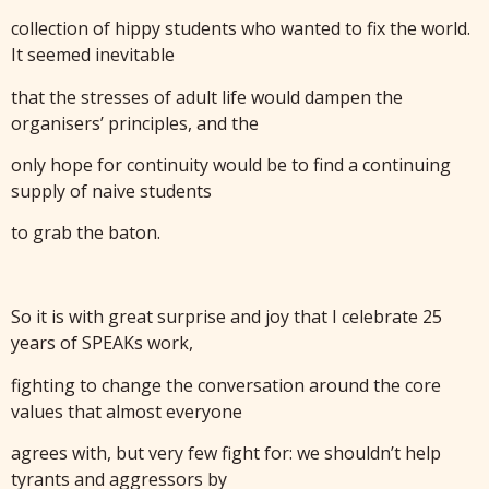
collection of hippy students who wanted to fix the world.
It seemed inevitable
that the stresses of adult life would dampen the
organisers’ principles, and the
only hope for continuity would be to find a continuing
supply of naive students
to grab the baton.
So it is with great surprise and joy that I celebrate 25
years of SPEAKs work,
fighting to change the conversation around the core
values that almost everyone
agrees with, but very few fight for: we shouldn’t help
tyrants and aggressors by