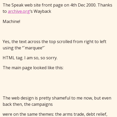
The Speak web site front page on 4th Dec 2000. Thanks
to
archive.org
‘s Wayback
Machine!
Yes, the text across the top scrolled from right to left
using the “`marquee“`
HTML tag. I am so, so sorry.
The main page looked like this:
The web design is pretty shameful to me now, but even
back then, the campaigns
were on the same themes: the arms trade, debt relief,