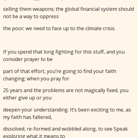
selling them weapons; the global financial system should
not be a way to oppress
the poor; we need to face up to the climate crisis.
If you spend that long fighting for this stuff, and you
consider prayer to be
part of that effort, you’re going to find your faith
changing: when you pray for
25 years and the problems are not magically fixed, you
either give up or you
deepen your understanding. It’s been exciting to me, as
my faith has faltered,
dissolved, re-formed and wobbled along, to see Speak
exploring what it means to