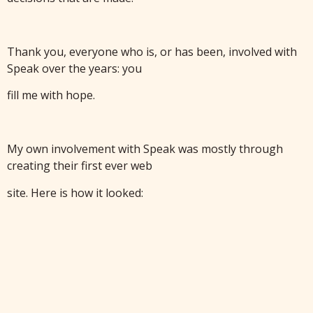
Thank you, everyone who is, or has been, involved with
Speak over the years: you
fill me with hope.
My own involvement with Speak was mostly through
creating their first ever web
site. Here is how it looked: