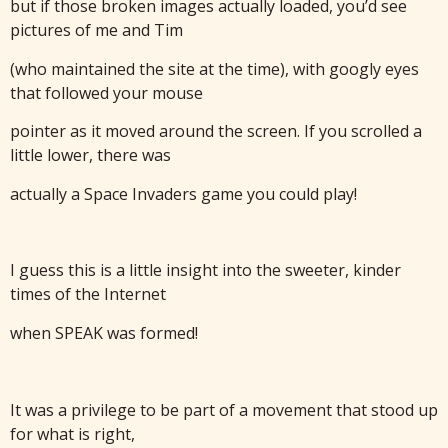
but if those broken images actually loaded, you’d see
pictures of me and Tim
(who maintained the site at the time), with googly eyes
that followed your mouse
pointer as it moved around the screen. If you scrolled a
little lower, there was
actually a Space Invaders game you could play!
I guess this is a little insight into the sweeter, kinder
times of the Internet
when SPEAK was formed!
It was a privilege to be part of a movement that stood up
for what is right,