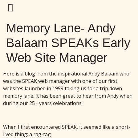
Memory Lane- Andy
Balaam SPEAKs Early
Web Site Manager
Here is a blog from the inspirational Andy Balaam who
was the SPEAK web manager with one of our first
websites launched in 1999 taking us for a trip down
memory lane. It has been great to hear from Andy when
during our 25+ years celebrations:
When I first encountered SPEAK, it seemed like a short-
lived thing: a rag-tag