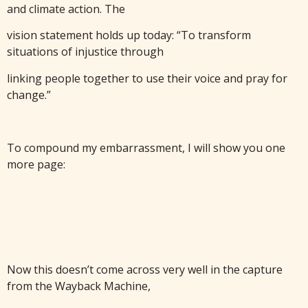
and climate action. The
vision statement holds up today: “To transform
situations of injustice through
linking people together to use their voice and pray for
change.”
To compound my embarrassment, I will show you one
more page:
Now this doesn’t come across very well in the capture
from the Wayback Machine,