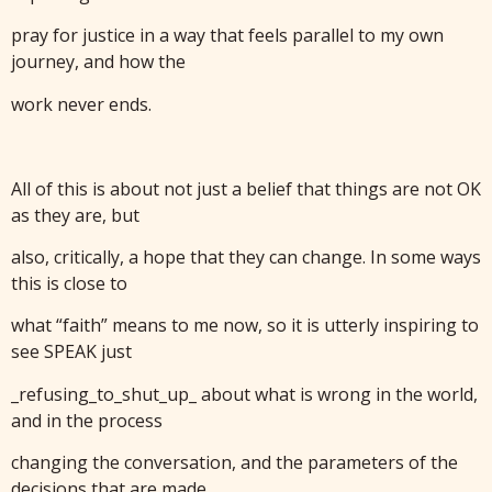
pray for justice in a way that feels parallel to my own
journey, and how the
work never ends.
All of this is about not just a belief that things are not OK
as they are, but
also, critically, a hope that they can change. In some ways
this is close to
what “faith” means to me now, so it is utterly inspiring to
see SPEAK just
_refusing_to_shut_up_ about what is wrong in the world,
and in the process
changing the conversation, and the parameters of the
decisions that are made.