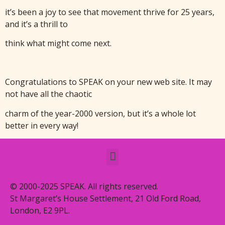
it’s been a joy to see that movement thrive for 25 years,
and it’s a thrill to
think what might come next.
Congratulations to SPEAK on your new web site. It may
not have all the chaotic
charm of the year-2000 version, but it’s a whole lot
better in every way!
© 2000-2025 SPEAK. All rights reserved.
St Margaret’s House Settlement, 21 Old Ford Road,
London, E2 9PL.