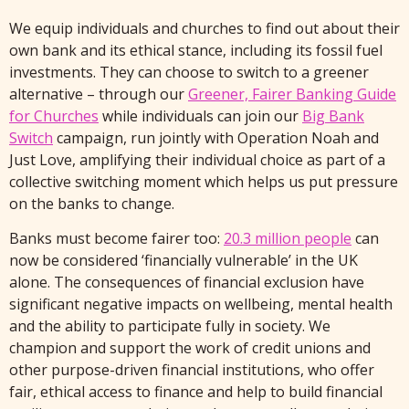
We equip individuals and churches to find out about their
own bank and its ethical stance, including its fossil fuel
investments. They can choose to switch to a greener
alternative – through our
Greener, Fairer Banking Guide
for Churches
while individuals can join our
Big Bank
Switch
campaign, run jointly with Operation Noah and
Just Love, amplifying their individual choice as part of a
collective switching moment which helps us put pressure
on the banks to change.
Banks must become fairer too:
20.3 million people
can
now be considered ‘financially vulnerable’ in the UK
alone. The consequences of financial exclusion have
significant negative impacts on wellbeing, mental health
and the ability to participate fully in society. We
champion and support the work of credit unions and
other purpose-driven financial institutions, who offer
fair, ethical access to finance and help to build financial