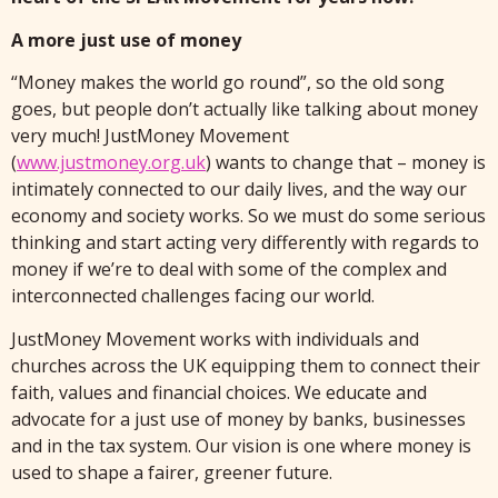
A more just use of money
“Money makes the world go round”, so the old song
goes, but people don’t actually like talking about money
very much! JustMoney Movement
(
www.justmoney.org.uk
) wants to change that – money is
intimately connected to our daily lives, and the way our
economy and society works. So we must do some serious
thinking and start acting very differently with regards to
money if we’re to deal with some of the complex and
interconnected challenges facing our world.
JustMoney Movement works with individuals and
churches across the UK equipping them to connect their
faith, values and financial choices. We educate and
advocate for a just use of money by banks, businesses
and in the tax system. Our vision is one where money is
used to shape a fairer, greener future.