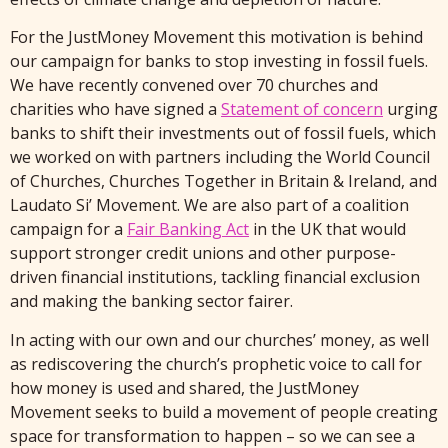
For the JustMoney Movement this motivation is behind
our campaign for banks to stop investing in fossil fuels.
We have recently convened over 70 churches and
charities who have signed a
Statement of concern
urging
banks to shift their investments out of fossil fuels, which
we worked on with partners including the World Council
of Churches, Churches Together in Britain & Ireland, and
Laudato Si’ Movement. We are also part of a coalition
campaign for a
Fair Banking Act
in the UK that would
support stronger credit unions and other purpose-
driven financial institutions, tackling financial exclusion
and making the banking sector fairer.
In acting with our own and our churches’ money, as well
as rediscovering the church’s prophetic voice to call for
how money is used and shared, the JustMoney
Movement seeks to build a movement of people creating
space for transformation to happen – so we can see a