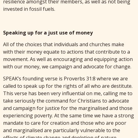
resilience amongst their members, as well as not being
invested in fossil fuels.
Speaking up for a just use of money
All of the choices that individuals and churches make
with their money equate to actions that contribute to a
movement. As well as encouraging and equipping action
with our money, we campaign and advocate for change.
SPEAK’s founding verse is Proverbs 31:8 where we are
called to speak up for the rights of all who are destitute.
This verse has been very influential on me, calling me to
take seriously the command for Christians to advocate
and campaign for justice for the marginalised and those
experiencing poverty. At the same time we have a strong
mandate to care for creation and those who are poor
and marginalised are particularly vulnerable to the
effects of climate change and depletion of nature.