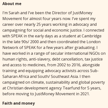
About me
I’m Sarah and I’ve been the Director of JustMoney
Movement for almost four years now. I’ve spent my
career over nearly 25 years working in advocacy and
campaigning for social and economic justice. I connected
with SPEAK in the early days as a student at Cambridge
in the late 90s/ 2000 and then coordinated the London
Network of SPEAK for a few years after graduating. I
have worked in a range of secular international NGOs on
human rights, anti-slavery, debt cancellation, tax justice
and access to medicines, from 2002 to 2016, alongside
training and equipping advocacy activists across Sub-
Saharan Africa and South/ Southeast Asia. I then
campaigned on climate, sustainability and global poverty
at Christian development agency Tearfund for 5 years,
before moving to JustMoney Movement in 2021.
Faith and money