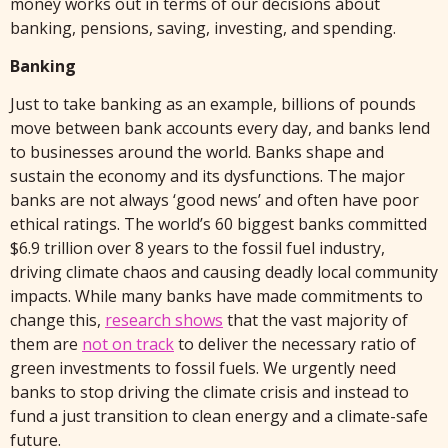
money works out in terms of our decisions about
banking, pensions, saving, investing, and spending.
Banking
Just to take banking as an example, billions of pounds
move between bank accounts every day, and banks lend
to businesses around the world. Banks shape and
sustain the economy and its dysfunctions. The major
banks are not always ‘good news’ and often have poor
ethical ratings. The world’s 60 biggest banks committed
$6.9 trillion over 8 years to the fossil fuel industry,
driving climate chaos and causing deadly local community
impacts. While many banks have made commitments to
change this,
research shows
that the vast majority of
them are
not on track
to deliver the necessary ratio of
green investments to fossil fuels. We urgently need
banks to stop driving the climate crisis and instead to
fund a just transition to clean energy and a climate-safe
future.