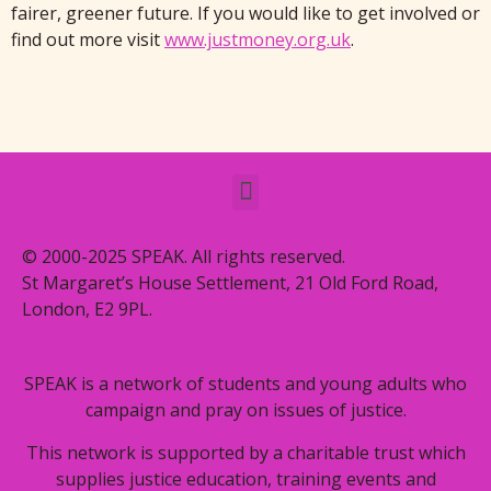
fairer, greener future. If you would like to get involved or
find out more visit
www.justmoney.org.uk
.
© 2000-2025 SPEAK. All rights reserved.
St Margaret’s House Settlement, 21 Old Ford Road,
London, E2 9PL.
SPEAK is a network of students and young adults who
campaign and pray on issues of justice.
This network is supported by a charitable trust which
supplies justice education, training events and