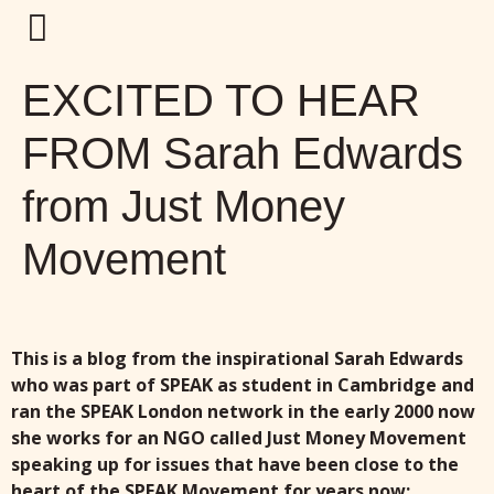
EXCITED TO HEAR
FROM Sarah Edwards
from Just Money
Movement
This is a blog from the inspirational Sarah Edwards
who was part of SPEAK as student in Cambridge and
ran the SPEAK London network in the early 2000 now
she works for an NGO called Just Money Movement
speaking up for issues that have been close to the
heart of the SPEAK Movement for years now: