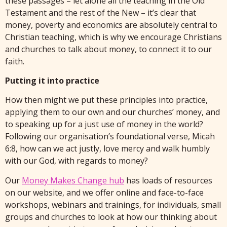
these passages – let alone all the teaching in the Old
Testament and the rest of the New – it’s clear that
money, poverty and economics are absolutely central to
Christian teaching, which is why we encourage Christians
and churches to talk about money, to connect it to our
faith.
Putting it into practice
How then might we put these principles into practice,
applying them to our own and our churches’ money, and
to speaking up for a just use of money in the world?
Following our organisation’s foundational verse, Micah
6:8, how can we act justly, love mercy and walk humbly
with our God, with regards to money?
Our
Money Makes Change hub
has loads of resources
on our website, and we offer online and face-to-face
workshops, webinars and trainings, for individuals, small
groups and churches to look at how our thinking about