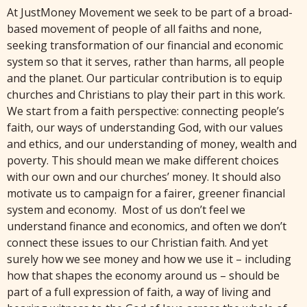
At JustMoney Movement we seek to be part of a broad-
based movement of people of all faiths and none,
seeking transformation of our financial and economic
system so that it serves, rather than harms, all people
and the planet. Our particular contribution is to equip
churches and Christians to play their part in this work.
We start from a faith perspective: connecting people’s
faith, our ways of understanding God, with our values
and ethics, and our understanding of money, wealth and
poverty. This should mean we make different choices
with our own and our churches’ money. It should also
motivate us to campaign for a fairer, greener financial
system and economy. Most of us don’t feel we
understand finance and economics, and often we don’t
connect these issues to our Christian faith. And yet
surely how we see money and how we use it – including
how that shapes the economy around us – should be
part of a full expression of faith, a way of living and