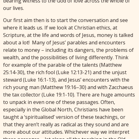
bearing witness to the God of love across the whole of
our lives.
Our first aim then is to start the conversation and see
where it leads us. If we look at Christian ethics, at
Scripture, at the life and words of Jesus, money is talked
about a lot! Many of Jesus’ parables and encounters
relate to money – including its dangers, the problems of
wealth, and the possibilities of living differently. Think
for example of the parable of the talents (Matthew
25:14-30), the rich fool (Luke 12:13-21) and the unjust
steward (Luke 16:1-13), and Jesus’ encounters with the
rich young man (Matthew 19:16–30) and with Zacchaeus
the tax collector (Luke 19:1-10). There are huge amounts
to unpack in even one of these passages. Often,
especially in the Global North, Christians have been
taught a ‘spiritualised’ version of these teachings, or
that they aren’t really as radical as they sound and are
more about our attitudes. Whichever way we interpret