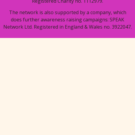
Registered Charity no. 1112979.
The network is also supported by a company, which
does further awareness raising campaigns: SPEAK
Network Ltd. Registered in England & Wales no. 3922047.