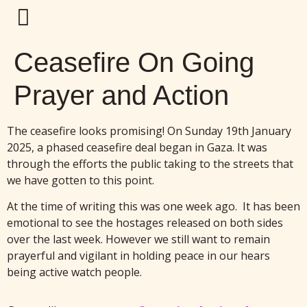
Ceasefire On Going
Prayer and Action
The ceasefire looks promising! On Sunday 19th January
2025, a phased ceasefire deal began in Gaza. It was
through the efforts the public taking to the streets that
we have gotten to this point.
At the time of writing this was one week ago. It has been
emotional to see the hostages released on both sides
over the last week. However we still want to remain
prayerful and vigilant in holding peace in our hears
being active watch people.