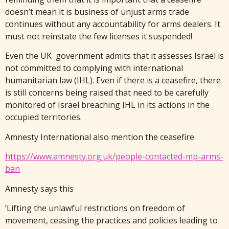
doesn’t mean it is business of unjust arms trade
continues without any accountability for arms dealers. It
must not reinstate the few licenses it suspended!
Even the UK government admits that it assesses Israel is
not committed to complying with international
humanitarian law (IHL). Even if there is a ceasefire, there
is still concerns being raised that need to be carefully
monitored of Israel breaching IHL in its actions in the
occupied territories.
Amnesty International also mention the ceasefire
https://www.amnesty.org.uk/people-contacted-mp-arms-
ban
Amnesty says this
‘Lifting the unlawful restrictions on freedom of
movement, ceasing the practices and policies leading to