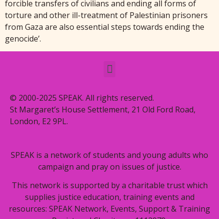
forcible transfers of civilians and ending all forms of
torture and other ill-treatment of Palestinian prisoners
from Gaza are also essential steps towards ending the
genocide’.
© 2000-2025 SPEAK. All rights reserved.
St Margaret’s House Settlement, 21 Old Ford Road,
London, E2 9PL.
SPEAK is a network of students and young adults who
campaign and pray on issues of justice.
This network is supported by a charitable trust which
supplies justice education, training events and
resources: SPEAK Network, Events, Support & Training