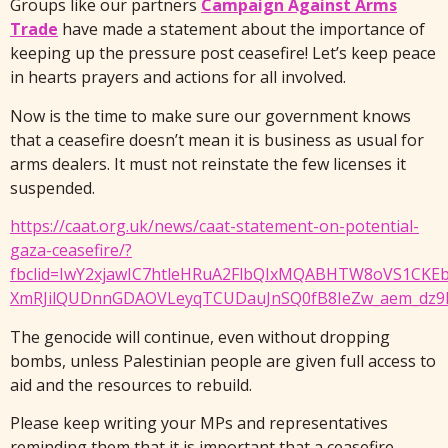
Groups like our partners
Campaign Against Arms
Trade
have made a statement about the importance of
keeping up the pressure post ceasefire! Let’s keep peace
in hearts prayers and actions for all involved.
Now is the time to make sure our government knows
that a ceasefire doesn’t mean it is business as usual for
arms dealers. It must not reinstate the few licenses it
suspended.
https://caat.org.uk/news/caat-statement-on-potential-
gaza-ceasefire/?
fbclid=IwY2xjawIC7htleHRuA2FlbQIxMQABHTW8oVS1CKE
XmRJilQUDnnGDAOVLeyqTCUDauJnSQ0fB8IeZw_aem_dz9R
The genocide will continue, even without dropping
bombs, unless Palestinian people are given full access to
aid and the resources to rebuild.
Please keep writing your MPs and representatives
reminding them that it is important that a ceasefire