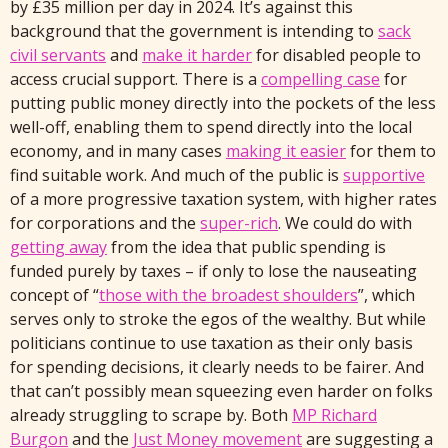
by £35 million per day in 2024. It’s against this
background that the government is intending to
sack
civil servants
and
make it harder
for disabled people to
access crucial support. There is a
compelling case
for
putting public money directly into the pockets of the less
well-off, enabling them to spend directly into the local
economy, and in many cases
making it easier
for them to
find suitable work. And much of the public is
supportive
of a more progressive taxation system, with higher rates
for corporations and the
super-rich
. We could do with
getting away
from the idea that public spending is
funded purely by taxes – if only to lose the nauseating
concept of “
those with the broadest shoulders
”, which
serves only to stroke the egos of the wealthy. But while
politicians continue to use taxation as their only basis
for spending decisions, it clearly needs to be fairer. And
that can’t possibly mean squeezing even harder on folks
already struggling to scrape by. Both
MP Richard
Burgon
and the
Just Money movement
are suggesting a