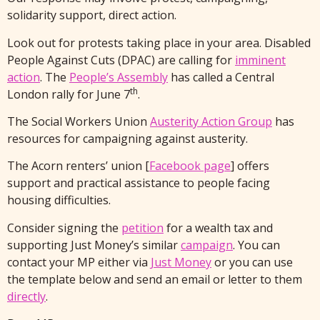
solidarity support, direct action.
Look out for protests taking place in your area. Disabled
People Against Cuts (DPAC) are calling for
imminent
action
. The
People’s Assembly
has called a Central
th
London rally for June 7
.
The Social Workers Union
Austerity Action Group
has
resources for campaigning against austerity.
The Acorn renters’ union [
Facebook page
] offers
support and practical assistance to people facing
housing difficulties.
Consider signing the
petition
for a wealth tax and
supporting Just Money’s similar
campaign
. You can
contact your MP either via
Just Money
or you can use
the template below and send an email or letter to them
directly
.