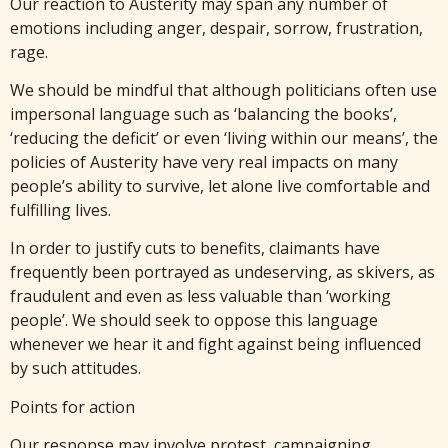
Our reaction to Austerity may span any number of
emotions including anger, despair, sorrow, frustration,
rage.
We should be mindful that although politicians often use
impersonal language such as ‘balancing the books’,
‘reducing the deficit’ or even ‘living within our means’, the
policies of Austerity have very real impacts on many
people’s ability to survive, let alone live comfortable and
fulfilling lives.
In order to justify cuts to benefits, claimants have
frequently been portrayed as undeserving, as skivers, as
fraudulent and even as less valuable than ‘working
people’. We should seek to oppose this language
whenever we hear it and fight against being influenced
by such attitudes.
Points for action
Our response may involve protest, campaigning,