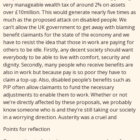
very manageable wealth tax of around 2% on assets
over £10million. This would generate nearly five times as
much as the proposed attack on disabled people. We
can’t allow the UK government to get away with blaming
benefit claimants for the state of the economy and we
have to resist the idea that those in work are paying for
others to be idle. Firstly, any decent society should want
everybody to be able to live with comfort, security and
dignity. Secondly, many people who receive benefits are
also in work but because pay is so poor they have to
claim a top-up. Also, disabled people’s benefits such as
PIP often allow claimants to fund the necessary
adjustments to enable them to work. Whether or not
we’re directly affected by these proposals, we probably
know someone who is and they’re still taking our society
in a worrying direction. Austerity was a cruel and
Points for reflection