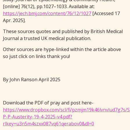
[online] 76(12), pp.1027–1033. Available at:
https://jech.bmj.com/content/76/12/1027
[Accessed 17
Apr. 2025].
These sources quotes and published by British Medical
Journal a trusted UK medical publication.
Other sources are hype-linked within the article above
so just click on links thank you!
By John Ranson April 2025
Download the PDF of pray and post here-
https://www.dropbox.com/scl/fi/pzmjm19k46lvnvlud7g7s/
P-P-Austerity-19-4-2025-v4.pdf?
rlkey=u3n5m4szxx087vq61qerabov0&dl=0