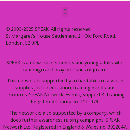
© 2000-2025 SPEAK. All rights reserved.
St Margaret’s House Settlement, 21 Old Ford Road,
London, E2 9PL.
SPEAK is a network of students and young adults who
campaign and pray on issues of justice.
This network is supported by a charitable trust which
supplies justice education, training events and
resources: SPEAK Network, Events, Support & Training
Registered Charity no. 1112979.
The network is also supported by a company, which
does further awareness raising campaigns: SPEAK
Network Ltd. Registered in England & Wales no. 3922047.