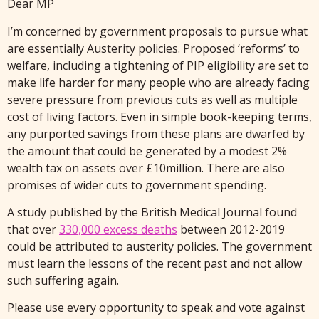
Dear MP
I’m concerned by government proposals to pursue what
are essentially Austerity policies. Proposed ‘reforms’ to
welfare, including a tightening of PIP eligibility are set to
make life harder for many people who are already facing
severe pressure from previous cuts as well as multiple
cost of living factors. Even in simple book-keeping terms,
any purported savings from these plans are dwarfed by
the amount that could be generated by a modest 2%
wealth tax on assets over £10million. There are also
promises of wider cuts to government spending.
A study published by the British Medical Journal found
that over
330,000 excess deaths
between 2012-2019
could be attributed to austerity policies. The government
must learn the lessons of the recent past and not allow
such suffering again.
Please use every opportunity to speak and vote against