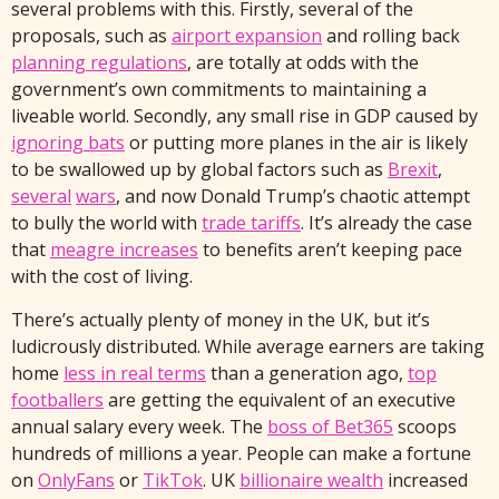
several problems with this. Firstly, several of the
proposals, such as
airport expansion
and rolling back
planning regulations
, are totally at odds with the
government’s own commitments to maintaining a
liveable world. Secondly, any small rise in GDP caused by
ignoring bats
or putting more planes in the air is likely
to be swallowed up by global factors such as
Brexit
,
several
wars
, and now Donald Trump’s chaotic attempt
to bully the world with
trade tariffs
. It’s already the case
that
meagre increases
to benefits aren’t keeping pace
with the cost of living.
There’s actually plenty of money in the UK, but it’s
ludicrously distributed. While average earners are taking
home
less in real terms
than a generation ago,
top
footballers
are getting the equivalent of an executive
annual salary every week. The
boss of Bet365
scoops
hundreds of millions a year. People can make a fortune
on
OnlyFans
or
TikTok
. UK
billionaire wealth
increased