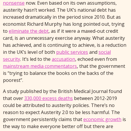
nonsense
now. Even based on its own assumptions,
austerity hasn’t worked. The UK’s national debt has
increased dramatically in the period since 2010. But as
economist Richard Murphy has long pointed out, trying
to
eliminate the debt
, as if it were a maxed-out credit
card, is an unnecessary exercise anyway. What austerity
has achieved, and is continuing to achieve, is a reduction
in the UK’s level of both
public services
and
social
security
. It’s led to the
accusation
, echoed even from
mainstream media commentators
, that the government
is “trying to balance the books on the backs of the
poorest”.
A study published by the British Medical Journal found
that over
330,000 excess deaths
between 2012-2019
could be attributed to austerity policies. There’s no
reason to expect Austerity 2.0 to be less harmful. The
government persistently claims that
economic growth
is
the way to make everyone better off but there are