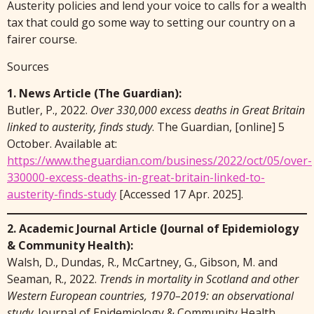
Austerity policies and lend your voice to calls for a wealth
tax that could go some way to setting our country on a
fairer course.
Sources
1. News Article (The Guardian):
Butler, P., 2022.
Over 330,000 excess deaths in Great Britain
linked to austerity, finds study
. The Guardian, [online] 5
October. Available at:
https://www.theguardian.com/business/2022/oct/05/over-
330000-excess-deaths-in-great-britain-linked-to-
austerity-finds-study
[Accessed 17 Apr. 2025].
2. Academic Journal Article (Journal of Epidemiology
& Community Health):
Walsh, D., Dundas, R., McCartney, G., Gibson, M. and
Seaman, R., 2022.
Trends in mortality in Scotland and other
Western European countries, 1970–2019: an observational
study
. Journal of Epidemiology & Community Health,