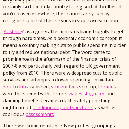
certainly isn’t the only country facing such difficulties. If
you’re based elsewhere, the chances are you may
recognise some of these issues in your own situation.
‘
Austerity
’ as a general term means living frugally to get
through hard times. As a political / economic concept, it
means a country making cuts to public spending in order
to try and reduce national debt. The word came to
prominence in the aftermath of the financial crisis of
2007-8 and particularly with regard to UK government
policy from 2010. There were widespread cuts to public
services and attempts to lower spending on welfare.
Youth clubs
vanished,
student fees
shot up,
libraries
were threatened with closure,
wages stagnated
and
claiming benefits became a deliberately punishing
nightmare of
conditionality and sanctions
, as well as
capricious
assessments
.
There was some resistance. New protest groupings