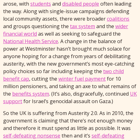
arose, with
students
and
disabled people
often leading
the way. Along with single-issue campaigns defending
local community assets, there were broader
coalitions
and groups questioning the
tax system
and the
wider
financial world
as well as seeking to safeguard the
National Health Service
. A change in the balance of
power at Westminster hasn’t brought much solace for
anyone hoping for a change from years of debilitating
austerity, with the new government’s most eye-catching
policy choices so far including keeping the
two child
benefit cap
, cutting the
winter fuel payment
for 10
million pensioners, and taking an axe to what remains of
the
benefits system
. (It’s also, disgracefully, continued
UK
support
for Israel’s genocidal assault on Gaza.)
So the UK is suffering from Austerity 2.0. As in 2010, the
government is claiming that there’s not enough money
and therefore it must spend as little as possible. It was
self-defeating nonsense
then and it’s
self-defeating