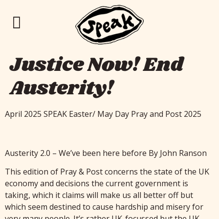
Justice Now! End
Austerity!
April 2025 SPEAK Easter/ May Day Pray and Post 2025
Austerity 2.0 – We’ve been here before By John Ranson
This edition of Pray & Post concerns the state of the UK
economy and decisions the current government is
taking, which it claims will make us all better off but
which seem destined to cause hardship and misery for
very many people. It’s rather UK-focussed but the UK