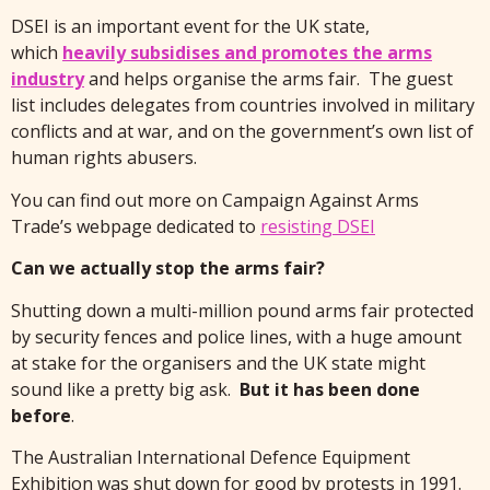
DSEI is an important event for the UK state,
which
heavily subsidises and promotes the arms
industry
and helps organise the arms fair. The guest
list includes delegates from countries involved in military
conflicts and at war, and on the government’s own list of
human rights abusers.
You can find out more on Campaign Against Arms
Trade’s webpage dedicated to
resisting DSEI
Can we actually stop the arms fair?
Shutting down a multi-million pound arms fair protected
by security fences and police lines, with a huge amount
at stake for the organisers and the UK state might
sound like a pretty big ask.
But it has been done
before
.
The Australian International Defence Equipment
Exhibition was shut down for good by protests in 1991.