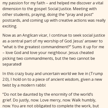
my passion for my faith – and helped me discover a vital
dimension to the gospel: Social Justice. Meeting with
other students, praying, doing the “pray and post”
postcards, and coming up with creative actions was really
exciting.
Now as an Anglican vicar, I continue to seek social justice
as a central part of my worship of God. Jesus’ answer to
“what is the greatest commandment?” Sums it up for me
– love God and love your neighbour. Jesus cheated
picking two commandments, but the two cannot be
separated!
In this crazy busy and uncertain world we live in (Trump
2.0), I hold on to a piece of ancient wisdom, given a new
twist by a modern rabbi:
“Do not be daunted by the enormity of the world’s
grief. Do justly, now. Love mercy, now. Walk humbly,
now. You are not obligated to complete the work, but