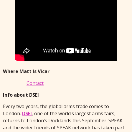
Where Matt Is Vicar
Contact
Info about DSEI
Every two years, the global arms trade comes to
London.
DSEI
, one of the world’s largest arms fairs,
returns to London’s Docklands this September. SPEAK
and the wider friends of SPEAK network has taken part