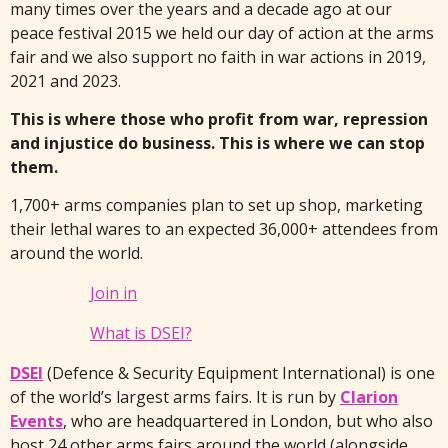
many times over the years and a decade ago at our
peace festival 2015 we held our day of action at the arms
fair and we also support no faith in war actions in 2019,
2021 and 2023.
This is where those who profit from war, repression
and injustice do business. This is where we can stop
them.
1,700+ arms companies plan to set up shop, marketing
their lethal wares to an expected 36,000+ attendees from
around the world.
Join in
What is DSEI?
DSEI
(Defence & Security Equipment International) is one
of the world’s largest arms fairs. It is run by
Clarion
Events
, who are headquartered in London, but who also
host 24 other arms fairs around the world (alongside