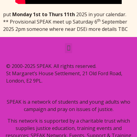
put
Monday 1st to Thurs 11th
2025 in your calendar.
th
** Provisional SPEAK meet up Saturday 6
September
2025 2pm someone where near DSEi more details TBC
© 2000-2025 SPEAK. All rights reserved.
St Margaret’s House Settlement, 21 Old Ford Road,
London, E2 9PL.
SPEAK is a network of students and young adults who
campaign and pray on issues of justice.
This network is supported by a charitable trust which
supplies justice education, training events and
resources: SPEAK Network, Events, Support & Training