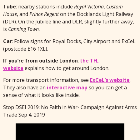
Tube
: nearby stations include
Royal Victoria
,
Custom
House
, and
Prince Regent
on the Docklands Light Railway
(DLR). On the Jubilee line and DLR, slightly further away,
is
Canning Town.
Car
: Follow signs for Royal Docks, City Airport and ExCeL
(postcode E16 1XL).
If you’re from outside London
:
the TFL
website
explains how to get around London.
For more transport information, see
ExCeL’s website
.
They also have an
interactive map
so you can get a
sense of what it looks like inside.
Stop DSEI 2019: No Faith in War- Campaign Against Arms
Trade Sep 4, 2019