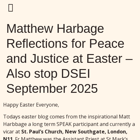
Matthew Harbage
Reflections for Peace
and Justice at Easter –
Also stop DSEI
September 2025
Happy Easter Everyone,
Todays easter blog comes from the inspirational Matt
Harbbage a long term SPEAK participant and currently a
vicar at
St. Paul’s Church, New Southgate, London,
N11
. Fr Matthew was the Assistant Priest at St Mark’s