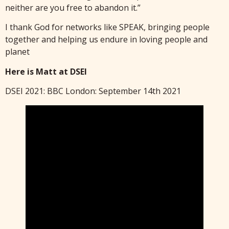
neither are you free to abandon it.”
I thank God for networks like SPEAK, bringing people
together and helping us endure in loving people and
planet
Here is Matt at DSEI
DSEI 2021: BBC London: September 14th 2021