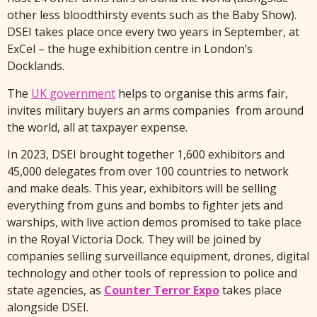
other less bloodthirsty events such as the Baby Show).
DSEI takes place once every two years in September, at
ExCel – the huge exhibition centre in London’s
Docklands.
The
UK government
helps to organise this arms fair,
invites military buyers an arms companies from around
the world, all at taxpayer expense.
In 2023, DSEI brought together 1,600 exhibitors and
45,000 delegates from over 100 countries to network
and make deals. This year, exhibitors will be selling
everything from guns and bombs to fighter jets and
warships, with live action demos promised to take place
in the Royal Victoria Dock. They will be joined by
companies selling surveillance equipment, drones, digital
technology and other tools of repression to police and
state agencies, as
Counter Terror Expo
takes place
alongside DSEI.