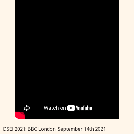
DSEI 2021: BBC London: September 14th 2021