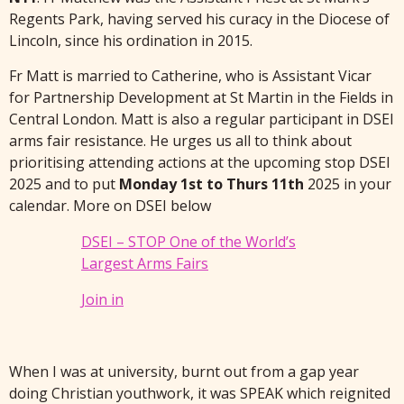
Regents Park, having served his curacy in the Diocese of
Lincoln, since his ordination in 2015.
Fr Matt is married to Catherine, who is Assistant Vicar
for Partnership Development at St Martin in the Fields in
Central London. Matt is also a regular participant in DSEI
arms fair resistance. He urges us all to think about
prioritising attending actions at the upcoming stop DSEI
2025 and to put
Monday 1st to Thurs 11th
2025 in your
calendar. More on DSEI below
DSEI – STOP One of the World’s
Largest Arms Fairs
Join in
When I was at university, burnt out from a gap year
doing Christian youthwork, it was SPEAK which reignited