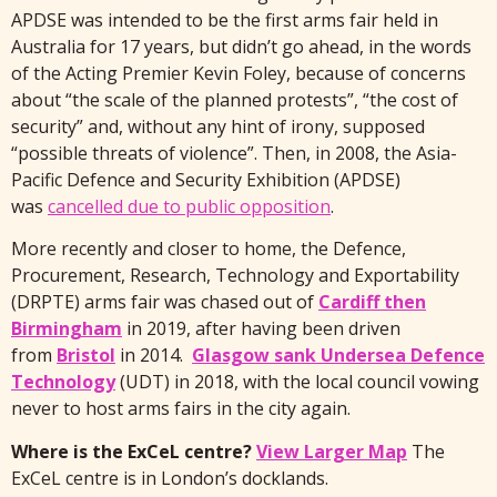
APDSE was intended to be the first arms fair held in
Australia for 17 years, but didn’t go ahead, in the words
of the Acting Premier Kevin Foley, because of concerns
about “the scale of the planned protests”, “the cost of
security” and, without any hint of irony, supposed
“possible threats of violence”. Then, in 2008, the Asia-
Pacific Defence and Security Exhibition (APDSE)
was
cancelled due to public opposition
.
More recently and closer to home, the Defence,
Procurement, Research, Technology and Exportability
(DRPTE) arms fair was chased out of
Cardiff then
Birmingham
in 2019, after having been driven
from
Bristol
in 2014.
Glasgow sank Undersea Defence
Technology
(UDT) in 2018, with the local council vowing
never to host arms fairs in the city again.
Where is the ExCeL centre?
View Larger Map
The
ExCeL centre is in London’s docklands.