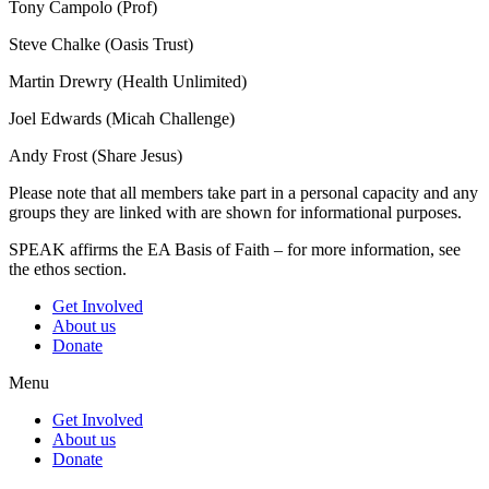
Tony Campolo (Prof)
Steve Chalke (Oasis Trust)
Martin Drewry (Health Unlimited)
Joel Edwards (Micah Challenge)
Andy Frost (Share Jesus)
Please note that all members take part in a personal capacity and any
groups they are linked with are shown for informational purposes.
SPEAK affirms the EA Basis of Faith – for more information, see
the ethos section.
Get Involved
About us
Donate
Menu
Get Involved
About us
Donate