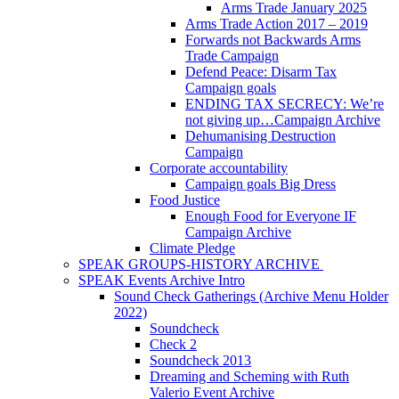
Arms Trade January 2025
Arms Trade Action 2017 – 2019
Forwards not Backwards Arms
Trade Campaign
Defend Peace: Disarm Tax
Campaign goals
ENDING TAX SECRECY: We’re
not giving up…Campaign Archive
Dehumanising Destruction
Campaign
Corporate accountability
Campaign goals Big Dress
Food Justice
Enough Food for Everyone IF
Campaign Archive
Climate Pledge
SPEAK GROUPS-HISTORY ARCHIVE
SPEAK Events Archive Intro
Sound Check Gatherings (Archive Menu Holder
2022)
Soundcheck
Check 2
Soundcheck 2013
Dreaming and Scheming with Ruth
Valerio Event Archive