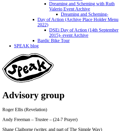
Dreaming and Scheming with Ruth
Valerio Event Archive
Dreaming and Scheming-
Day of Action (Archive Place Holder Menu
2022)
DSEi Day of Action (14th September
2015)- event Archive
Bardic Bike Tour
SPEAK blog
Advisory group
Roger Ellis (Revelation)
Andy Freeman – Trustee – (24-7 Prayer)
Shane Claiborne (writer, and part of The Simple Way)