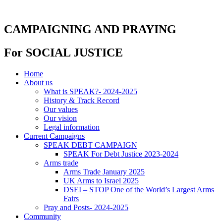
Skip
to
content
CAMPAIGNING AND PRAYING
For SOCIAL JUSTICE
Home
About us
What is SPEAK?- 2024-2025
History & Track Record
Our values
Our vision
Legal information
Current Campaigns
SPEAK DEBT CAMPAIGN
SPEAK For Debt Justice 2023-2024
Arms trade
Arms Trade January 2025
UK Arms to Israel 2025
DSEI – STOP One of the World’s Largest Arms
Fairs
Pray and Posts- 2024-2025
Community