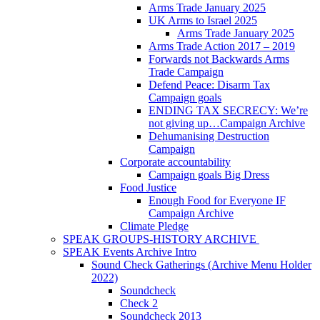
Arms Trade January 2025
UK Arms to Israel 2025
Arms Trade January 2025
Arms Trade Action 2017 – 2019
Forwards not Backwards Arms
Trade Campaign
Defend Peace: Disarm Tax
Campaign goals
ENDING TAX SECRECY: We’re
not giving up…Campaign Archive
Dehumanising Destruction
Campaign
Corporate accountability
Campaign goals Big Dress
Food Justice
Enough Food for Everyone IF
Campaign Archive
Climate Pledge
SPEAK GROUPS-HISTORY ARCHIVE
SPEAK Events Archive Intro
Sound Check Gatherings (Archive Menu Holder
2022)
Soundcheck
Check 2
Soundcheck 2013