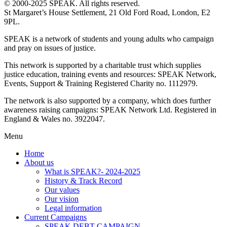
© 2000-2025 SPEAK. All rights reserved.
St Margaret’s House Settlement, 21 Old Ford Road, London, E2
9PL.
SPEAK is a network of students and young adults who campaign
and pray on issues of justice.
This network is supported by a charitable trust which supplies
justice education, training events and resources: SPEAK Network,
Events, Support & Training Registered Charity no. 1112979.
The network is also supported by a company, which does further
awareness raising campaigns: SPEAK Network Ltd. Registered in
England & Wales no. 3922047.
Menu
Home
About us
What is SPEAK?- 2024-2025
History & Track Record
Our values
Our vision
Legal information
Current Campaigns
SPEAK DEBT CAMPAIGN