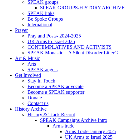
SPEAK groups
SPEAK GROUPS-HISTORY ARCHIVE
SPEAK links
Be Spoke Groups
International
Prayer
Pray and Posts- 2024-2025
UK Arms to Israel 2025
CONTEMPLATIVES AND ACTIVISTS
SPEAK Monastic = A Silent Disorder LitterG
Art & Music
Arts
SPEAK angels
Get Involved
Stay In Touch
Become a SPEAK advocate
Become a SPEAK supporter
Donate
Contact us
History Archive
History & Track Record
SPEAK Campaigns Archive Intro
Arms trade
Arms Trade January 2025
UK Arms to Israel 2025