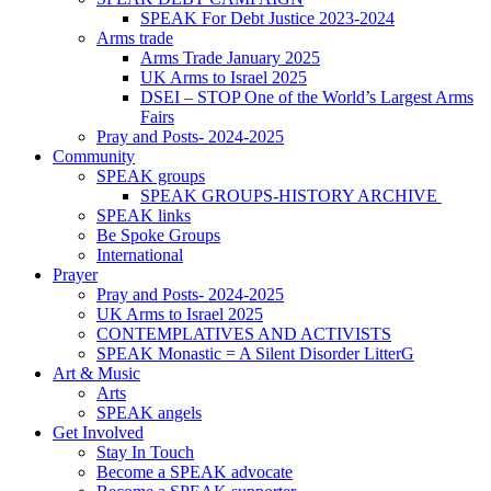
SPEAK For Debt Justice 2023-2024
Arms trade
Arms Trade January 2025
UK Arms to Israel 2025
DSEI – STOP One of the World’s Largest Arms
Fairs
Pray and Posts- 2024-2025
Community
SPEAK groups
SPEAK GROUPS-HISTORY ARCHIVE
SPEAK links
Be Spoke Groups
International
Prayer
Pray and Posts- 2024-2025
UK Arms to Israel 2025
CONTEMPLATIVES AND ACTIVISTS
SPEAK Monastic = A Silent Disorder LitterG
Art & Music
Arts
SPEAK angels
Get Involved
Stay In Touch
Become a SPEAK advocate