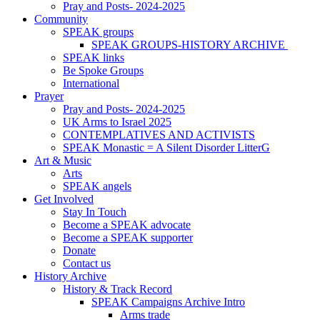
Pray and Posts- 2024-2025
Community
SPEAK groups
SPEAK GROUPS-HISTORY ARCHIVE
SPEAK links
Be Spoke Groups
International
Prayer
Pray and Posts- 2024-2025
UK Arms to Israel 2025
CONTEMPLATIVES AND ACTIVISTS
SPEAK Monastic = A Silent Disorder LitterG
Art & Music
Arts
SPEAK angels
Get Involved
Stay In Touch
Become a SPEAK advocate
Become a SPEAK supporter
Donate
Contact us
History Archive
History & Track Record
SPEAK Campaigns Archive Intro
Arms trade