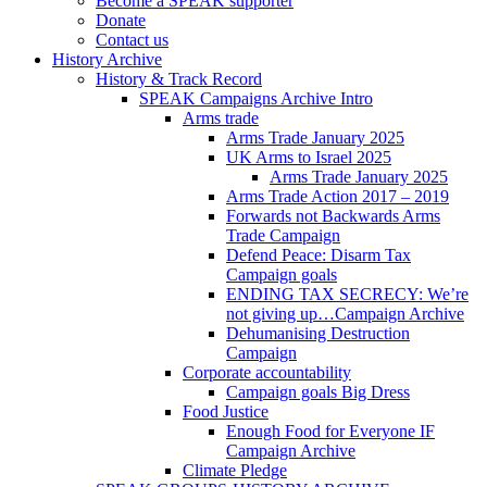
Become a SPEAK supporter
Donate
Contact us
History Archive
History & Track Record
SPEAK Campaigns Archive Intro
Arms trade
Arms Trade January 2025
UK Arms to Israel 2025
Arms Trade January 2025
Arms Trade Action 2017 – 2019
Forwards not Backwards Arms
Trade Campaign
Defend Peace: Disarm Tax
Campaign goals
ENDING TAX SECRECY: We’re
not giving up…Campaign Archive
Dehumanising Destruction
Campaign
Corporate accountability
Campaign goals Big Dress
Food Justice
Enough Food for Everyone IF
Campaign Archive
Climate Pledge