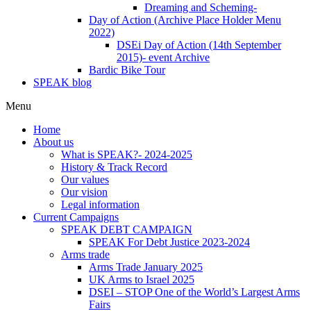
Dreaming and Scheming-
Day of Action (Archive Place Holder Menu
2022)
DSEi Day of Action (14th September
2015)- event Archive
Bardic Bike Tour
SPEAK blog
Menu
Home
About us
What is SPEAK?- 2024-2025
History & Track Record
Our values
Our vision
Legal information
Current Campaigns
SPEAK DEBT CAMPAIGN
SPEAK For Debt Justice 2023-2024
Arms trade
Arms Trade January 2025
UK Arms to Israel 2025
DSEI – STOP One of the World’s Largest Arms
Fairs