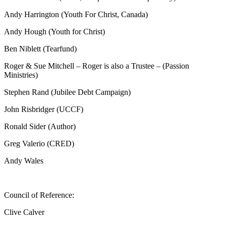
Andy Harrington (Youth For Christ, Canada)
Andy Hough (Youth for Christ)
Ben Niblett (Tearfund)
Roger & Sue Mitchell – Roger is also a Trustee – (Passion
Ministries)
Stephen Rand (Jubilee Debt Campaign)
John Risbridger (UCCF)
Ronald Sider (Author)
Greg Valerio (CRED)
Andy Wales
Council of Reference:
Clive Calver