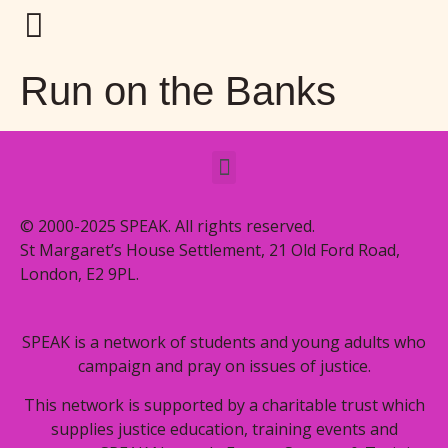
Run on the Banks
© 2000-2025 SPEAK. All rights reserved.
St Margaret’s House Settlement, 21 Old Ford Road,
London, E2 9PL.
SPEAK is a network of students and young adults who
campaign and pray on issues of justice.
This network is supported by a charitable trust which
supplies justice education, training events and