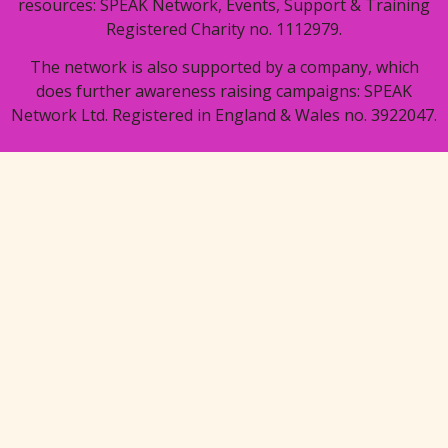
resources: SPEAK Network, Events, Support & Training
Registered Charity no. 1112979.
The network is also supported by a company, which
does further awareness raising campaigns: SPEAK
Network Ltd. Registered in England & Wales no. 3922047.