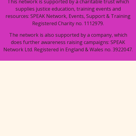
This network is supported by a charitable trust which
supplies justice education, training events and
resources: SPEAK Network, Events, Support & Training
Registered Charity no. 1112979.
The network is also supported by a company, which
does further awareness raising campaigns: SPEAK
Network Ltd. Registered in England & Wales no. 3922047.