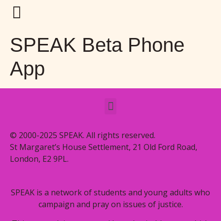
SPEAK Beta Phone
App
© 2000-2025 SPEAK. All rights reserved.
St Margaret’s House Settlement, 21 Old Ford Road,
London, E2 9PL.
SPEAK is a network of students and young adults who
campaign and pray on issues of justice.