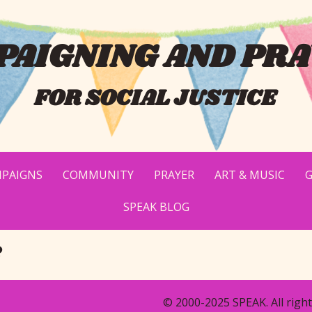
AIGNING AND PRA
FOR SOCIAL JUSTICE
PAIGNS
COMMUNITY
PRAYER
ART & MUSIC
G
SPEAK BLOG
e
© 2000-2025 SPEAK. All right