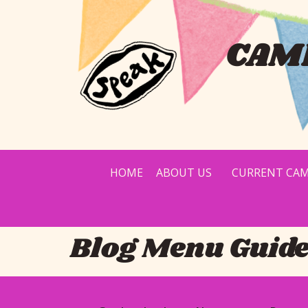
CAMP
HOME
ABOUT US
CURRENT CAM
Blog Menu Guid