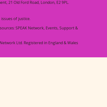
ent, 21 Old Ford Road, London, E2 9PL.
ssues of justice.
resources: SPEAK Network, Events, Support &
Network Ltd. Registered in England & Wales