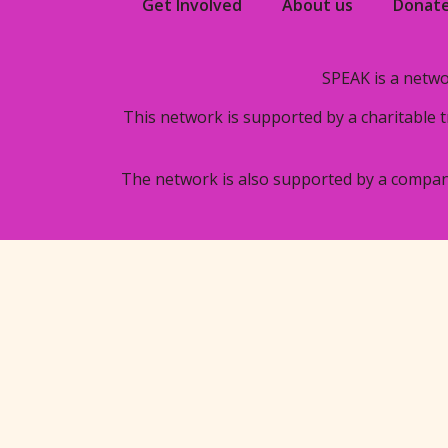
Get Involved
About us
Donat
SPEAK is a netwo
This network is supported by a charitable 
The network is also supported by a compan