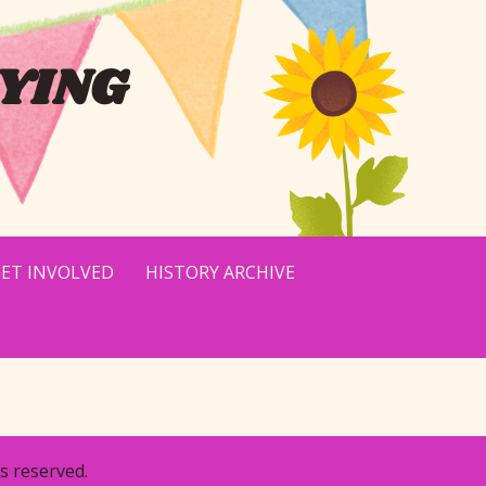
YING
ET INVOLVED
HISTORY ARCHIVE
s reserved.