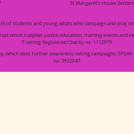
e
St Margaret’s House Settlem
rk of students and young adults who campaign and pray on i
trust which supplies justice education, training events and 
Training Registered Charity no. 1112979.
y, which does further awareness raising campaigns: SPEAK 
no. 3922047.