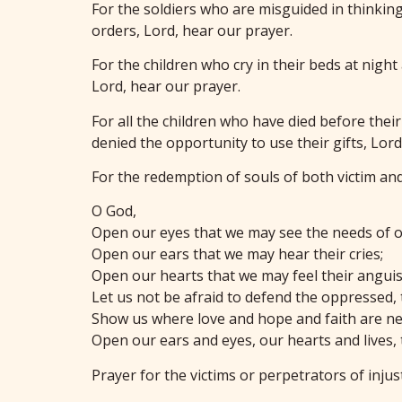
For the soldiers who are misguided in thinking 
orders, Lord, hear our prayer.
For the children who cry in their beds at nigh
Lord, hear our prayer.
For all the children who have died before their
denied the opportunity to use their gifts, Lord
For the redemption of souls of both victim an
O God,
Open our eyes that we may see the needs of o
Open our ears that we may hear their cries;
Open our hearts that we may feel their anguish
Let us not be afraid to defend the oppressed,
Show us where love and hope and faith are ne
Open our ears and eyes, our hearts and lives,
Prayer for the victims or perpetrators of injus