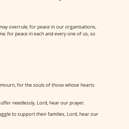
 may overrule; for peace in our organisations,
e; for peace in each and every one of us, so
o mourn, for the souls of those whose hearts
uffer needlessly, Lord, hear our prayer.
ggle to support their families, Lord, hear our