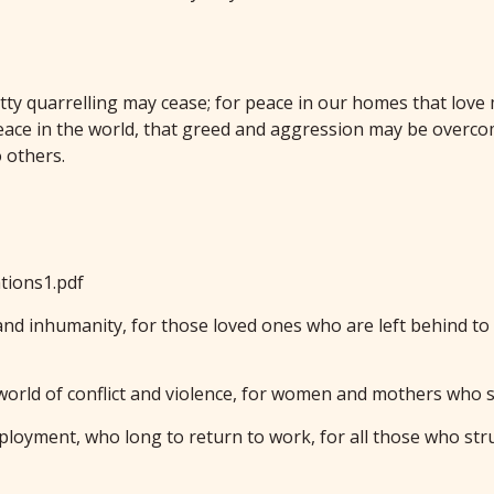
etty quarrelling may cease; for peace in our homes that love
ace in the world, that greed and aggression may be overcom
 others.
tions1.pdf
d and inhumanity, for those loved ones who are left behind t
world of conflict and violence, for women and mothers who s
loyment, who long to return to work, for all those who stru