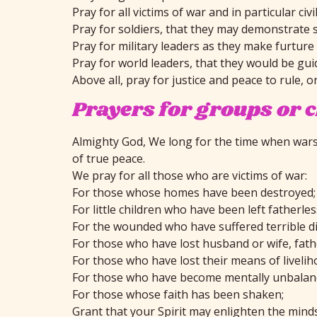
Pray for all victims of war and in particular c
Pray for soldiers, that they may demonstrate 
Pray for military leaders as they make furtur
Pray for world leaders, that they would be gui
Above all, pray for justice and peace to rule, o
Prayers for groups or 
Almighty God, We long for the time when wars s
of true peace.
We pray for all those who are victims of war:
For those whose homes have been destroyed;
For little children who have been left fatherle
For the wounded who have suffered terrible di
For those who have lost husband or wife, fathe
For those who have lost their means of livelih
For those who have become mentally unbalan
For those whose faith has been shaken;
Grant that your Spirit may enlighten the minds