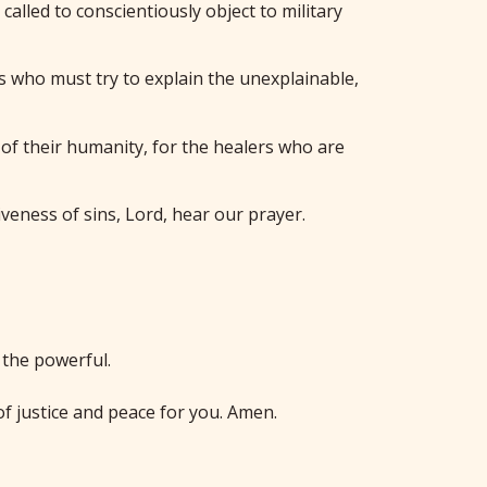
called to conscientiously object to military
rs who must try to explain the unexplainable,
m of their humanity, for the healers who are
veness of sins, Lord, hear our prayer.
 the powerful.
f justice and peace for you. Amen.