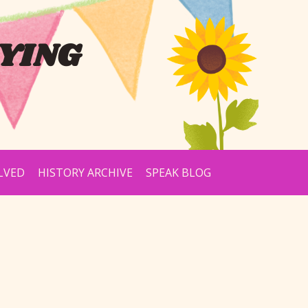
YING
LVED
HISTORY ARCHIVE
SPEAK BLOG