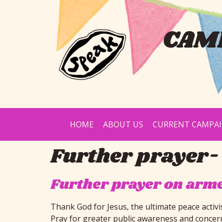
CAMP
HOME
ABOUT US
CURRENT CAMPA
Further prayer-
Further prayer on arm
Thank God for Jesus, the ultimate peace activi
Pray for greater public awareness and concer