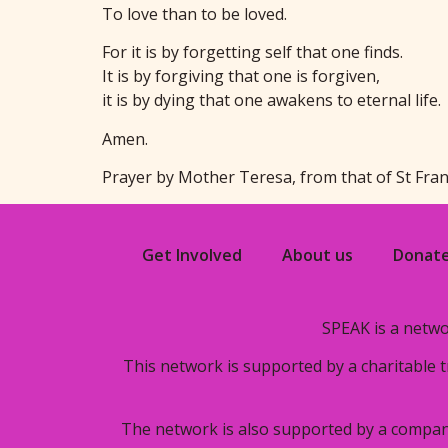
To love than to be loved.
For it is by forgetting self that one finds.
It is by forgiving that one is forgiven,
it is by dying that one awakens to eternal life.
Amen.
Prayer by Mother Teresa, from that of St Fra
Get Involved
About us
Donat
SPEAK is a netwo
This network is supported by a charitable 
The network is also supported by a compan