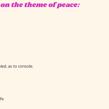
 on the theme of peace:
ed, as to console;
fe.