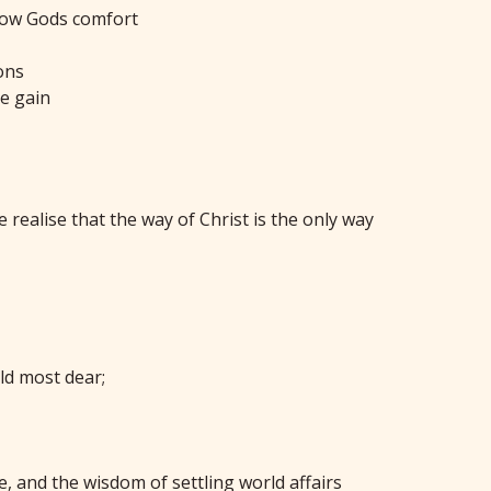
 know Gods comfort
ons
te gain
 realise that the way of Christ is the only way
ld most dear;
e, and the wisdom of settling world affairs