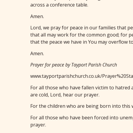
across a conference table.
Amen.
Lord, we pray for peace in our families that p
that all may work for the common good; for pe
that the peace we have in You may overflow to
Amen.
Prayer for peace by Tayport Parish Church
www.tayportparishchurch.co.uk/Prayer%20Sta
For all those who have fallen victim to hatre
are cold, Lord, hear our prayer.
For the children who are being born into this 
For all those who have been forced into unemp
prayer.