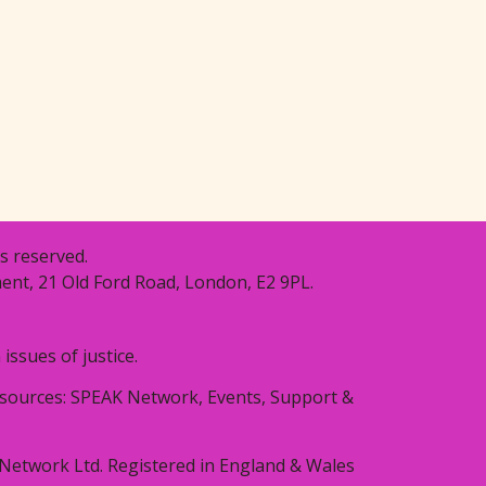
s reserved.
ent, 21 Old Ford Road, London, E2 9PL.
ssues of justice.
resources: SPEAK Network, Events, Support &
Network Ltd. Registered in England & Wales