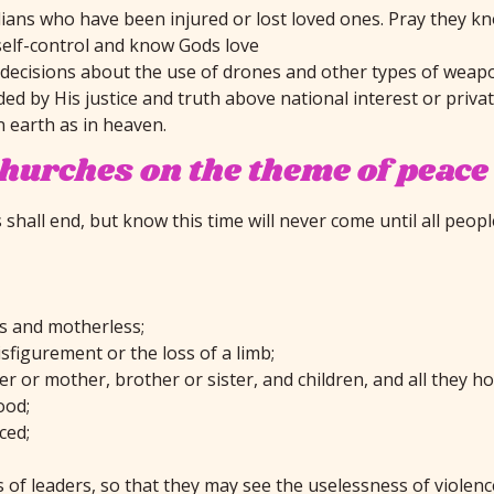
ivilians who have been injured or lost loved ones. Pray they
self-control and know Gods love
e decisions about the use of drones and other types of weap
ded by His justice and truth above national interest or priva
n earth as in heaven.
churches on the theme of peace
hall end, but know this time will never come until all people
ss and motherless;
sfigurement or the loss of a limb;
r or mother, brother or sister, and children, and all they ho
ood;
ced;
 of leaders, so that they may see the uselessness of violenc