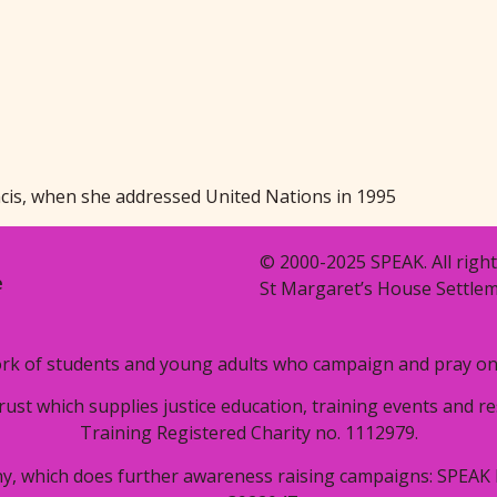
ncis, when she addressed United Nations in 1995
© 2000-2025 SPEAK. All right
e
St Margaret’s House Settlem
rk of students and young adults who campaign and pray on i
trust which supplies justice education, training events and 
Training Registered Charity no. 1112979.
y, which does further awareness raising campaigns: SPEAK 