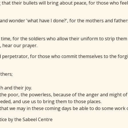
that their bullets will bring about peace, for those who feel 
t and wonder 'what have I done?', for the mothers and fathe
 time, for the soldiers who allow their uniform to strip the
, hear our prayer.
d perpetrator, for those who commit themselves to the forgi
thers;
 and their joy.
 the poor, the powerless, because of the anger and might of
eded, and use us to bring them to those places.
 that we may in these coming days be able to do some work o
tice by the Sabeel Centre