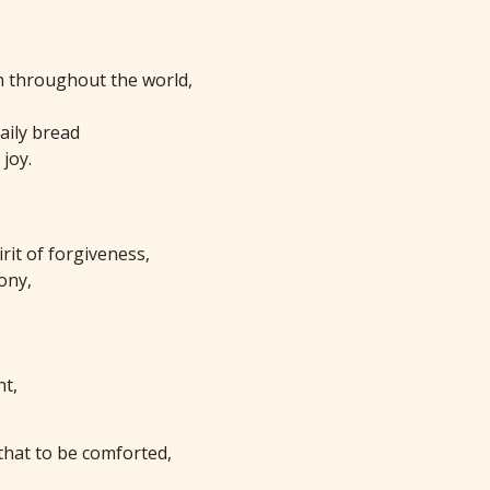
n throughout the world,
aily bread
joy.
rit of forgiveness,
ony,
ht,
that to be comforted,