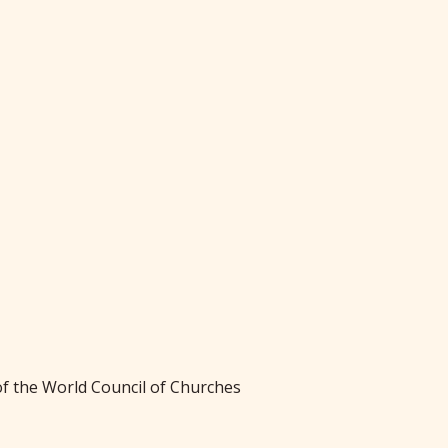
f the World Council of Churches