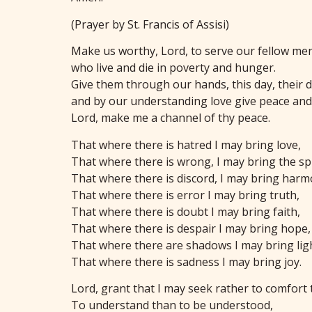
(Prayer by St. Francis of Assisi)
Make us worthy, Lord, to serve our fellow me
who live and die in poverty and hunger.
Give them through our hands, this day, their d
and by our understanding love give peace and 
Lord, make me a channel of thy peace.
That where there is hatred I may bring love,
That where there is wrong, I may bring the spi
That where there is discord, I may bring harm
That where there is error I may bring truth,
That where there is doubt I may bring faith,
That where there is despair I may bring hope,
That where there are shadows I may bring lig
That where there is sadness I may bring joy.
Lord, grant that I may seek rather to comfort 
To understand than to be understood,