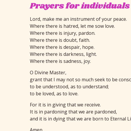
Prayers for individuals
Lord, make me an instrument of your peace.
Where there is hatred, let me sow love.
Where there is injury, pardon.
Where there is doubt, faith.
Where there is despair, hope.
Where there is darkness, light.
Where there is sadness, joy.
O Divine Master,
grant that I may not so much seek to be consol
to be understood, as to understand;
to be loved, as to love.
For it is in giving that we receive.
It is in pardoning that we are pardoned,
and it is in dying that we are born to Eternal Li
Amen.