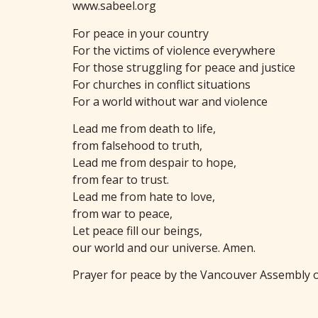
www.sabeel.org
For peace in your country
For the victims of violence everywhere
For those struggling for peace and justice
For churches in conflict situations
For a world without war and violence
Lead me from death to life,
from falsehood to truth,
Lead me from despair to hope,
from fear to trust.
Lead me from hate to love,
from war to peace,
Let peace fill our beings,
our world and our universe. Amen.
Prayer for peace by the Vancouver Assembly o