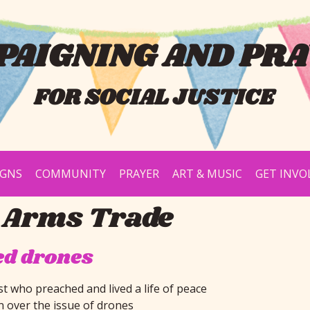
AIGNING AND PRA
FOR SOCIAL JUSTICE
IGNS
COMMUNITY
PRAYER
ART & MUSIC
GET INVO
 Arms Trade
ed drones
st who preached and lived a life of peace
n over the issue of drones