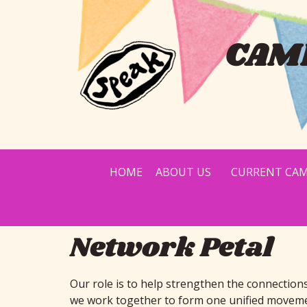
CAMP
HOME
ABOUT US
CURRENT CAM
Network Petal
Our role is to help strengthen the connection
we work together to form one unified movement