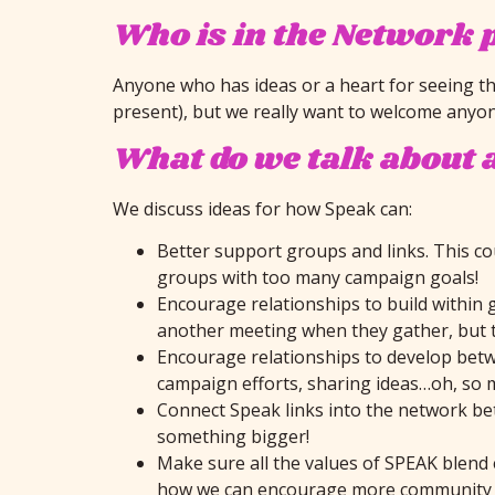
Who is in the Network 
Anyone who has ideas or a heart for seeing th
present), but we really want to welcome anyone
What do we talk about 
We discuss ideas for how Speak can:
Better support groups and links. This co
groups with too many campaign goals!
Encourage relationships to build within 
another meeting when they gather, but tha
Encourage relationships to develop betwe
campaign efforts, sharing ideas…oh, so 
Connect Speak links into the network bett
something bigger!
Make sure all the values of SPEAK blend 
how we can encourage more community d