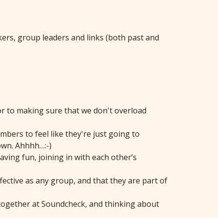
ers, group leaders and links (both past and
or to making sure that we don't overload
bers to feel like they're just going to
 own. Ahhhh…:-)
ing fun, joining in with each other’s
fective as any group, and that they are part of
g together at Soundcheck, and thinking about