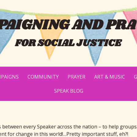
AIGNING AND PRA
FOR SOCIAL JUSTICE
PAIGNS
COMMUNITY
PRAYER
ART & MUSIC
G
SPEAK BLOG
s between every Speaker across the nation – to help groups
 for change in this world!…Pretty important stuff, eh?!