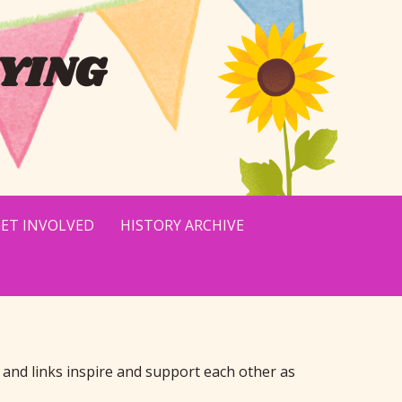
YING
ET INVOLVED
HISTORY ARCHIVE
 and links inspire and support each other as