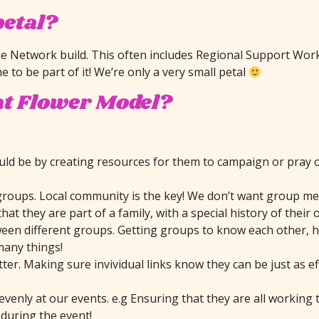
petal?
e Network build. This often includes Regional Support Work
 to be part of it! We’re only a very small petal
at Flower Model?
uld be by creating resources for them to campaign or pray 
groups. Local community is the key! We don’t want group mem
t they are part of a family, with a special history of their
en different groups. Getting groups to know each other, hav
many things!
er. Making sure invividual links know they can be just as ef
evenly at our events. e.g Ensuring that they are all workin
uring the event!