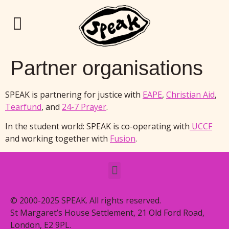
Partner organisations
SPEAK is partnering for justice with
EAPE
,
Christian Aid
,
Tearfund
, and
24-7 Prayer
.
In the student world: SPEAK is co-operating with
UCCF
and working together with
Fusion
.
© 2000-2025 SPEAK. All rights reserved.
St Margaret’s House Settlement, 21 Old Ford Road,
London, E2 9PL.