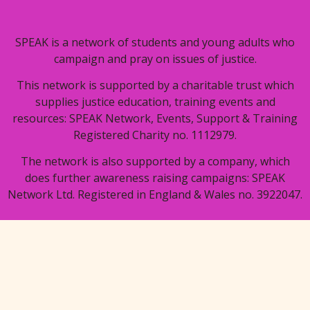
SPEAK is a network of students and young adults who
campaign and pray on issues of justice.
This network is supported by a charitable trust which
supplies justice education, training events and
resources: SPEAK Network, Events, Support & Training
Registered Charity no. 1112979.
The network is also supported by a company, which
does further awareness raising campaigns: SPEAK
Network Ltd. Registered in England & Wales no. 3922047.