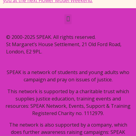
you at the next Flower Model Weekend.
© 2000-2025 SPEAK. All rights reserved.
St Margaret’s House Settlement, 21 Old Ford Road,
London, E2 9PL.
SPEAK is a network of students and young adults who
campaign and pray on issues of justice.
This network is supported by a charitable trust which
supplies justice education, training events and
resources: SPEAK Network, Events, Support & Training
Registered Charity no. 1112979.
The network is also supported by a company, which
does further awareness raising campaigns: SPEAK