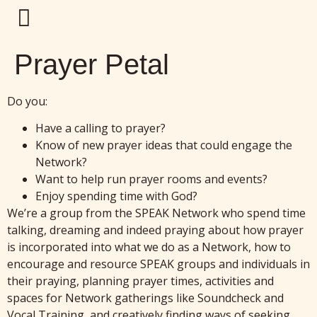
Prayer Petal
Do you:
Have a calling to prayer?
Know of new prayer ideas that could engage the
Network?
Want to help run prayer rooms and events?
Enjoy spending time with God?
We’re a group from the SPEAK Network who spend time
talking, dreaming and indeed praying about how prayer
is incorporated into what we do as a Network, how to
encourage and resource SPEAK groups and individuals in
their praying, planning prayer times, activities and
spaces for Network gatherings like Soundcheck and
Vocal Training, and creatively finding ways of seeking