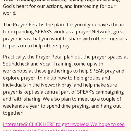
God’s heart for our actions, and interceding for our
world.
The Prayer Petal is the place for you if you have a heart
for expanding SPEAK’s work as a prayer Network, great
prayer ideas that you want to share with others, or skills
to pass on to help others pray.
Practically, the Prayer Petal plan out the prayer spaces at
Soundcheck and Vocal Training, come up with
workshops at these gatherings to help SPEAK pray and
explore prayer, think up how to help groups and
individuals in the Network pray, and help make sure
prayer is kept as a central part of SPEAK’s campaigning
and faith sharing. We also plan to meet up a couple of
weekends a year to spend time praying, and hang out
together!
Interested? CLICK HERE to get involved! We hope to see