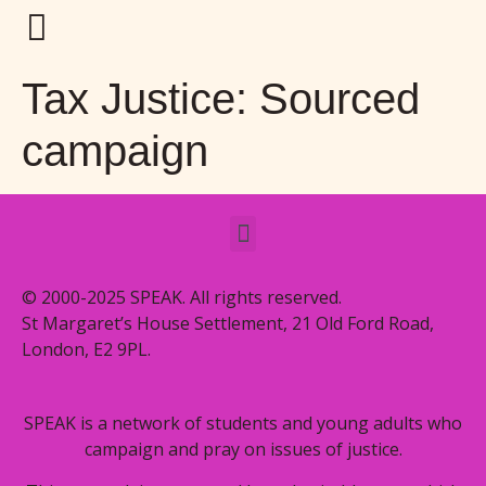
Tax Justice: Sourced
campaign
© 2000-2025 SPEAK. All rights reserved.
St Margaret’s House Settlement, 21 Old Ford Road,
London, E2 9PL.
SPEAK is a network of students and young adults who
campaign and pray on issues of justice.