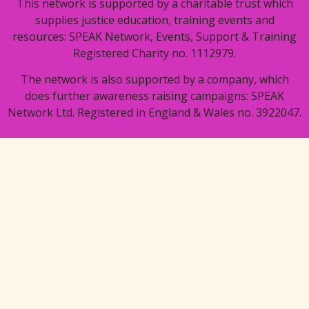
This network is supported by a charitable trust which
supplies justice education, training events and
resources: SPEAK Network, Events, Support & Training
Registered Charity no. 1112979.
The network is also supported by a company, which
does further awareness raising campaigns: SPEAK
Network Ltd. Registered in England & Wales no. 3922047.