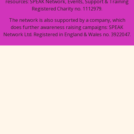
resources: SPEAK Network, Events, Support & Training
Registered Charity no. 1112979.
The network is also supported by a company, which
does further awareness raising campaigns: SPEAK
Network Ltd. Registered in England & Wales no. 3922047.