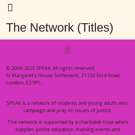
The Network (Titles)
© 2000-2025 SPEAK. All rights reserved.
St Margaret’s House Settlement, 21 Old Ford Road,
London, E2 9PL.
SPEAK is a network of students and young adults who
campaign and pray on issues of justice.
This network is supported by a charitable trust which
supplies justice education, training events and