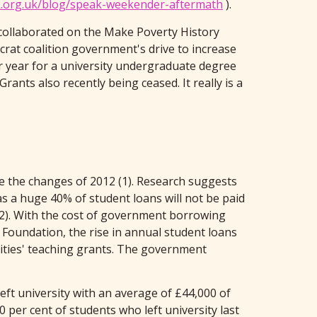
k.org.uk/blog/speak-weekender-aftermath
).
 collaborated on the Make Poverty History
crat coalition government's drive to increase
er year for a university undergraduate degree
rants also recently being ceased. It really is a
ce the changes of 2012 (1). Research suggests
 a huge 40% of student loans will not be paid
 (2). With the cost of government borrowing
 Foundation, the rise in annual student loans
ities' teaching grants. The government
eft university with an average of £44,000 of
 per cent of students who left university last