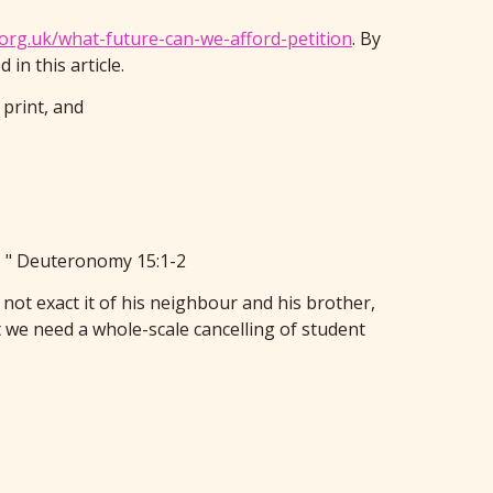
.org.uk/what-future-can-we-afford-petition
. By
in this article.
 print, and
s. " Deuteronomy 15:1-2
 not exact it of his neighbour and his brother,
we need a whole-scale cancelling of student