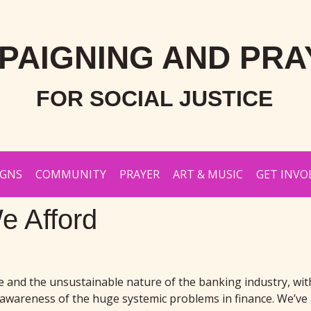
PAIGNING AND PRA
FOR SOCIAL JUSTICE
IGNS
COMMUNITY
PRAYER
ART & MUSIC
GET INVO
e Afford
ce and the unsustainable nature of the banking industry, w
e awareness of the huge systemic problems in finance. We’ve 