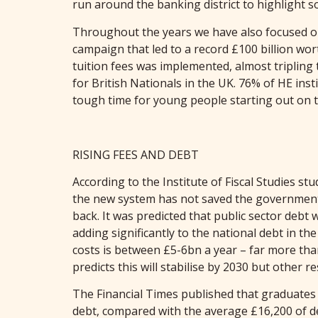
run around the banking district to highlight so
Throughout the years we have also focused on
campaign that led to a record £100 billion wor
tuition fees was implemented, almost tripling 
for British Nationals in the UK. 76% of HE inst
tough time for young people starting out on t
RISING FEES AND DEBT
According to the Institute of Fiscal Studies 
the new system has not saved the government 
back. It was predicted that public sector debt
adding significantly to the national debt in t
costs is between £5-6bn a year – far more th
predicts this will stabilise by 2030 but other 
The Financial Times published that graduates w
debt, compared with the average £16,200 of deb