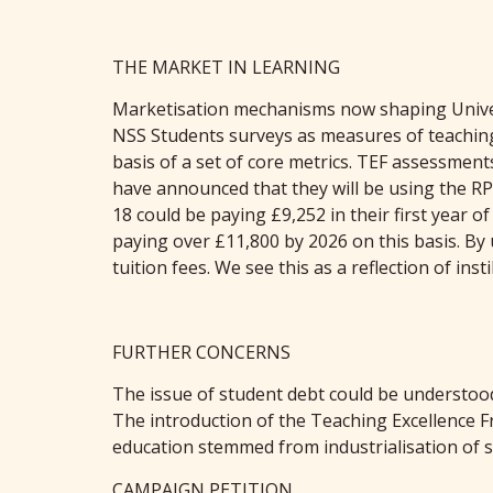
THE MARKET IN LEARNING
Marketisation mechanisms now shaping Universi
NSS Students surveys as measures of teaching 
basis of a set of core metrics. TEF assessment
have announced that they will be using the RPIX
18 could be paying £9,252 in their first year o
paying over £11,800 by 2026 on this basis. By
tuition fees. We see this as a reflection of ins
FURTHER CONCERNS
The issue of student debt could be understood
The introduction of the Teaching Excellence F
education stemmed from industrialisation of so
CAMPAIGN PETITION