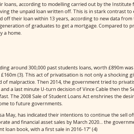
r loans, according to modelling carried out by the Institute fo
g the unpaid loan written off. This is in stark contrast to
id off their loan within 13 years, according to new data fro
 generation of graduates to get a mortgage. Compared to prev
uy a home.
luding around 300,000 past students loans, worth £890m was
160m (3). This act of privatisation is not only a shocking gi
d of malpractice. Then 2014, the government tried to privat
and a last minute U-turn decision of Vince Cable then the S
ld fast. The 2008 Sale of Student Loans Act enshrines the desi
come to future governments.
 May, has indicated their intentions to continue the sell 
porate and financial asset sales by March 2020… the governme
loan book, with a first sale in 2016-17” (4)