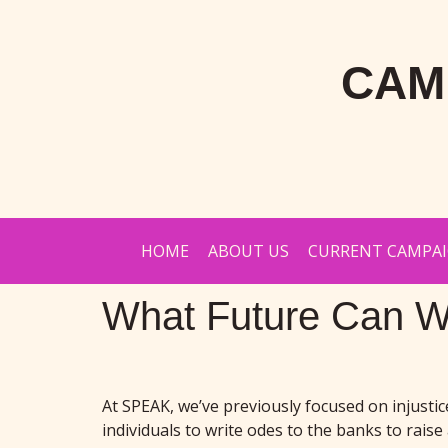
CAM
HOME
ABOUT US
CURRENT CAMPA
What Future Can W
At SPEAK, we’ve previously focused on injusti
individuals to write odes to the banks to rais