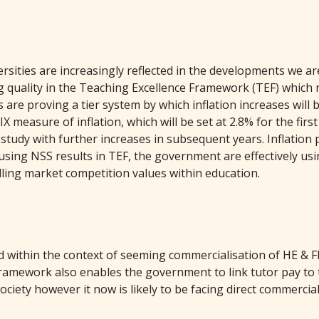
ties are increasingly reflected in the developments we are
quality in the Teaching Excellence Framework (TEF) which ra
s are proving a tier system by which inflation increases will
 measure of inflation, which will be set at 2.8% for the firs
f study with further increases in subsequent years. Inflation
 using NSS results in TEF, the government are effectively u
tilling market competition values within education.
 within the context of seeming commercialisation of HE & F
ramework also enables the government to link tutor pay to 
ciety however it now is likely to be facing direct commercial