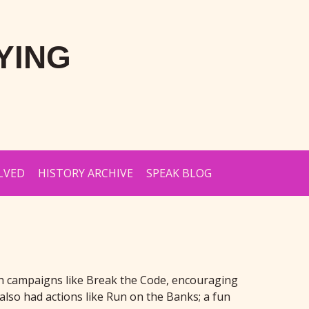
YING
LVED
HISTORY ARCHIVE
SPEAK BLOG
ith campaigns like Break the Code, encouraging
also had actions like Run on the Banks; a fun