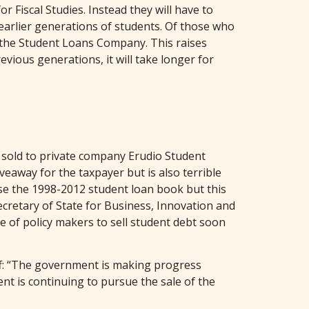
r Fiscal Studies. Instead they will have to
 earlier generations of students. Of those who
m the Student Loans Company. This raises
ious generations, it will take longer for
 sold to private company Erudio Student
veaway for the taxpayer but is also terrible
ise the 1998-2012 student loan book but this
ecretary of State for Business, Innovation and
re of policy makers to sell student debt soon
off: “The government is making progress
nt is continuing to pursue the sale of the