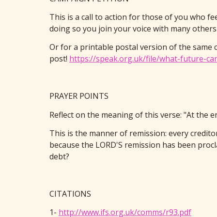
This is a call to action for those of you who fe
doing so you join your voice with many others i
Or for a printable postal version of the same 
post!
https://speak.org.uk/file/what-future-c
PRAYER POINTS
Reflect on the meaning of this verse: "At the 
This is the manner of remission: every credito
because the LORD'S remission has been procla
debt?
CITATIONS
1-
http://www.ifs.org.uk/comms/r93.pdf