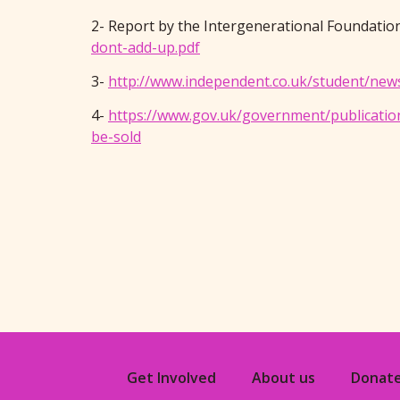
2- Report by the Intergenerational Foundati
dont-add-up.pdf
3-
http://www.independent.co.uk/student/news
4-
https://www.gov.uk/government/publicatio
be-sold
Get Involved
About us
Donat