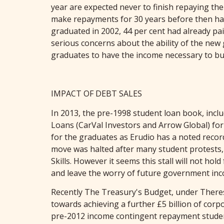
year are expected never to finish repaying thei
make repayments for 30 years before then havin
graduated in 2002, 44 per cent had already pa
serious concerns about the ability of the new
graduates to have the income necessary to b
IMPACT OF DEBT SALES
In 2013, the pre-1998 student loan book, inc
Loans (CarVal Investors and Arrow Global) for £
for the graduates as Erudio has a noted recor
move was halted after many student protests, 
Skills. However it seems this stall will not ho
and leave the worry of future government in
Recently The Treasury's Budget, under Theresa
towards achieving a further £5 billion of cor
pre-2012 income contingent repayment student 