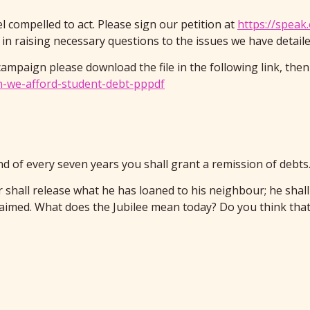
el compelled to act. Please sign our petition at
https://speak
n raising necessary questions to the issues we have detailed 
campaign please download the file in the following link, then
an-we-afford-student-debt-pppdf
end of every seven years you shall grant a remission of debt
r shall release what he has loaned to his neighbour; he shall
imed. What does the Jubilee mean today? Do you think that 