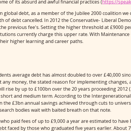
me of its absurd and awful financial practices (
https://spea
 global debt, as a member of the Jubilee 2000 coalition we
th of debt cancelled. In 2012 the Conservative- Liberal Demo
the previous fee's. Setting the higher threshold at £9000 p
itutions currently charge this upper rate. With Maintenance G
heir higher learning and career paths.
students average debt has almost doubled to over £40,000 sin
any money, the stated reason for implementing changes, as
 will rise by up to £100bn over the 20 years proceeding 2012
he short and medium term. According to the Intergenerational
an the £3bn annual savings achieved through cuts to univers
research bodies wait with baited breath on that note.
ho paid fees of up to £9,000 a year are estimated to have l
t faced by those who graduated five years earlier. About 70