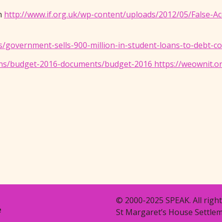
on
http://www.if.org.uk/wp-content/uploads/2012/05/False-
/government-sells-900-million-in-student-loans-to-debt-c
ns/budget-2016-documents/budget-2016 https://weownit.or
© 2000-2025 SPEAK. All right
e
St Margaret’s House Settlem