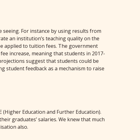
 seeing. For instance by using results from
te an institution’s teaching quality on the
 be applied to tuition fees. The government
t fee increase, meaning that students in 2017-
 projections suggest that students could be
sing student feedback as a mechanism to raise
E (Higher Education and Further Education).
their graduates’ salaries. We knew that much
isation also.