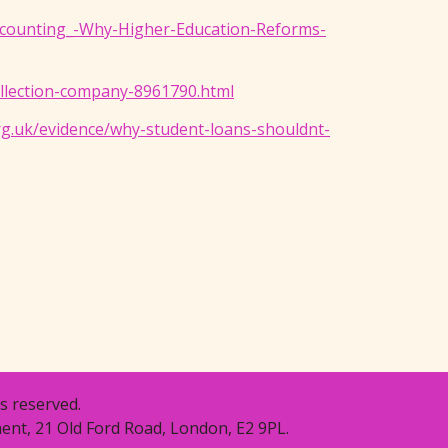
Accounting_-Why-Higher-Education-Reforms-
ollection-company-8961790.html
g.uk/evidence/why-student-loans-shouldnt-
s reserved.
ent, 21 Old Ford Road, London, E2 9PL.