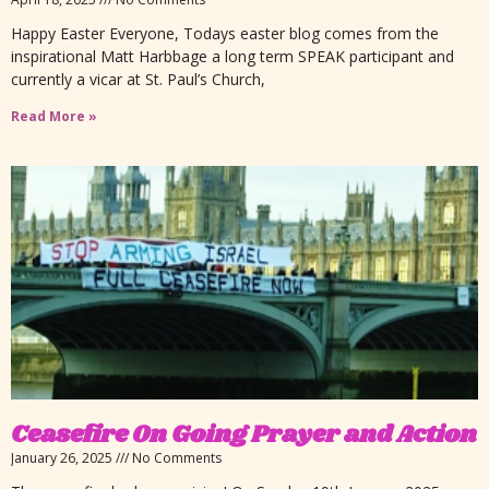
Happy Easter Everyone, Todays easter blog comes from the
inspirational Matt Harbbage a long term SPEAK participant and
currently a vicar at St. Paul’s Church,
Read More »
Ceasefire On Going Prayer and Action
January 26, 2025
No Comments