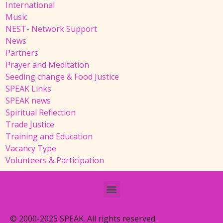
International
Music
NEST- Network Support
News
Partners
Prayer and Meditation
Seeding change & Food Justice
SPEAK Links
SPEAK news
Spiritual Reflection
Trade Justice
Training and Education
Vacancy Type
Volunteers & Participation
© 2000-2025 SPEAK. All rights reserved.