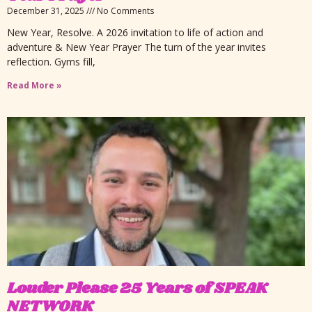
December 31, 2025
No Comments
New Year, Resolve. A 2026 invitation to life of action and
adventure & New Year Prayer The turn of the year invites
reflection. Gyms fill,
Read More »
Louder Please 25 Years of SPEAK
NETWORK