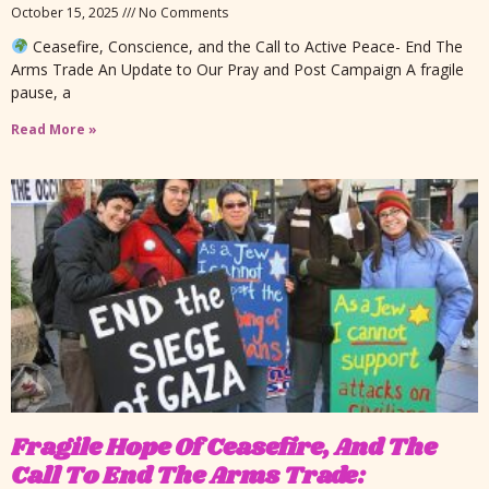
October 15, 2025
No Comments
Ceasefire, Conscience, and the Call to Active Peace- End The
Arms Trade An Update to Our Pray and Post Campaign A fragile
pause, a
Read More »
Fragile Hope Of Ceasefire, And The
Call To End The Arms Trade: