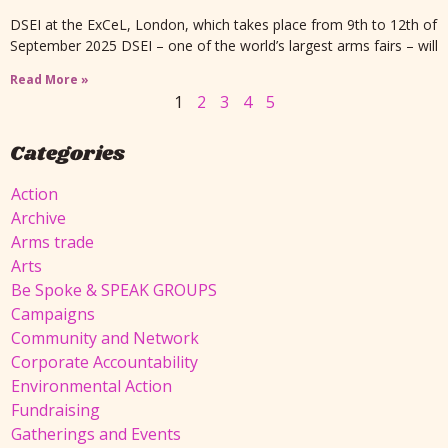
DSEI at the ExCeL, London, which takes place from 9th to 12th of
September 2025 DSEI – one of the world’s largest arms fairs – will
Read More »
1
2
3
4
5
Categories
Action
Archive
Arms trade
Arts
Be Spoke & SPEAK GROUPS
Campaigns
Community and Network
Corporate Accountability
Environmental Action
Fundraising
Gatherings and Events