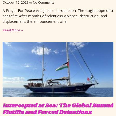
October 15, 2025
No Comments
A Prayer For Peace And Justice Introduction: The fragile hope of a
ceasefire After months of relentless violence, destruction, and
displacement, the announcement of a
Read More »
Intercepted at Sea: The Global Sumud
Flotilla and Forced Detentions