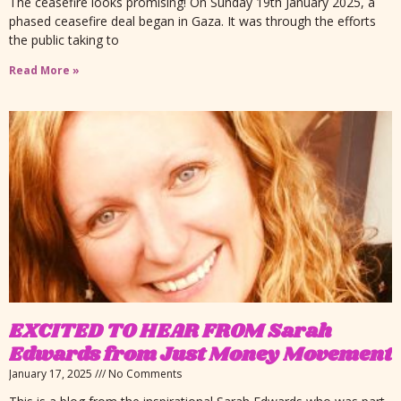
The ceasefire looks promising! On Sunday 19th January 2025, a
phased ceasefire deal began in Gaza. It was through the efforts
the public taking to
Read More »
EXCITED TO HEAR FROM Sarah
Edwards from Just Money Movement
January 17, 2025
No Comments