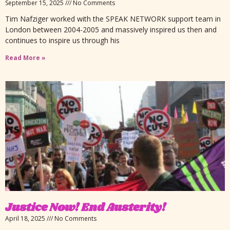
September 15, 2025
No Comments
Tim Nafziger worked with the SPEAK NETWORK support team in
London between 2004-2005 and massively inspired us then and
continues to inspire us through his
Read More »
Justice Now! End Austerity!
April 18, 2025
No Comments