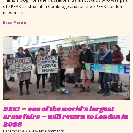
This is a blog from the inspirational Sarah Edwards who was part
of SPEAK as student in Cambridge and ran the SPEAK London
network in
Read More »
DSEI – one of the world’s largest
arms fairs – will return to London in
2025
December 9, 2024
No Comments