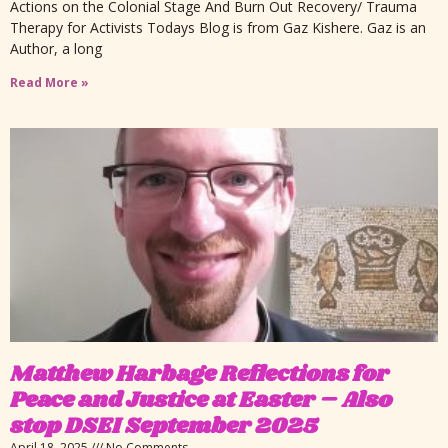
Actions on the Colonial Stage And Burn Out Recovery/ Trauma
Therapy for Activists Todays Blog is from Gaz Kishere. Gaz is an
Author, a long
Read More »
Matthew Harbage Reflections for
Peace and Justice at Easter – Also
stop DSEI September 2025
April 18, 2025
No Comments