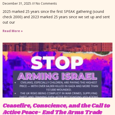
December 31, 2025
No Comments
2025 marked 25 years since the first SPEAK gathering (sound
check 2000) and 2023 marked 25 years since we set up and sent
out our
Read More »
Ceasefire, Conscience, and the Call to
Active Peace- End The Arms Trade