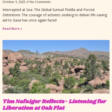
October 3, 2025
No Comments
Intercepted at Sea: The Global Sumud Flotilla and Forced
Detentions The courage of activists seeking to deliver life-saving
aid to Gaza has once again faced
Read More »
Tim Nafziger Reflects- Listening for
Liberation at Oak Flat