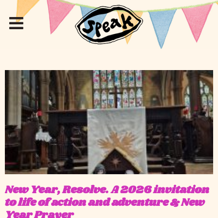
New Year, Resolve. A 2026 invitation
to life of action and adventure & New
Year Prayer