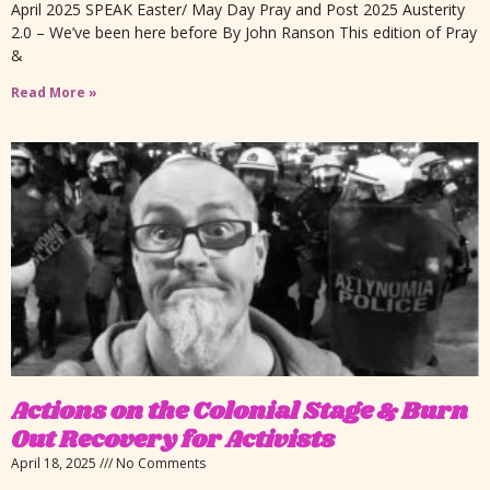
April 2025 SPEAK Easter/ May Day Pray and Post 2025 Austerity
2.0 – We’ve been here before By John Ranson This edition of Pray
&
Read More »
Actions on the Colonial Stage & Burn
Out Recovery for Activists
April 18, 2025
No Comments