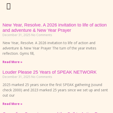
New Year, Resolve. A 2026 invitation to life of action
and adventure & New Year Prayer
December 31, 2025
No Comments
New Year, Resolve. A 2026 invitation to life of action and
adventure & New Year Prayer The turn of the year invites
reflection. Gyms fill,
Read More »
Louder Please 25 Years of SPEAK NETWORK
December 31, 2025
No Comments
2025 marked 25 years since the first SPEAK gathering (sound
check 2000) and 2023 marked 25 years since we set up and sent
out our
Read More »