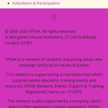
Volunteers & Participation
© 2000-2025 SPEAK. All rights reserved.
St Margaret’s House Settlement, 21 Old Ford Road,
London, E2 9PL.
SPEAK is a network of students and young adults who
campaign and pray on issues of justice.
This network is supported by a charitable trust which
supplies justice education, training events and
resources: SPEAK Network, Events, Support & Training
Registered Charity no. 1112979.
The network is also supported by a company, which
does further awareness raising campaigns: SPEAK