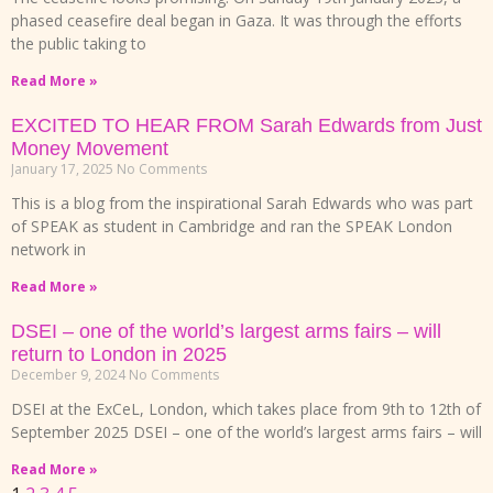
phased ceasefire deal began in Gaza. It was through the efforts
the public taking to
Read More »
EXCITED TO HEAR FROM Sarah Edwards from Just
Money Movement
January 17, 2025
No Comments
This is a blog from the inspirational Sarah Edwards who was part
of SPEAK as student in Cambridge and ran the SPEAK London
network in
Read More »
DSEI – one of the world’s largest arms fairs – will
return to London in 2025
December 9, 2024
No Comments
DSEI at the ExCeL, London, which takes place from 9th to 12th of
September 2025 DSEI – one of the world’s largest arms fairs – will
Read More »