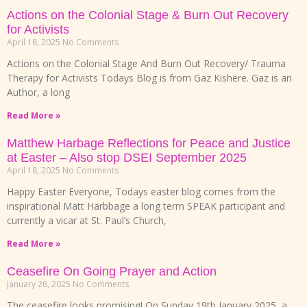
Actions on the Colonial Stage & Burn Out Recovery
for Activists
April 18, 2025
No Comments
Actions on the Colonial Stage And Burn Out Recovery/ Trauma
Therapy for Activists Todays Blog is from Gaz Kishere. Gaz is an
Author, a long
Read More »
Matthew Harbage Reflections for Peace and Justice
at Easter – Also stop DSEI September 2025
April 18, 2025
No Comments
Happy Easter Everyone, Todays easter blog comes from the
inspirational Matt Harbbage a long term SPEAK participant and
currently a vicar at St. Paul’s Church,
Read More »
Ceasefire On Going Prayer and Action
January 26, 2025
No Comments
The ceasefire looks promising! On Sunday 19th January 2025, a