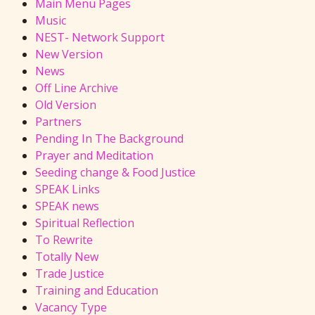
Main Menu Pages
Music
NEST- Network Support
New Version
News
Off Line Archive
Old Version
Partners
Pending In The Background
Prayer and Meditation
Seeding change & Food Justice
SPEAK Links
SPEAK news
Spiritual Reflection
To Rewrite
Totally New
Trade Justice
Training and Education
Vacancy Type