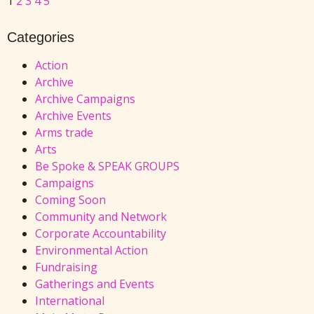
1
2
3
4
5
Categories
Action
Archive
Archive Campaigns
Archive Events
Arms trade
Arts
Be Spoke & SPEAK GROUPS
Campaigns
Coming Soon
Community and Network
Corporate Accountability
Environmental Action
Fundraising
Gatherings and Events
International