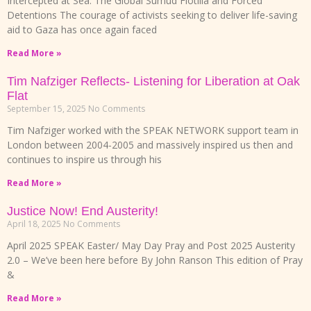
Intercepted at Sea: The Global Sumud Flotilla and Forced
Detentions The courage of activists seeking to deliver life-saving
aid to Gaza has once again faced
Read More »
Tim Nafziger Reflects- Listening for Liberation at Oak
Flat
September 15, 2025
No Comments
Tim Nafziger worked with the SPEAK NETWORK support team in
London between 2004-2005 and massively inspired us then and
continues to inspire us through his
Read More »
Justice Now! End Austerity!
April 18, 2025
No Comments
April 2025 SPEAK Easter/ May Day Pray and Post 2025 Austerity
2.0 – We’ve been here before By John Ranson This edition of Pray
&
Read More »