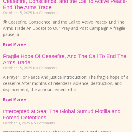
Ceasefire, Conscience, and the Call to Active Peace-
End The Arms Trade
October 15, 2025
No Comments
🌍 Ceasefire, Conscience, and the Call to Active Peace- End The
Arms Trade An Update to Our Pray and Post Campaign A fragile
pause, a
Read More »
Fragile Hope Of Ceasefire, And The Call To End The
Arms Trade:
October 15, 2025
No Comments
A Prayer For Peace And Justice Introduction: The fragile hope of a
ceasefire After months of relentless violence, destruction, and
displacement, the announcement of a
Read More »
Intercepted at Sea: The Global Sumud Flotilla and
Forced Detentions
October 3, 2025
No Comments