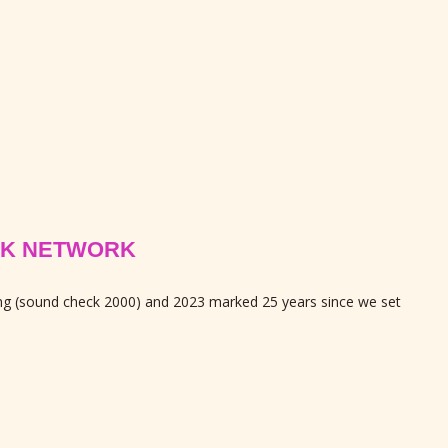
PEAK NETWORK
ing (sound check 2000) and 2023 marked 25 years since we set