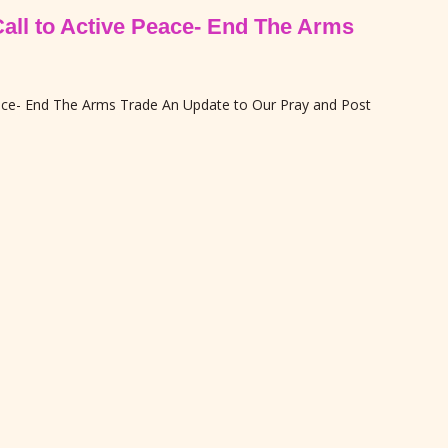
Call to Active Peace- End The Arms
eace- End The Arms Trade An Update to Our Pray and Post