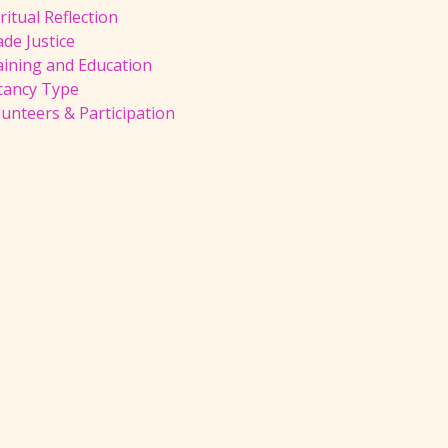
ritual Reflection
de Justice
aining and Education
cancy Type
unteers & Participation