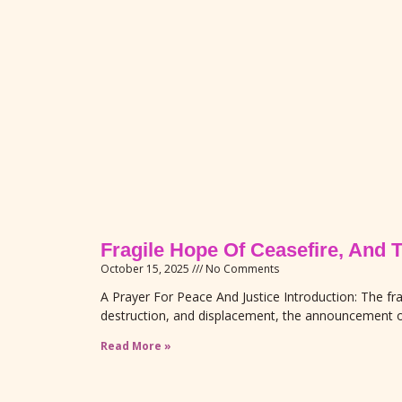
Fragile Hope Of Ceasefire, And 
October 15, 2025
No Comments
A Prayer For Peace And Justice Introduction: The fra
destruction, and displacement, the announcement o
Read More »