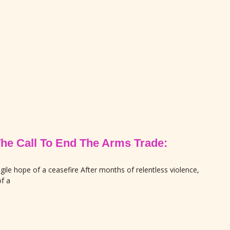
The Call To End The Arms Trade:
gile hope of a ceasefire After months of relentless violence,
f a