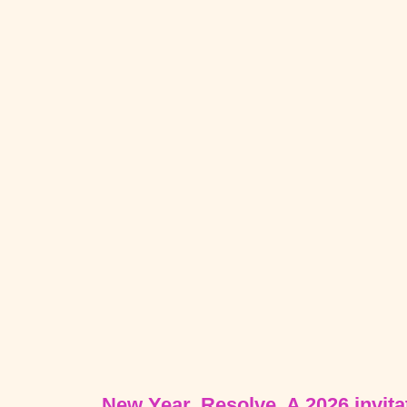
New Year, Resolve. A 2026 invitat