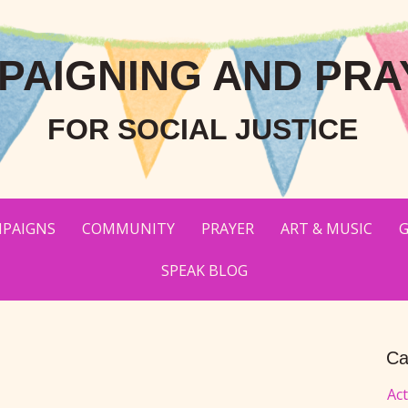
PAIGNING AND PRA
FOR SOCIAL JUSTICE
PAIGNS
COMMUNITY
PRAYER
ART & MUSIC
G
SPEAK BLOG
Ca
Ac