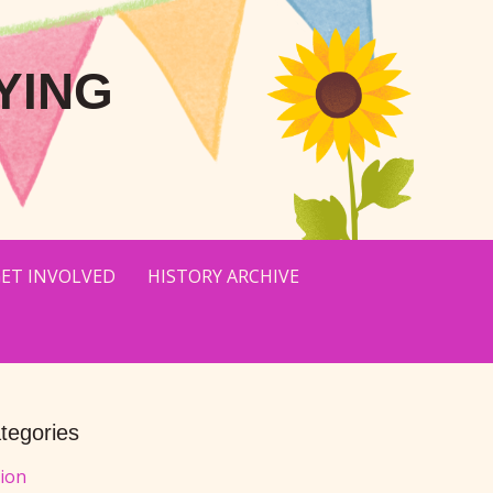
YING
ET INVOLVED
HISTORY ARCHIVE
tegories
tion