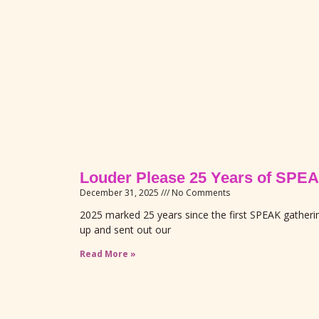
Louder Please 25 Years of S
December 31, 2025
No Comments
2025 marked 25 years since the first SPEAK gather
up and sent out our
Read More »