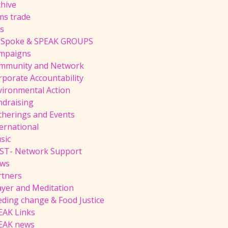
chive
ms trade
ts
 Spoke & SPEAK GROUPS
mpaigns
mmunity and Network
rporate Accountability
vironmental Action
ndraising
therings and Events
ernational
sic
ST- Network Support
ws
rtners
ayer and Meditation
eding change & Food Justice
EAK Links
EAK news