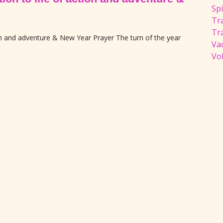
Spi
Tra
Tr
ion and adventure & New Year Prayer The turn of the year
Va
Vol