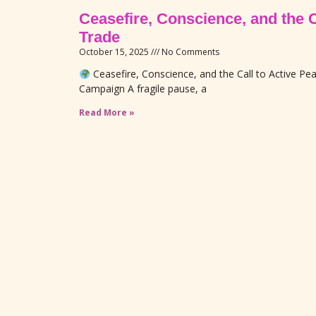
Ceasefire, Conscience, and the 
Trade
October 15, 2025
No Comments
Ceasefire, Conscience, and the Call to Active P
Campaign A fragile pause, a
Read More »