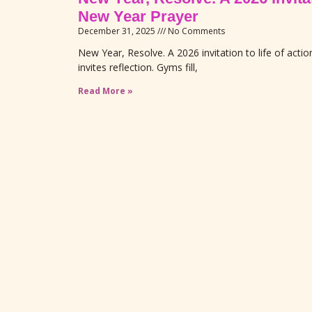
New Year Prayer
December 31, 2025
No Comments
New Year, Resolve. A 2026 invitation to life of act
invites reflection. Gyms fill,
Read More »