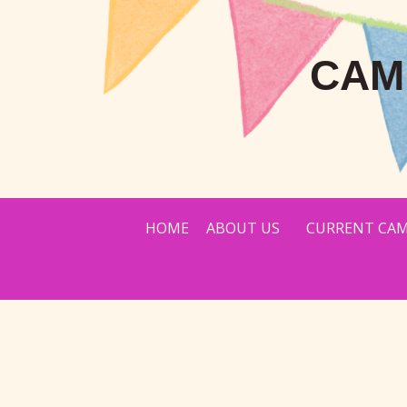
CAM
HOME
ABOUT US
CURRENT CAM