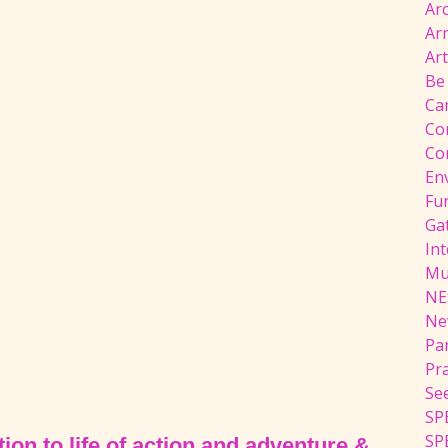
Ar
Ar
Ar
Be
Ca
Co
Co
En
Fu
Ga
Int
Mu
NE
Ne
Pa
Pr
Se
SP
SP
ion to life of action and adventure &