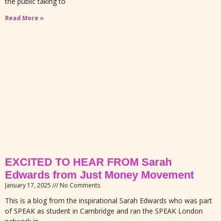
the public taking to
Read More »
EXCITED TO HEAR FROM Sarah
Edwards from Just Money Movement
January 17, 2025
No Comments
This is a blog from the inspirational Sarah Edwards who was part
of SPEAK as student in Cambridge and ran the SPEAK London