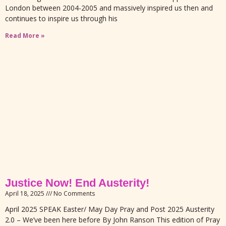
London between 2004-2005 and massively inspired us then and
continues to inspire us through his
Read More »
Justice Now! End Austerity!
April 18, 2025
No Comments
April 2025 SPEAK Easter/ May Day Pray and Post 2025 Austerity
2.0 – We’ve been here before By John Ranson This edition of Pray