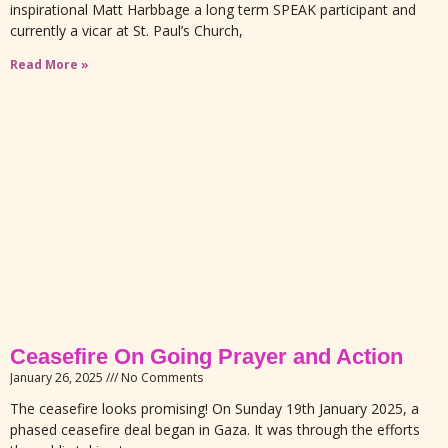
inspirational Matt Harbbage a long term SPEAK participant and
currently a vicar at St. Paul’s Church,
Read More »
Ceasefire On Going Prayer and Action
January 26, 2025
No Comments
The ceasefire looks promising! On Sunday 19th January 2025, a
phased ceasefire deal began in Gaza. It was through the efforts