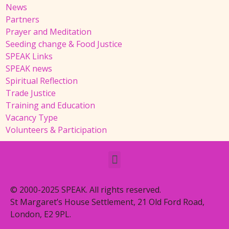
News
Partners
Prayer and Meditation
Seeding change & Food Justice
SPEAK Links
SPEAK news
Spiritual Reflection
Trade Justice
Training and Education
Vacancy Type
Volunteers & Participation
© 2000-2025 SPEAK. All rights reserved.
St Margaret’s House Settlement, 21 Old Ford Road,
London, E2 9PL.