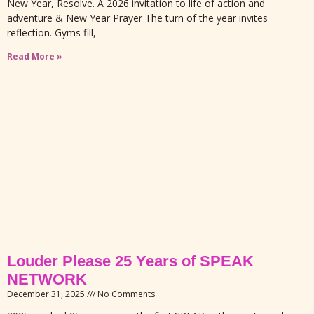
New Year, Resolve. A 2026 invitation to life of action and
adventure & New Year Prayer The turn of the year invites
reflection. Gyms fill,
Read More »
Louder Please 25 Years of SPEAK
NETWORK
December 31, 2025
No Comments