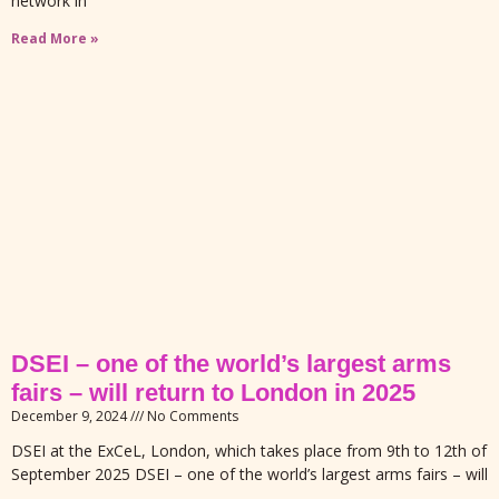
network in
Read More »
DSEI – one of the world’s largest arms
fairs – will return to London in 2025
December 9, 2024
No Comments
DSEI at the ExCeL, London, which takes place from 9th to 12th of
September 2025 DSEI – one of the world’s largest arms fairs – will