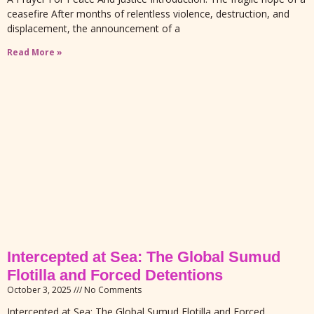
ceasefire After months of relentless violence, destruction, and
displacement, the announcement of a
Read More »
Intercepted at Sea: The Global Sumud
Flotilla and Forced Detentions
October 3, 2025
No Comments
Intercepted at Sea: The Global Sumud Flotilla and Forced