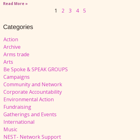
Read More »
1
2
3
4
5
Categories
Action
Archive
Arms trade
Arts
Be Spoke & SPEAK GROUPS
Campaigns
Community and Network
Corporate Accountability
Environmental Action
Fundraising
Gatherings and Events
International
Music
NEST- Network Support