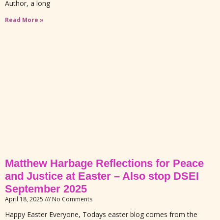
Author, a long
Read More »
Matthew Harbage Reflections for Peace
and Justice at Easter – Also stop DSEI
September 2025
April 18, 2025
No Comments
Happy Easter Everyone, Todays easter blog comes from the