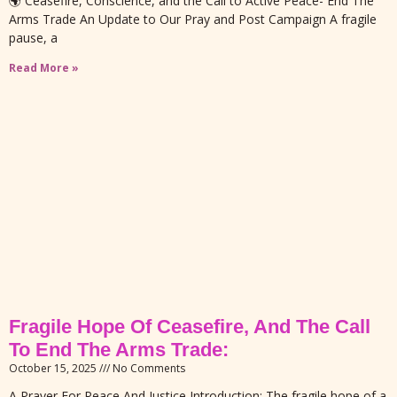
🌍 Ceasefire, Conscience, and the Call to Active Peace- End The
Arms Trade An Update to Our Pray and Post Campaign A fragile
pause, a
Read More »
Fragile Hope Of Ceasefire, And The Call
To End The Arms Trade:
October 15, 2025
No Comments
A Prayer For Peace And Justice Introduction: The fragile hope of a