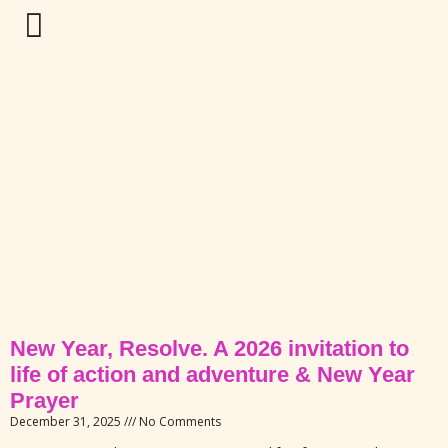
New Year, Resolve. A 2026 invitation to
life of action and adventure & New Year
Prayer
December 31, 2025
No Comments