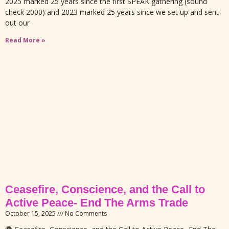
2025 marked 25 years since the first SPEAK gathering (sound
check 2000) and 2023 marked 25 years since we set up and sent
out our
Read More »
Ceasefire, Conscience, and the Call to
Active Peace- End The Arms Trade
October 15, 2025
No Comments