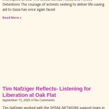
Detentions The courage of activists seeking to deliver life-saving
aid to Gaza has once again faced
Read More »
Tim Nafziger Reflects- Listening for
Liberation at Oak Flat
September 15, 2025
No Comments
Tim Nafziger worked with the SPEAK NETWORK support team in