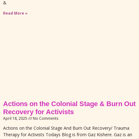
&
Read More »
Actions on the Colonial Stage & Burn Out
Recovery for Activists
April 18, 2025
No Comments
Actions on the Colonial Stage And Burn Out Recovery/ Trauma
Therapy for Activists Todays Blog is from Gaz Kishere. Gaz is an