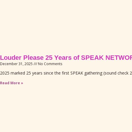
Louder Please 25 Years of SPEAK NETWO
December 31, 2025
No Comments
2025 marked 25 years since the first SPEAK gathering (sound check 
Read More »