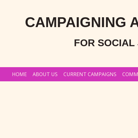
Skip
to
CAMPAIGNING 
content
FOR SOCIAL 
HOME
ABOUT US
CURRENT CAMPAIGNS
COMM