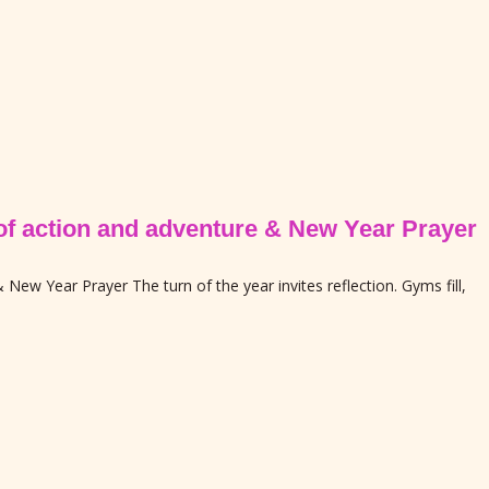
e of action and adventure & New Year Prayer
 New Year Prayer The turn of the year invites reflection. Gyms fill,