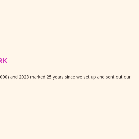
RK
2000) and 2023 marked 25 years since we set up and sent out our