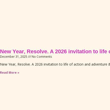
New Year, Resolve. A 2026 invitation to lif
December 31, 2025
No Comments
New Year, Resolve. A 2026 invitation to life of action and adventure &
Read More »