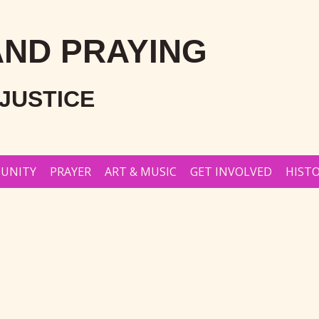
AND PRAYING
JUSTICE
UNITY
PRAYER
ART & MUSIC
GET INVOLVED
HISTO