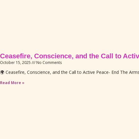
Ceasefire, Conscience, and the Call to Act
October 15, 2025
No Comments
🌍 Ceasefire, Conscience, and the Call to Active Peace- End The Ar
Read More »