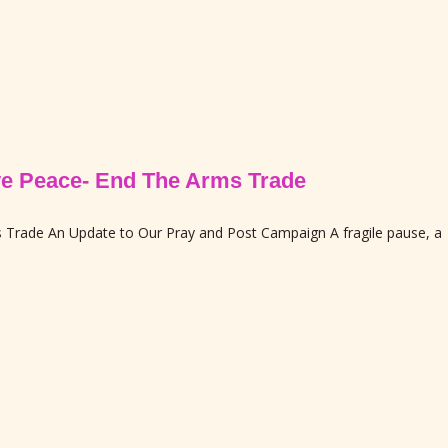
ive Peace- End The Arms Trade
ms Trade An Update to Our Pray and Post Campaign A fragile pause, a