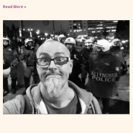
Read More »