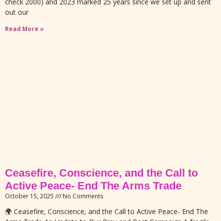
check 2000) and 2023 marked 25 years since we set up and sent
out our
Read More »
Ceasefire, Conscience, and the Call to
Active Peace- End The Arms Trade
October 15, 2025
No Comments
🌍 Ceasefire, Conscience, and the Call to Active Peace- End The