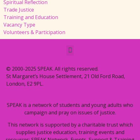
Spiritual Reflection
Trade Justice
Training and Education
Vacancy Type
Volunteers & Participation
© 2000-2025 SPEAK. All rights reserved.
St Margaret’s House Settlement, 21 Old Ford Road,
London, E2 9PL.
SPEAK is a network of students and young adults who
campaign and pray on issues of justice.
This network is supported by a charitable trust which
supplies justice education, training events and
resources: SPEAK Network, Events, Support & Training