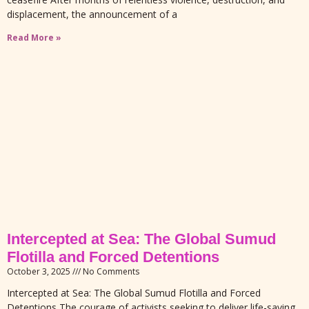
displacement, the announcement of a
Read More »
Intercepted at Sea: The Global Sumud
Flotilla and Forced Detentions
October 3, 2025
No Comments
Intercepted at Sea: The Global Sumud Flotilla and Forced
Detentions The courage of activists seeking to deliver life-saving