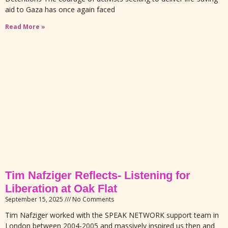
aid to Gaza has once again faced
Read More »
Tim Nafziger Reflects- Listening for
Liberation at Oak Flat
September 15, 2025
No Comments
Tim Nafziger worked with the SPEAK NETWORK support team in
London between 2004-2005 and massively inspired us then and