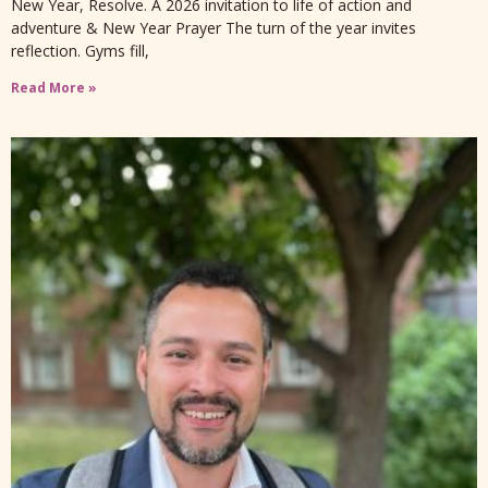
New Year, Resolve. A 2026 invitation to life of action and
adventure & New Year Prayer The turn of the year invites
reflection. Gyms fill,
Read More »