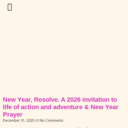
New Year, Resolve. A 2026 invitation to
life of action and adventure & New Year
Prayer
December 31, 2025
No Comments