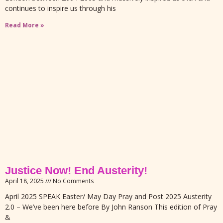
continues to inspire us through his
Read More »
Justice Now! End Austerity!
April 18, 2025
No Comments
April 2025 SPEAK Easter/ May Day Pray and Post 2025 Austerity
2.0 – We’ve been here before By John Ranson This edition of Pray
&