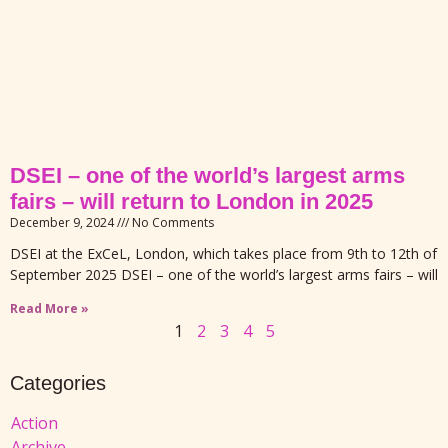
DSEI – one of the world’s largest arms
fairs – will return to London in 2025
December 9, 2024
No Comments
DSEI at the ExCeL, London, which takes place from 9th to 12th of
September 2025 DSEI – one of the world’s largest arms fairs – will
Read More »
1
2
3
4
5
Categories
Action
Archive