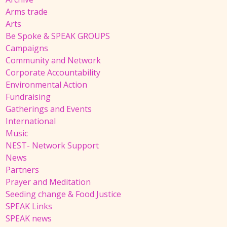
Arms trade
Arts
Be Spoke & SPEAK GROUPS
Campaigns
Community and Network
Corporate Accountability
Environmental Action
Fundraising
Gatherings and Events
International
Music
NEST- Network Support
News
Partners
Prayer and Meditation
Seeding change & Food Justice
SPEAK Links
SPEAK news