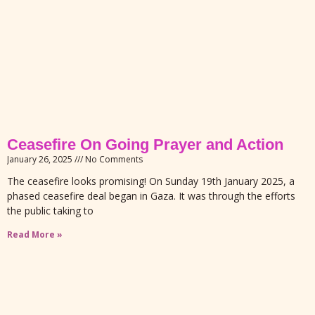
Ceasefire On Going Prayer and Action
January 26, 2025
No Comments
The ceasefire looks promising! On Sunday 19th January 2025, a
phased ceasefire deal began in Gaza. It was through the efforts
the public taking to
Read More »