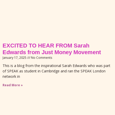
EXCITED TO HEAR FROM Sarah
Edwards from Just Money Movement
January 17, 2025
No Comments
This is a blog from the inspirational Sarah Edwards who was part
of SPEAK as student in Cambridge and ran the SPEAK London
network in
Read More »