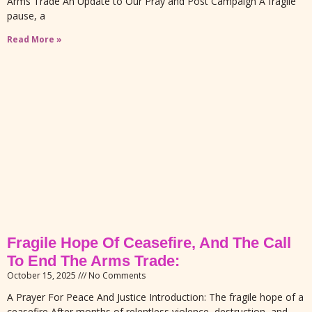
Arms Trade An Update to Our Pray and Post Campaign A fragile
pause, a
Read More »
Fragile Hope Of Ceasefire, And The Call
To End The Arms Trade:
October 15, 2025
No Comments
A Prayer For Peace And Justice Introduction: The fragile hope of a
ceasefire After months of relentless violence, destruction, and