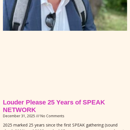
Louder Please 25 Years of SPEAK
NETWORK
December 31, 2025
No Comments
2025 marked 25 years since the first SPEAK gathering (sound