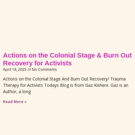
Actions on the Colonial Stage & Burn Out
Recovery for Activists
April 18, 2025
No Comments
Actions on the Colonial Stage And Burn Out Recovery/ Trauma
Therapy for Activists Todays Blog is from Gaz Kishere. Gaz is an
Author, a long
Read More »