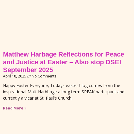
Matthew Harbage Reflections for Peace
and Justice at Easter – Also stop DSEI
September 2025
April 18, 2025
No Comments
Happy Easter Everyone, Todays easter blog comes from the
inspirational Matt Harbbage a long term SPEAK participant and
currently a vicar at St. Paul’s Church,
Read More »