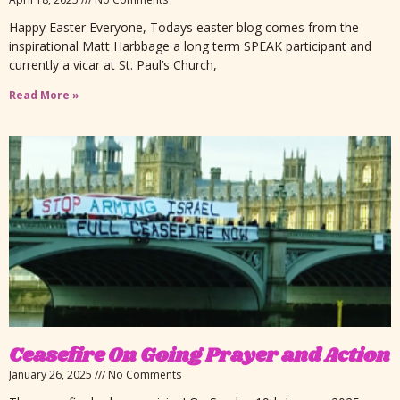
Happy Easter Everyone, Todays easter blog comes from the
inspirational Matt Harbbage a long term SPEAK participant and
currently a vicar at St. Paul’s Church,
Read More »
Ceasefire On Going Prayer and Action
January 26, 2025
No Comments