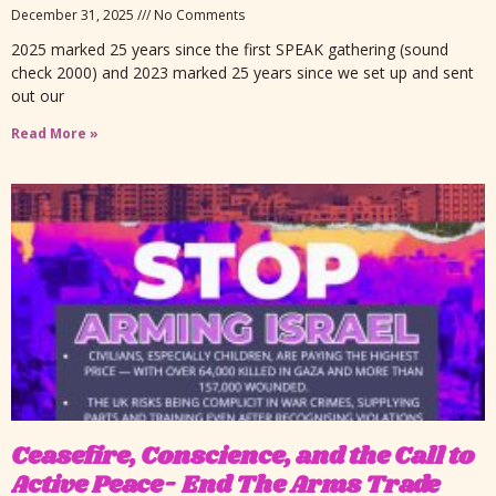
December 31, 2025
No Comments
2025 marked 25 years since the first SPEAK gathering (sound
check 2000) and 2023 marked 25 years since we set up and sent
out our
Read More »
Ceasefire, Conscience, and the Call to
Active Peace- End The Arms Trade