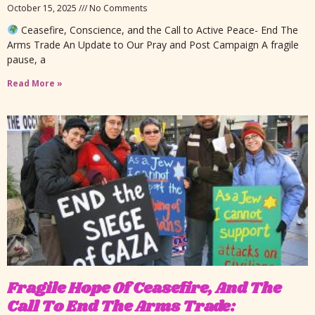
October 15, 2025
No Comments
Ceasefire, Conscience, and the Call to Active Peace- End The
Arms Trade An Update to Our Pray and Post Campaign A fragile
pause, a
Read More »
Fragile Hope Of Ceasefire, And The
Call To End The Arms Trade: