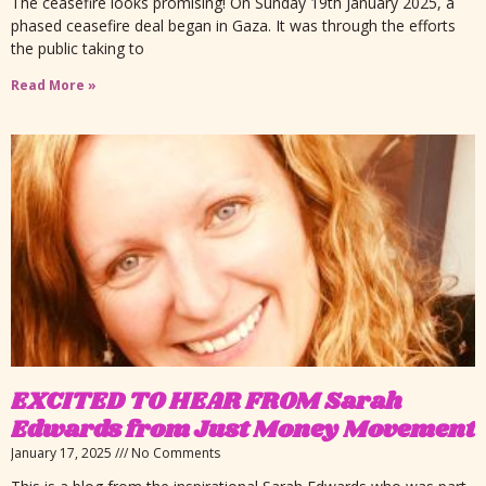
The ceasefire looks promising! On Sunday 19th January 2025, a
phased ceasefire deal began in Gaza. It was through the efforts
the public taking to
Read More »
EXCITED TO HEAR FROM Sarah
Edwards from Just Money Movement
January 17, 2025
No Comments