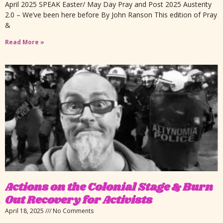
April 2025 SPEAK Easter/ May Day Pray and Post 2025 Austerity
2.0 – We’ve been here before By John Ranson This edition of Pray
&
Read More »
Actions on the Colonial Stage & Burn
Out Recovery for Activists
April 18, 2025
No Comments