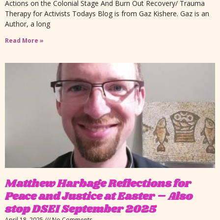
Actions on the Colonial Stage And Burn Out Recovery/ Trauma
Therapy for Activists Todays Blog is from Gaz Kishere. Gaz is an
Author, a long
Read More »
Matthew Harbage Reflections for
Peace and Justice at Easter – Also
stop DSEI September 2025
April 18, 2025
No Comments