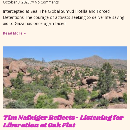
October 3, 2025
No Comments
Intercepted at Sea: The Global Sumud Flotilla and Forced
Detentions The courage of activists seeking to deliver life-saving
aid to Gaza has once again faced
Read More »
Tim Nafziger Reflects- Listening for
Liberation at Oak Flat