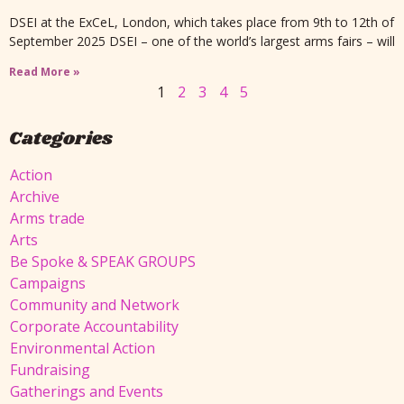
DSEI at the ExCeL, London, which takes place from 9th to 12th of
September 2025 DSEI – one of the world’s largest arms fairs – will
Read More »
1
2
3
4
5
Categories
Action
Archive
Arms trade
Arts
Be Spoke & SPEAK GROUPS
Campaigns
Community and Network
Corporate Accountability
Environmental Action
Fundraising
Gatherings and Events