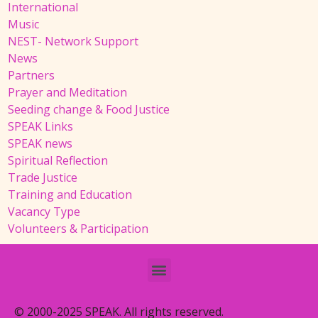
International
Music
NEST- Network Support
News
Partners
Prayer and Meditation
Seeding change & Food Justice
SPEAK Links
SPEAK news
Spiritual Reflection
Trade Justice
Training and Education
Vacancy Type
Volunteers & Participation
© 2000-2025 SPEAK. All rights reserved.