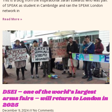
This is a blog from the inspirational Sarah Edwards who was part
of SPEAK as student in Cambridge and ran the SPEAK London
network in
Read More »
DSEI – one of the world’s largest
arms fairs – will return to London in
2025
December 9, 2024
No Comments