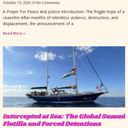
October 15, 2025
No Comments
A Prayer For Peace And Justice Introduction: The fragile hope of a
ceasefire After months of relentless violence, destruction, and
displacement, the announcement of a
Read More »
Intercepted at Sea: The Global Sumud
Flotilla and Forced Detentions