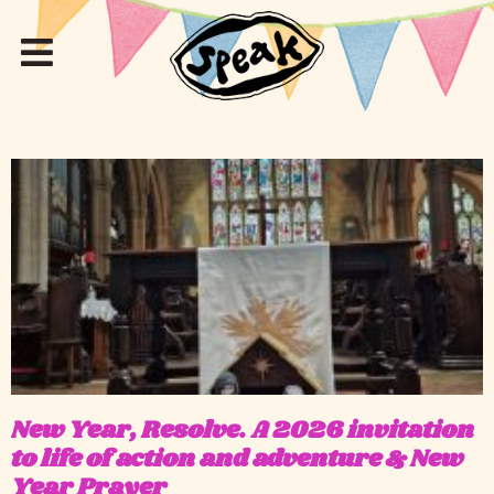
New Year, Resolve. A 2026 invitation
to life of action and adventure & New
Year Prayer