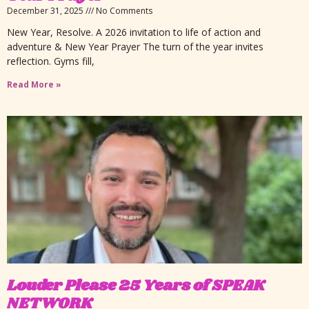
December 31, 2025
No Comments
New Year, Resolve. A 2026 invitation to life of action and
adventure & New Year Prayer The turn of the year invites
reflection. Gyms fill,
Read More »
Louder Please 25 Years of SPEAK
NETWORK