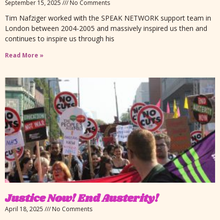
September 15, 2025
No Comments
Tim Nafziger worked with the SPEAK NETWORK support team in
London between 2004-2005 and massively inspired us then and
continues to inspire us through his
Read More »
Justice Now! End Austerity!
April 18, 2025
No Comments