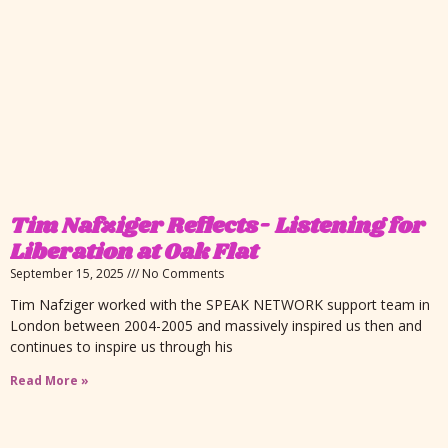
Tim Nafziger Reflects- Listening for
Liberation at Oak Flat
September 15, 2025
No Comments
Tim Nafziger worked with the SPEAK NETWORK support team in
London between 2004-2005 and massively inspired us then and
continues to inspire us through his
Read More »