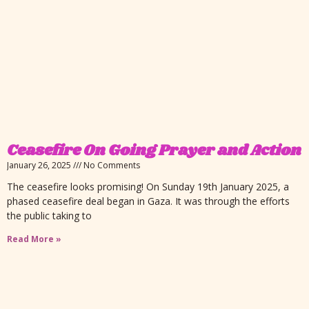
Ceasefire On Going Prayer and Action
January 26, 2025
No Comments
The ceasefire looks promising! On Sunday 19th January 2025, a
phased ceasefire deal began in Gaza. It was through the efforts
the public taking to
Read More »