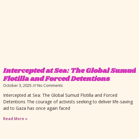
Intercepted at Sea: The Global Sumud
Flotilla and Forced Detentions
October 3, 2025
No Comments
Intercepted at Sea: The Global Sumud Flotilla and Forced
Detentions The courage of activists seeking to deliver life-saving
aid to Gaza has once again faced
Read More »