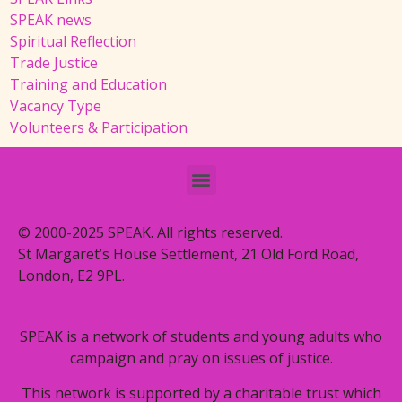
SPEAK news
Spiritual Reflection
Trade Justice
Training and Education
Vacancy Type
Volunteers & Participation
© 2000-2025 SPEAK. All rights reserved.
St Margaret’s House Settlement, 21 Old Ford Road,
London, E2 9PL.
SPEAK is a network of students and young adults who
campaign and pray on issues of justice.
This network is supported by a charitable trust which