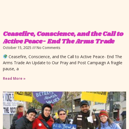
Ceasefire, Conscience, and the Call to
Active Peace- End The Arms Trade
October 15, 2025
No Comments
Ceasefire, Conscience, and the Call to Active Peace- End The
Arms Trade An Update to Our Pray and Post Campaign A fragile
pause, a
Read More »