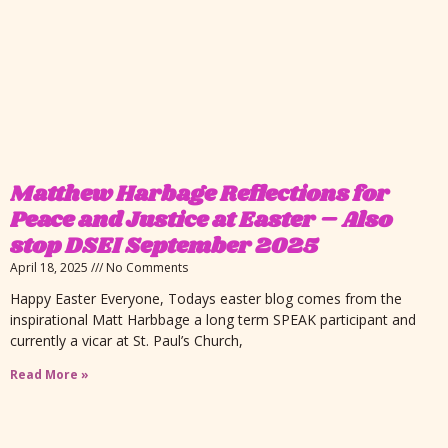
Matthew Harbage Reflections for
Peace and Justice at Easter – Also
stop DSEI September 2025
April 18, 2025
No Comments
Happy Easter Everyone, Todays easter blog comes from the
inspirational Matt Harbbage a long term SPEAK participant and
currently a vicar at St. Paul’s Church,
Read More »