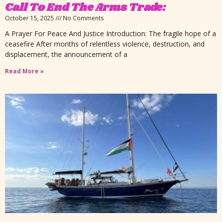
Call To End The Arms Trade:
October 15, 2025
No Comments
A Prayer For Peace And Justice Introduction: The fragile hope of a
ceasefire After months of relentless violence, destruction, and
displacement, the announcement of a
Read More »