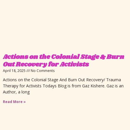
Actions on the Colonial Stage & Burn
Out Recovery for Activists
April 18, 2025
No Comments
Actions on the Colonial Stage And Burn Out Recovery/ Trauma
Therapy for Activists Todays Blog is from Gaz Kishere. Gaz is an
Author, a long
Read More »