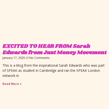
EXCITED TO HEAR FROM Sarah
Edwards from Just Money Movement
January 17, 2025
No Comments
This is a blog from the inspirational Sarah Edwards who was part
of SPEAK as student in Cambridge and ran the SPEAK London
network in
Read More »