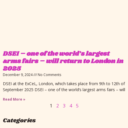
DSEI – one of the world’s largest
arms fairs – will return to London in
2025
December 9, 2024
No Comments
DSEI at the ExCeL, London, which takes place from 9th to 12th of
September 2025 DSEI – one of the world’s largest arms fairs – will
Read More »
1
2
3
4
5
Categories