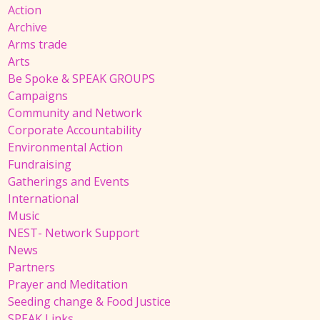
Action
Archive
Arms trade
Arts
Be Spoke & SPEAK GROUPS
Campaigns
Community and Network
Corporate Accountability
Environmental Action
Fundraising
Gatherings and Events
International
Music
NEST- Network Support
News
Partners
Prayer and Meditation
Seeding change & Food Justice
SPEAK Links