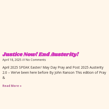
Justice Now! End Austerity!
April 18, 2025
No Comments
April 2025 SPEAK Easter/ May Day Pray and Post 2025 Austerity
2.0 – We’ve been here before By John Ranson This edition of Pray
&
Read More »