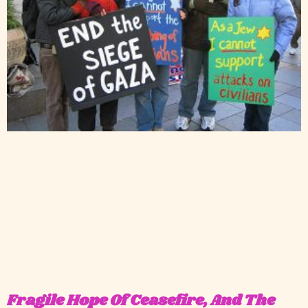
Fragile Hope Of Ceasefire, And The