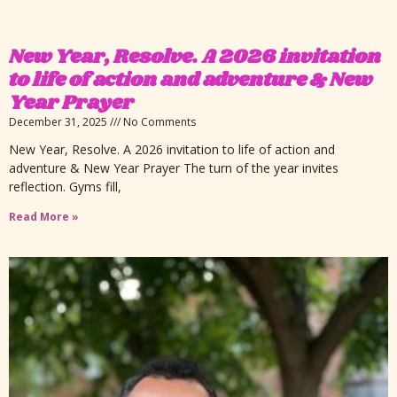
New Year, Resolve. A 2026 invitation
to life of action and adventure & New
Year Prayer
December 31, 2025
No Comments
New Year, Resolve. A 2026 invitation to life of action and
adventure & New Year Prayer The turn of the year invites
reflection. Gyms fill,
Read More »