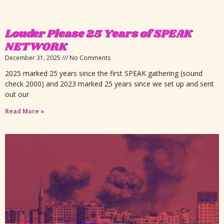
Louder Please 25 Years of SPEAK
NETWORK
December 31, 2025
No Comments
2025 marked 25 years since the first SPEAK gathering (sound
check 2000) and 2023 marked 25 years since we set up and sent
out our
Read More »