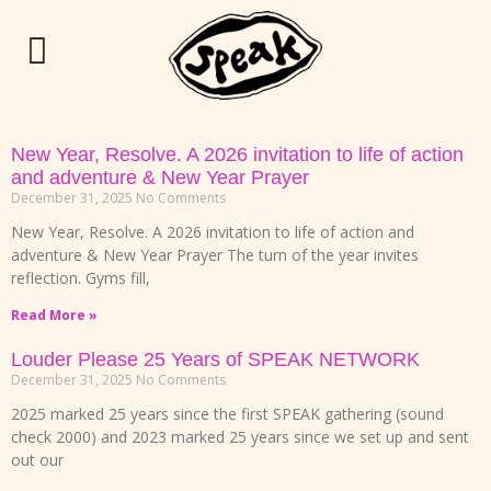
New Year, Resolve. A 2026 invitation to life of action
and adventure & New Year Prayer
December 31, 2025
No Comments
New Year, Resolve. A 2026 invitation to life of action and
adventure & New Year Prayer The turn of the year invites
reflection. Gyms fill,
Read More »
Louder Please 25 Years of SPEAK NETWORK
December 31, 2025
No Comments
2025 marked 25 years since the first SPEAK gathering (sound
check 2000) and 2023 marked 25 years since we set up and sent
out our