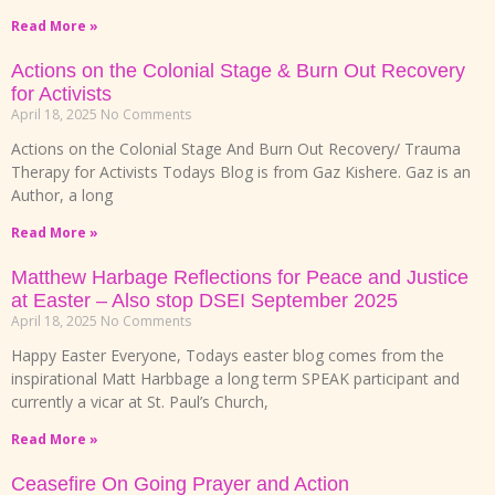
Read More »
Actions on the Colonial Stage & Burn Out Recovery
for Activists
April 18, 2025
No Comments
Actions on the Colonial Stage And Burn Out Recovery/ Trauma
Therapy for Activists Todays Blog is from Gaz Kishere. Gaz is an
Author, a long
Read More »
Matthew Harbage Reflections for Peace and Justice
at Easter – Also stop DSEI September 2025
April 18, 2025
No Comments
Happy Easter Everyone, Todays easter blog comes from the
inspirational Matt Harbbage a long term SPEAK participant and
currently a vicar at St. Paul’s Church,
Read More »
Ceasefire On Going Prayer and Action