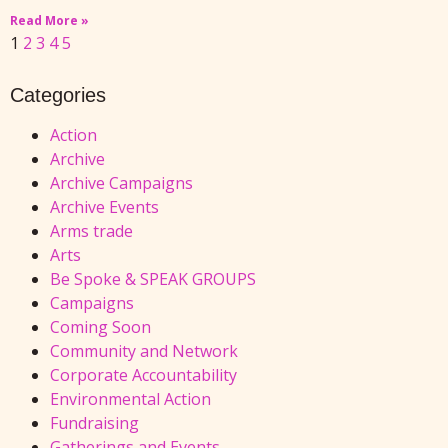
Read More »
1
2
3
4
5
Categories
Action
Archive
Archive Campaigns
Archive Events
Arms trade
Arts
Be Spoke & SPEAK GROUPS
Campaigns
Coming Soon
Community and Network
Corporate Accountability
Environmental Action
Fundraising
Gatherings and Events