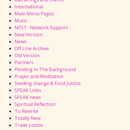
International
Main Menu Pages
Music
NEST- Network Support
New Version
News
Off Line Archive
Old Version
Partners
Pending In The Background
Prayer and Meditation
Seeding change & Food Justice
SPEAK Links
SPEAK news
Spiritual Reflection
To Rewrite
Totally New
Trade Justice