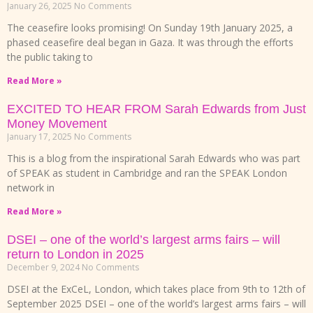
January 26, 2025
No Comments
The ceasefire looks promising! On Sunday 19th January 2025, a
phased ceasefire deal began in Gaza. It was through the efforts
the public taking to
Read More »
EXCITED TO HEAR FROM Sarah Edwards from Just
Money Movement
January 17, 2025
No Comments
This is a blog from the inspirational Sarah Edwards who was part
of SPEAK as student in Cambridge and ran the SPEAK London
network in
Read More »
DSEI – one of the world’s largest arms fairs – will
return to London in 2025
December 9, 2024
No Comments
DSEI at the ExCeL, London, which takes place from 9th to 12th of
September 2025 DSEI – one of the world’s largest arms fairs – will