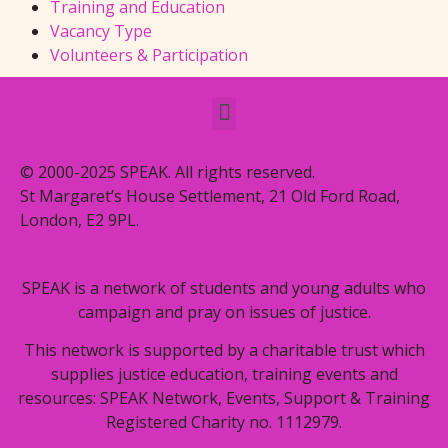
Training and Education
Vacancy Type
Volunteers & Participation
© 2000-2025 SPEAK. All rights reserved.
St Margaret’s House Settlement, 21 Old Ford Road,
London, E2 9PL.
SPEAK is a network of students and young adults who
campaign and pray on issues of justice.
This network is supported by a charitable trust which
supplies justice education, training events and
resources: SPEAK Network, Events, Support & Training
Registered Charity no. 1112979.