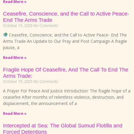
Read More »
Ceasefire, Conscience, and the Call to Active Peace-
End The Arms Trade
October 15, 2025
No Comments
Ceasefire, Conscience, and the Call to Active Peace- End The
Arms Trade An Update to Our Pray and Post Campaign A fragile
pause, a
Read More »
Fragile Hope Of Ceasefire, And The Call To End The
Arms Trade:
October 15, 2025
No Comments
A Prayer For Peace And Justice Introduction: The fragile hope of a
ceasefire After months of relentless violence, destruction, and
displacement, the announcement of a
Read More »
Intercepted at Sea: The Global Sumud Flotilla and
Forced Detentions