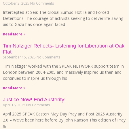
October 3, 2025
No Comments
Intercepted at Sea: The Global Sumud Flotilla and Forced
Detentions The courage of activists seeking to deliver life-saving
aid to Gaza has once again faced
Read More »
Tim Nafziger Reflects- Listening for Liberation at Oak
Flat
September 15, 2025
No Comments
Tim Nafziger worked with the SPEAK NETWORK support team in
London between 2004-2005 and massively inspired us then and
continues to inspire us through his
Read More »
Justice Now! End Austerity!
April 18, 2025
No Comments
April 2025 SPEAK Easter/ May Day Pray and Post 2025 Austerity
2.0 – We’ve been here before By John Ranson This edition of Pray
&