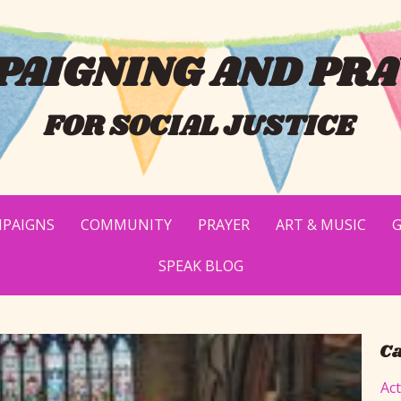
AIGNING AND PRA
FOR SOCIAL JUSTICE
PAIGNS
COMMUNITY
PRAYER
ART & MUSIC
G
SPEAK BLOG
Ca
Ac