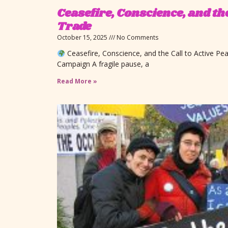
Ceasefire, Conscience, and th
Trade
October 15, 2025
No Comments
Ceasefire, Conscience, and the Call to Active P
Campaign A fragile pause, a
Read More »