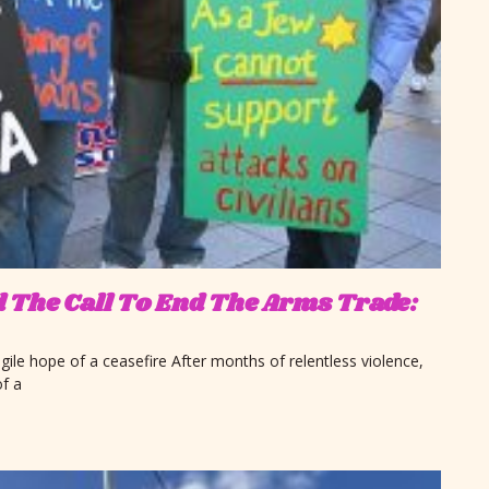
nd The Call To End The Arms Trade:
gile hope of a ceasefire After months of relentless violence,
f a