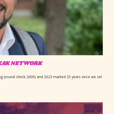
SPEAK NETWORK
ing (sound check 2000) and 2023 marked 25 years since we set