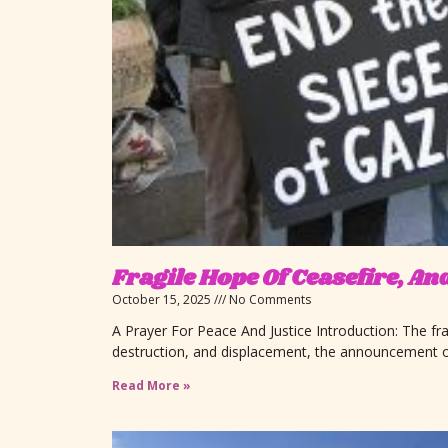
Fragile Hope Of Ceasefire, A
October 15, 2025
No Comments
A Prayer For Peace And Justice Introduction: The fra
destruction, and displacement, the announcement o
Read More »