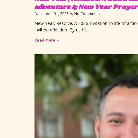
adventure & New Year Prayer
December 31, 2025
No Comments
New Year, Resolve. A 2026 invitation to life of act
invites reflection. Gyms fill,
Read More »