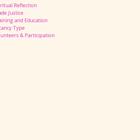
ritual Reflection
de Justice
aining and Education
cancy Type
unteers & Participation