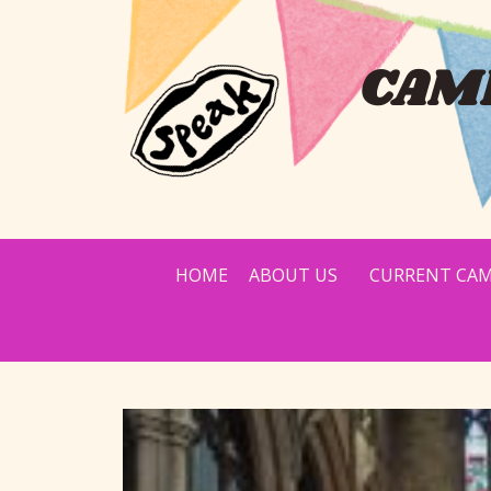
CAMP
HOME
ABOUT US
CURRENT CAM