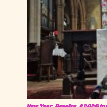
New Year, Resolve. A 2026 invi