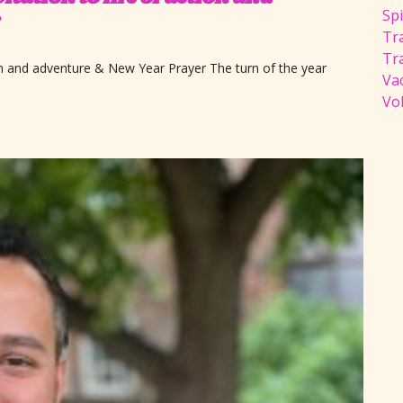
Spi
Tra
Tr
ion and adventure & New Year Prayer The turn of the year
Va
Vol