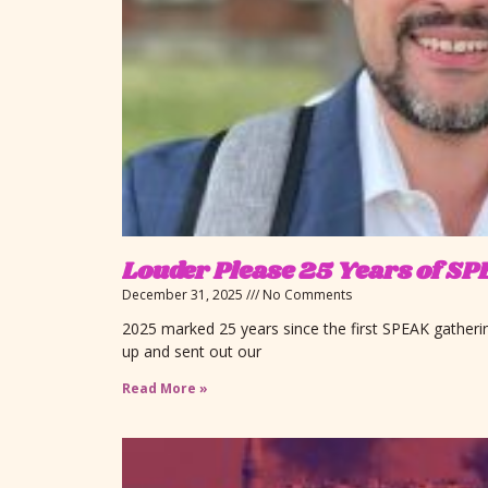
Louder Please 25 Years of 
December 31, 2025
No Comments
2025 marked 25 years since the first SPEAK gather
up and sent out our
Read More »