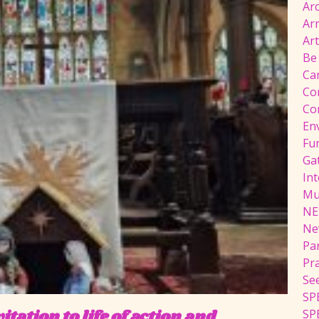
Ar
Ar
Ar
Be
Ca
Co
Co
En
Fu
Ga
Int
Mu
NE
Ne
Pa
Pr
Se
SP
tation to life of action and
SP