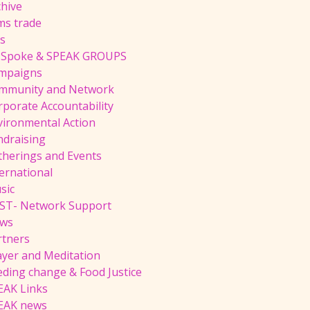
chive
ms trade
ts
 Spoke & SPEAK GROUPS
mpaigns
mmunity and Network
rporate Accountability
vironmental Action
ndraising
therings and Events
ernational
sic
ST- Network Support
ws
rtners
ayer and Meditation
eding change & Food Justice
EAK Links
EAK news