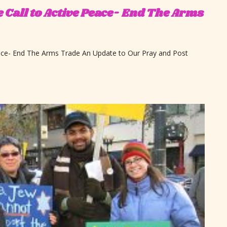
e Call to Active Peace- End The Arms
eace- End The Arms Trade An Update to Our Pray and Post