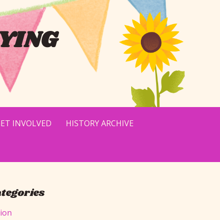
YING
ET INVOLVED
HISTORY ARCHIVE
tegories
tion