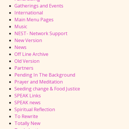
Gatherings and Events
International
Main Menu Pages
Music
NEST- Network Support
New Version
News
Off Line Archive
Old Version
Partners
Pending In The Background
Prayer and Meditation
Seeding change & Food Justice
SPEAK Links
SPEAK news
Spiritual Reflection
To Rewrite
Totally New