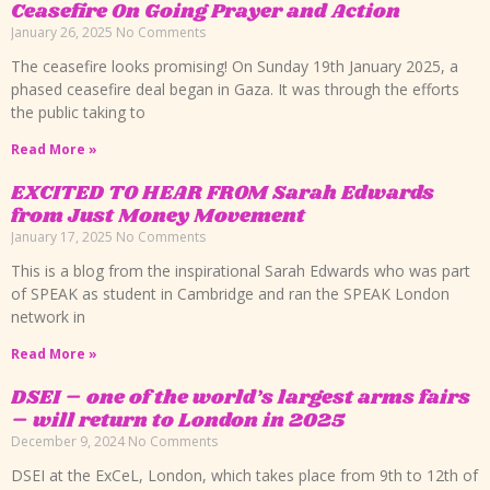
Ceasefire On Going Prayer and Action
January 26, 2025
No Comments
The ceasefire looks promising! On Sunday 19th January 2025, a
phased ceasefire deal began in Gaza. It was through the efforts
the public taking to
Read More »
EXCITED TO HEAR FROM Sarah Edwards
from Just Money Movement
January 17, 2025
No Comments
This is a blog from the inspirational Sarah Edwards who was part
of SPEAK as student in Cambridge and ran the SPEAK London
network in
Read More »
DSEI – one of the world’s largest arms fairs
– will return to London in 2025
December 9, 2024
No Comments
DSEI at the ExCeL, London, which takes place from 9th to 12th of