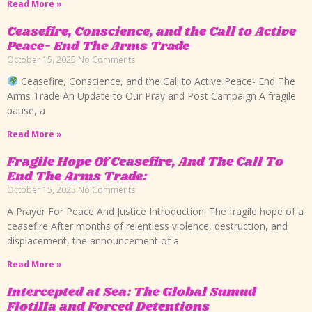
Read More »
Ceasefire, Conscience, and the Call to Active
Peace- End The Arms Trade
October 15, 2025
No Comments
Ceasefire, Conscience, and the Call to Active Peace- End The
Arms Trade An Update to Our Pray and Post Campaign A fragile
pause, a
Read More »
Fragile Hope Of Ceasefire, And The Call To
End The Arms Trade:
October 15, 2025
No Comments
A Prayer For Peace And Justice Introduction: The fragile hope of a
ceasefire After months of relentless violence, destruction, and
displacement, the announcement of a
Read More »
Intercepted at Sea: The Global Sumud
Flotilla and Forced Detentions