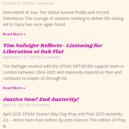
October 3, 2025
No Comments
Intercepted at Sea: The Global Sumud Flotilla and Forced
Detentions The courage of activists seeking to deliver life-saving
aid to Gaza has once again faced
Read More »
Tim Nafziger Reflects- Listening for
Liberation at Oak Flat
September 15, 2025
No Comments
Tim Nafziger worked with the SPEAK NETWORK support team in
London between 2004-2005 and massively inspired us then and
continues to inspire us through his
Read More »
Justice Now! End Austerity!
April 18, 2025
No Comments
April 2025 SPEAK Easter/ May Day Pray and Post 2025 Austerity
2.0 – We’ve been here before By John Ranson This edition of Pray
&