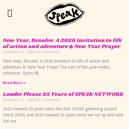
New Year, Resolve. A 2026 invitation to life
of action and adventure & New Year Prayer
December 31, 2025
No Comments
New Year, Resolve. A 2026 invitation to life of action and
adventure & New Year Prayer The turn of the year invites
reflection. Gyms fill,
Read More »
Louder Please 25 Years of SPEAK NETWORK
December 31, 2025
No Comments
2025 marked 25 years since the first SPEAK gathering (sound
check 2000) and 2023 marked 25 years since we set up and sent
out our