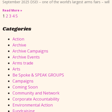
September 2025 DSEI – one of the world’s largest arms fairs – will
Read More »
1
2
3
4
5
Categories
Action
Archive
Archive Campaigns
Archive Events
Arms trade
Arts
Be Spoke & SPEAK GROUPS
Campaigns
Coming Soon
Community and Network
Corporate Accountability
Environmental Action
Fundraising