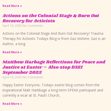
Read More »
Actions on the Colonial Stage & Burn Out
Recovery for Activists
April 18, 2025
No Comments
Actions on the Colonial Stage And Burn Out Recovery/ Trauma
Therapy for Activists Todays Blog is from Gaz Kishere. Gaz is an
Author, a long
Read More »
Matthew Harbage Reflections for Peace and
Justice at Easter – Also stop DSEI
September 2025
April 18, 2025
No Comments
Happy Easter Everyone, Todays easter blog comes from the
inspirational Matt Harbbage a long term SPEAK participant and
currently a vicar at St. Paul’s Church,
Read More »