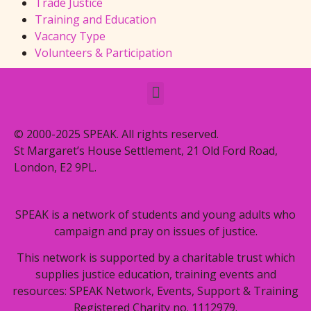
Trade Justice
Training and Education
Vacancy Type
Volunteers & Participation
© 2000-2025 SPEAK. All rights reserved.
St Margaret’s House Settlement, 21 Old Ford Road,
London, E2 9PL.
SPEAK is a network of students and young adults who
campaign and pray on issues of justice.
This network is supported by a charitable trust which
supplies justice education, training events and
resources: SPEAK Network, Events, Support & Training
Registered Charity no. 1112979.