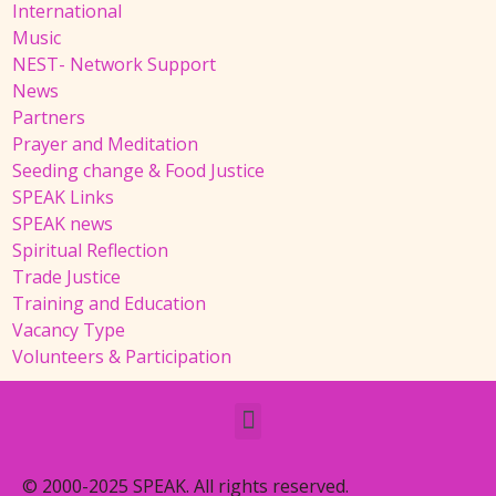
International
Music
NEST- Network Support
News
Partners
Prayer and Meditation
Seeding change & Food Justice
SPEAK Links
SPEAK news
Spiritual Reflection
Trade Justice
Training and Education
Vacancy Type
Volunteers & Participation
© 2000-2025 SPEAK. All rights reserved.