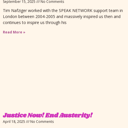
September 15, 2025
No Comments
Tim Nafziger worked with the SPEAK NETWORK support team in
London between 2004-2005 and massively inspired us then and
continues to inspire us through his
Read More »
Justice Now! End Austerity!
April 18, 2025
No Comments