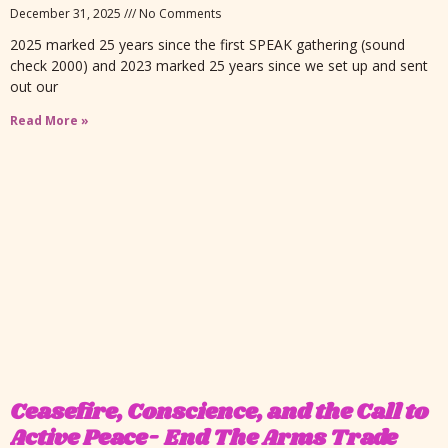
December 31, 2025
No Comments
2025 marked 25 years since the first SPEAK gathering (sound
check 2000) and 2023 marked 25 years since we set up and sent
out our
Read More »
Ceasefire, Conscience, and the Call to
Active Peace- End The Arms Trade