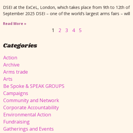
DSEI at the ExCeL, London, which takes place from 9th to 12th of
September 2025 DSEI – one of the world’s largest arms fairs – will
Read More »
1
2
3
4
5
Categories
Action
Archive
Arms trade
Arts
Be Spoke & SPEAK GROUPS
Campaigns
Community and Network
Corporate Accountability
Environmental Action
Fundraising
Gatherings and Events