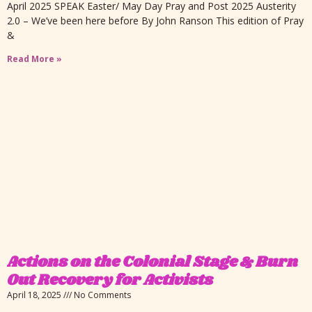
April 2025 SPEAK Easter/ May Day Pray and Post 2025 Austerity
2.0 – We’ve been here before By John Ranson This edition of Pray
&
Read More »
Actions on the Colonial Stage & Burn
Out Recovery for Activists
April 18, 2025
No Comments