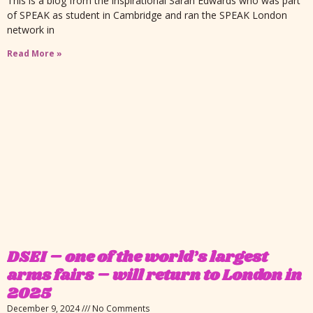
This is a blog from the inspirational Sarah Edwards who was part
of SPEAK as student in Cambridge and ran the SPEAK London
network in
Read More »
DSEI – one of the world’s largest
arms fairs – will return to London in
2025
December 9, 2024
No Comments