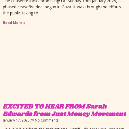
The ceasefire looks promising! On Sunday 19th January 2025, a
phased ceasefire deal began in Gaza. It was through the efforts
the public taking to
Read More »
EXCITED TO HEAR FROM Sarah
Edwards from Just Money Movement
January 17, 2025
No Comments