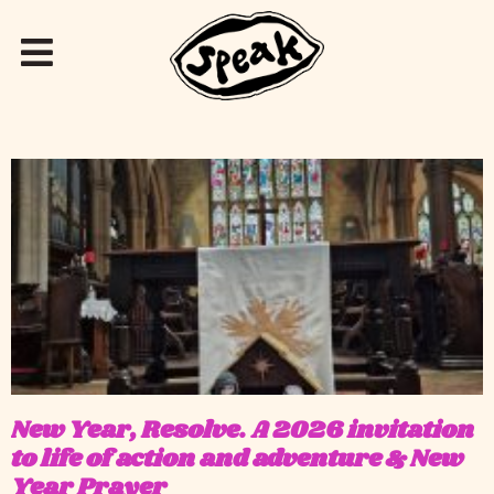
New Year, Resolve. A 2026 invitation
to life of action and adventure & New
Year Prayer