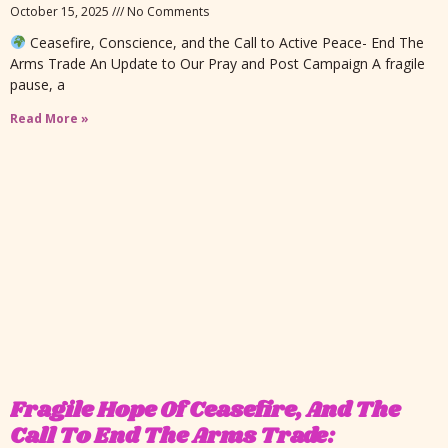
October 15, 2025
No Comments
Ceasefire, Conscience, and the Call to Active Peace- End The
Arms Trade An Update to Our Pray and Post Campaign A fragile
pause, a
Read More »
Fragile Hope Of Ceasefire, And The
Call To End The Arms Trade: