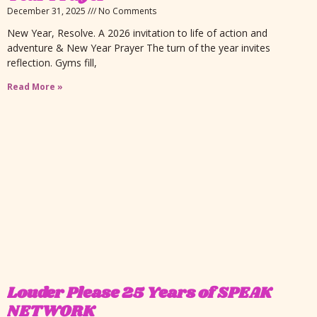
December 31, 2025
No Comments
New Year, Resolve. A 2026 invitation to life of action and
adventure & New Year Prayer The turn of the year invites
reflection. Gyms fill,
Read More »
Louder Please 25 Years of SPEAK
NETWORK