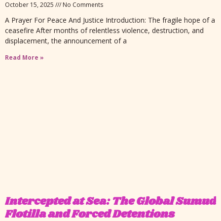
October 15, 2025
No Comments
A Prayer For Peace And Justice Introduction: The fragile hope of a
ceasefire After months of relentless violence, destruction, and
displacement, the announcement of a
Read More »
Intercepted at Sea: The Global Sumud
Flotilla and Forced Detentions