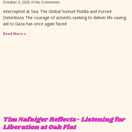
October 3, 2025
No Comments
Intercepted at Sea: The Global Sumud Flotilla and Forced
Detentions The courage of activists seeking to deliver life-saving
aid to Gaza has once again faced
Read More »
Tim Nafziger Reflects- Listening for
Liberation at Oak Flat