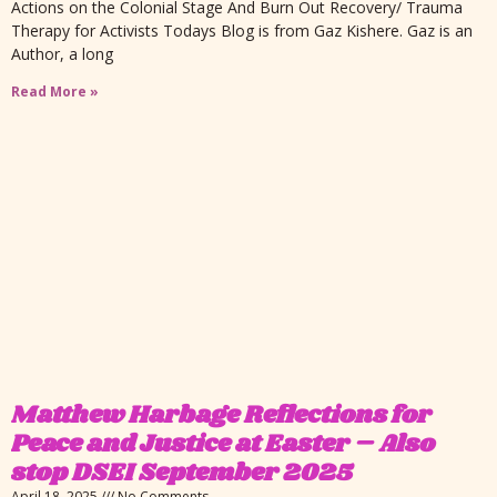
Actions on the Colonial Stage And Burn Out Recovery/ Trauma
Therapy for Activists Todays Blog is from Gaz Kishere. Gaz is an
Author, a long
Read More »
Matthew Harbage Reflections for
Peace and Justice at Easter – Also
stop DSEI September 2025
April 18, 2025
No Comments