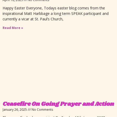
Happy Easter Everyone, Todays easter blog comes from the
inspirational Matt Harbbage a long term SPEAK participant and
currently a vicar at St. Paul’s Church,
Read More »
Ceasefire On Going Prayer and Action
January 26, 2025
No Comments