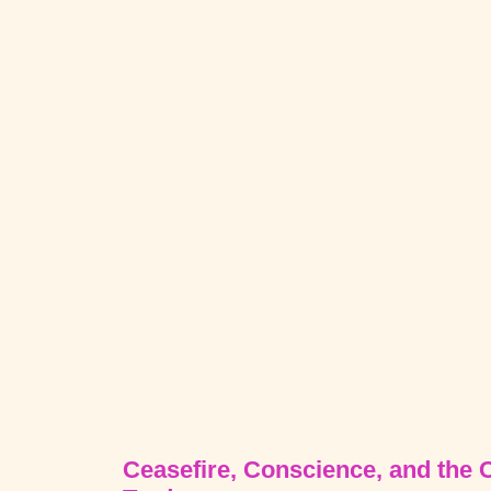
Ceasefire, Conscience, and the 