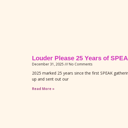
Louder Please 25 Years of S
December 31, 2025
No Comments
2025 marked 25 years since the first SPEAK gather
up and sent out our
Read More »