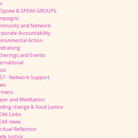
ts
 Spoke & SPEAK GROUPS
mpaigns
mmunity and Network
rporate Accountability
vironmental Action
ndraising
therings and Events
ernational
sic
ST- Network Support
ws
rtners
ayer and Meditation
eding change & Food Justice
EAK Links
EAK news
ritual Reflection
de Justice