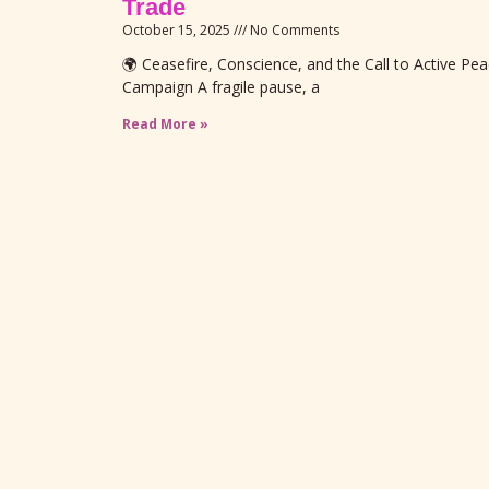
Trade
October 15, 2025
No Comments
🌍 Ceasefire, Conscience, and the Call to Active P
Campaign A fragile pause, a
Read More »