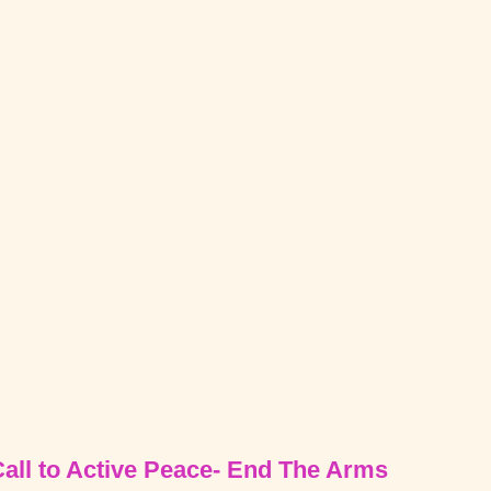
Call to Active Peace- End The Arms