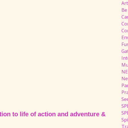
Ar
Be
Ca
Co
Co
En
Fu
Ga
Int
Mu
NE
Ne
Pa
Pr
Se
SP
SP
ion to life of action and adventure &
Spi
Tra