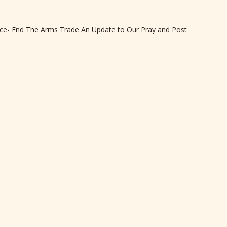
eace- End The Arms Trade An Update to Our Pray and Post