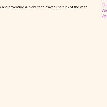
Tr
ion and adventure & New Year Prayer The turn of the year
Va
Vol