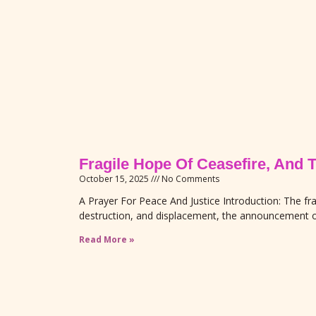
Fragile Hope Of Ceasefire, And 
October 15, 2025
No Comments
A Prayer For Peace And Justice Introduction: The fra
destruction, and displacement, the announcement o
Read More »