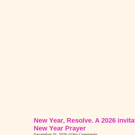
New Year, Resolve. A 2026 invitat
New Year Prayer
December 31, 2025
No Comments