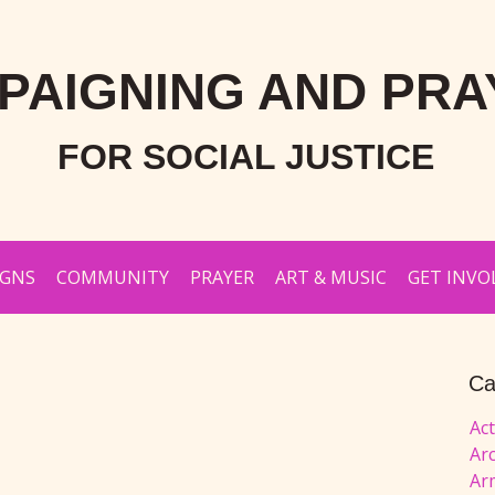
PAIGNING AND PRA
FOR SOCIAL JUSTICE
IGNS
COMMUNITY
PRAYER
ART & MUSIC
GET INVO
Ca
Ac
Ar
Ar