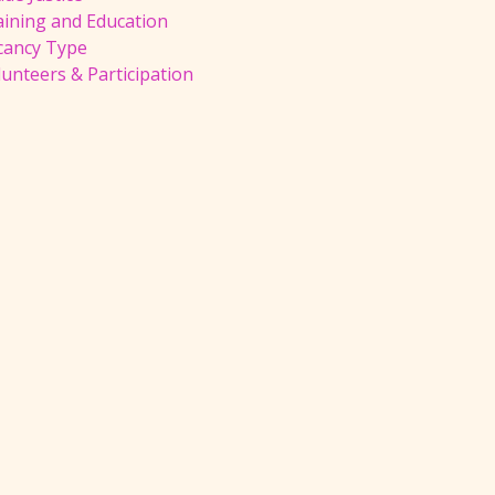
aining and Education
cancy Type
unteers & Participation