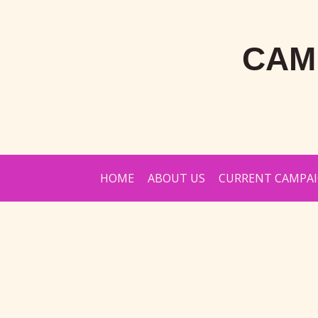
CAM
HOME
ABOUT US
CURRENT CAMPA