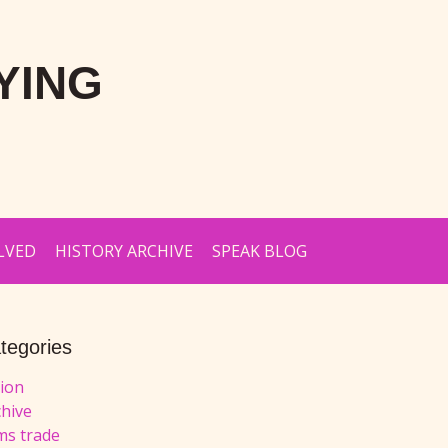
YING
LVED
HISTORY ARCHIVE
SPEAK BLOG
tegories
tion
chive
ms trade