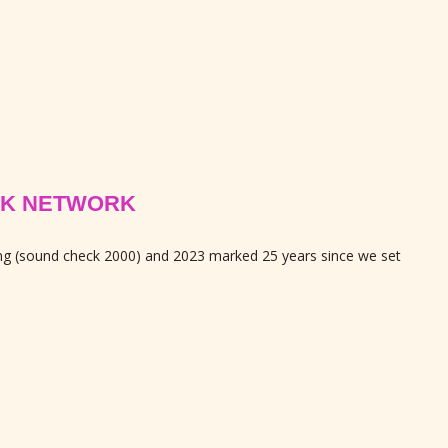
PEAK NETWORK
ing (sound check 2000) and 2023 marked 25 years since we set