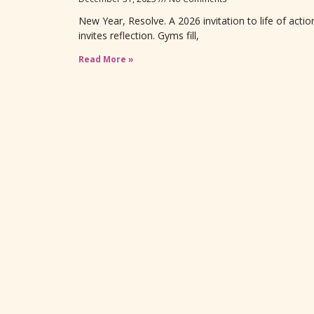
New Year, Resolve. A 2026 invitation to life of act
invites reflection. Gyms fill,
Read More »