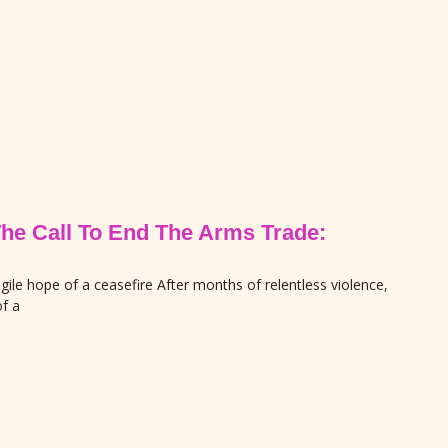
The Call To End The Arms Trade:
gile hope of a ceasefire After months of relentless violence,
f a