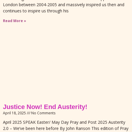
London between 2004-2005 and massively inspired us then and
continues to inspire us through his
Read More »
Justice Now! End Austerity!
April 18, 2025
No Comments
April 2025 SPEAK Easter/ May Day Pray and Post 2025 Austerity
2.0 – We’ve been here before By John Ranson This edition of Pray