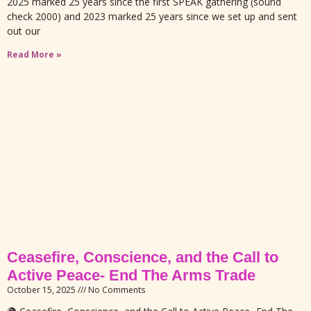
2025 marked 25 years since the first SPEAK gathering (sound
check 2000) and 2023 marked 25 years since we set up and sent
out our
Read More »
Ceasefire, Conscience, and the Call to
Active Peace- End The Arms Trade
October 15, 2025
No Comments