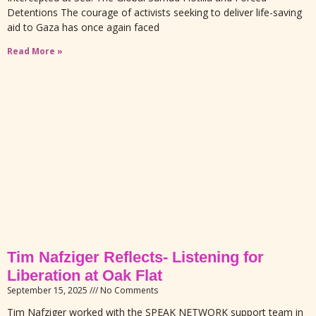
Detentions The courage of activists seeking to deliver life-saving
aid to Gaza has once again faced
Read More »
Tim Nafziger Reflects- Listening for
Liberation at Oak Flat
September 15, 2025
No Comments
Tim Nafziger worked with the SPEAK NETWORK support team in