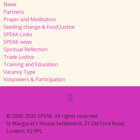
News
Partners
Prayer and Meditation
Seeding change & Food Justice
SPEAK Links
SPEAK news
Spiritual Reflection
Trade Justice
Training and Education
Vacancy Type
Volunteers & Participation
© 2000-2025 SPEAK. All rights reserved.
St Margaret’s House Settlement, 21 Old Ford Road,
London, E2 9PL.