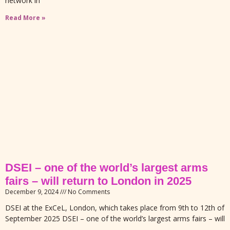
network in
Read More »
DSEI – one of the world’s largest arms
fairs – will return to London in 2025
December 9, 2024
No Comments
DSEI at the ExCeL, London, which takes place from 9th to 12th of
September 2025 DSEI – one of the world’s largest arms fairs – will