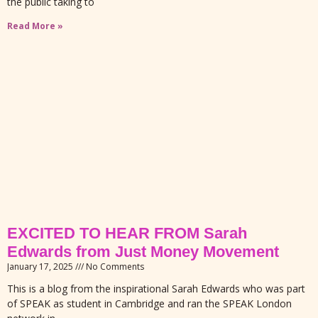
the public taking to
Read More »
EXCITED TO HEAR FROM Sarah
Edwards from Just Money Movement
January 17, 2025
No Comments
This is a blog from the inspirational Sarah Edwards who was part
of SPEAK as student in Cambridge and ran the SPEAK London