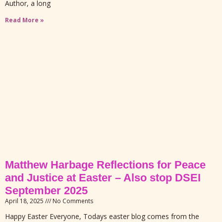
Author, a long
Read More »
Matthew Harbage Reflections for Peace
and Justice at Easter – Also stop DSEI
September 2025
April 18, 2025
No Comments
Happy Easter Everyone, Todays easter blog comes from the