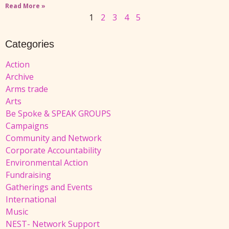
Read More »
1
2
3
4
5
Categories
Action
Archive
Arms trade
Arts
Be Spoke & SPEAK GROUPS
Campaigns
Community and Network
Corporate Accountability
Environmental Action
Fundraising
Gatherings and Events
International
Music
NEST- Network Support