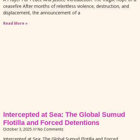
ceasefire After months of relentless violence, destruction, and
displacement, the announcement of a
Read More »
Intercepted at Sea: The Global Sumud
Flotilla and Forced Detentions
October 3, 2025
No Comments
Intercepted at Sea: The Global Sumud Flotilla and Forced