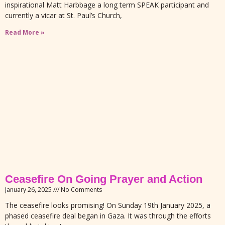
inspirational Matt Harbbage a long term SPEAK participant and
currently a vicar at St. Paul’s Church,
Read More »
Ceasefire On Going Prayer and Action
January 26, 2025
No Comments
The ceasefire looks promising! On Sunday 19th January 2025, a
phased ceasefire deal began in Gaza. It was through the efforts