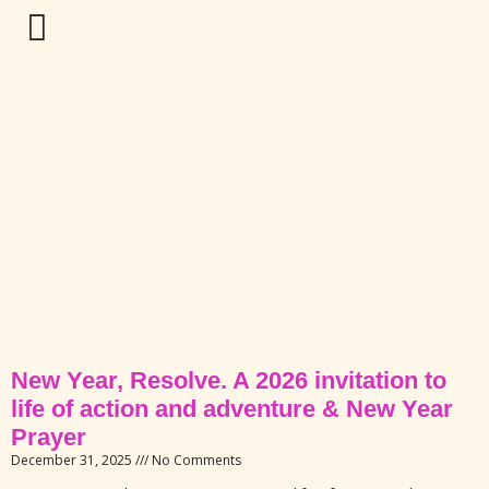
New Year, Resolve. A 2026 invitation to
life of action and adventure & New Year
Prayer
December 31, 2025
No Comments