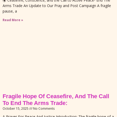
🌍 Ceasefire, Conscience, and the Call to Active Peace- End The
Arms Trade An Update to Our Pray and Post Campaign A fragile
pause, a
Read More »
Fragile Hope Of Ceasefire, And The Call
To End The Arms Trade:
October 15, 2025
No Comments
A Prayer For Peace And Justice Introduction: The fragile hope of a