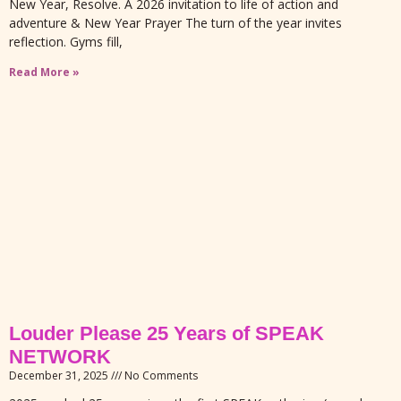
New Year, Resolve. A 2026 invitation to life of action and
adventure & New Year Prayer The turn of the year invites
reflection. Gyms fill,
Read More »
Louder Please 25 Years of SPEAK
NETWORK
December 31, 2025
No Comments