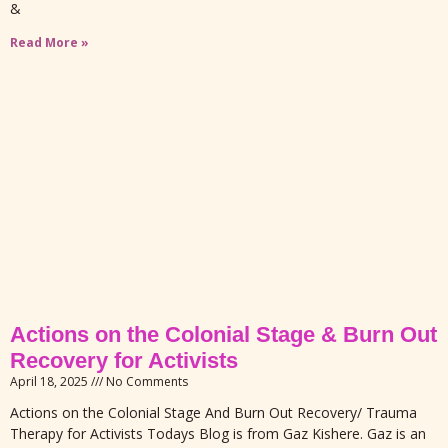
&
Read More »
Actions on the Colonial Stage & Burn Out
Recovery for Activists
April 18, 2025
No Comments
Actions on the Colonial Stage And Burn Out Recovery/ Trauma
Therapy for Activists Todays Blog is from Gaz Kishere. Gaz is an