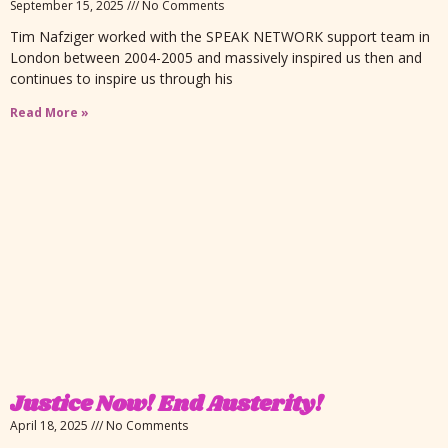
September 15, 2025
No Comments
Tim Nafziger worked with the SPEAK NETWORK support team in
London between 2004-2005 and massively inspired us then and
continues to inspire us through his
Read More »
Justice Now! End Austerity!
April 18, 2025
No Comments