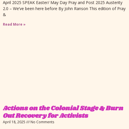
April 2025 SPEAK Easter/ May Day Pray and Post 2025 Austerity
2.0 – We’ve been here before By John Ranson This edition of Pray
&
Read More »
Actions on the Colonial Stage & Burn
Out Recovery for Activists
April 18, 2025
No Comments