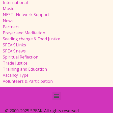
International
Music
NEST- Network Support
News
Partners
Prayer and Meditation
Seeding change & Food Justice
SPEAK Links
SPEAK news
Spiritual Reflection
Trade Justice
Training and Education
Vacancy Type
Volunteers & Participation
© 2000-2025 SPEAK. All rights reserved.