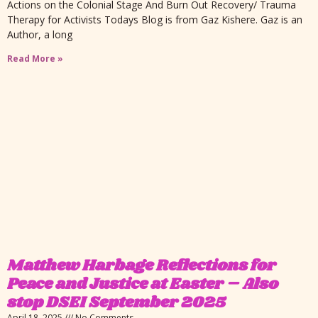
Actions on the Colonial Stage And Burn Out Recovery/ Trauma
Therapy for Activists Todays Blog is from Gaz Kishere. Gaz is an
Author, a long
Read More »
Matthew Harbage Reflections for
Peace and Justice at Easter – Also
stop DSEI September 2025
April 18, 2025
No Comments