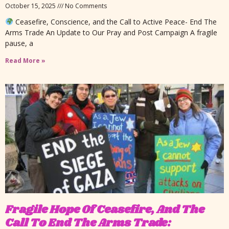
October 15, 2025
No Comments
Ceasefire, Conscience, and the Call to Active Peace- End The
Arms Trade An Update to Our Pray and Post Campaign A fragile
pause, a
Read More »
Fragile Hope Of Ceasefire, And The
Call To End The Arms Trade: