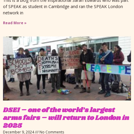
This is a blog from the inspirational Sarah Edwards who was part
of SPEAK as student in Cambridge and ran the SPEAK London
network in
Read More »
DSEI – one of the world’s largest
arms fairs – will return to London in
2025
December 9, 2024
No Comments