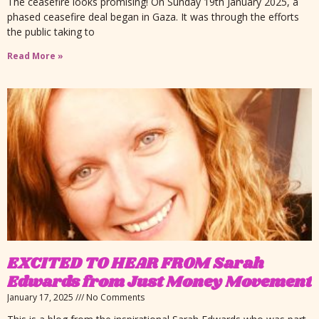
The ceasefire looks promising! On Sunday 19th January 2025, a
phased ceasefire deal began in Gaza. It was through the efforts
the public taking to
Read More »
EXCITED TO HEAR FROM Sarah
Edwards from Just Money Movement
January 17, 2025
No Comments