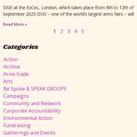
DSEI at the ExCeL, London, which takes place from 9th to 12th of
September 2025 DSEI – one of the world’s largest arms fairs – will
Read More »
1
2
3
4
5
Categories
Action
Archive
Arms trade
Arts
Be Spoke & SPEAK GROUPS
Campaigns
Community and Network
Corporate Accountability
Environmental Action
Fundraising
Gatherings and Events