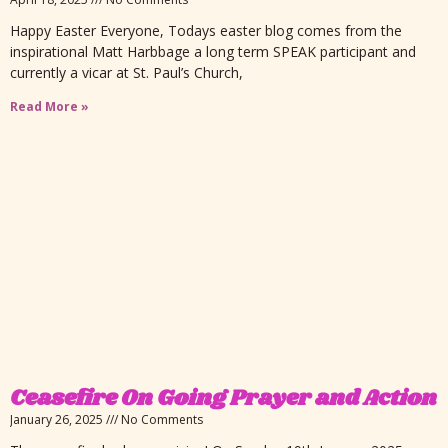
Happy Easter Everyone, Todays easter blog comes from the
inspirational Matt Harbbage a long term SPEAK participant and
currently a vicar at St. Paul’s Church,
Read More »
Ceasefire On Going Prayer and Action
January 26, 2025
No Comments