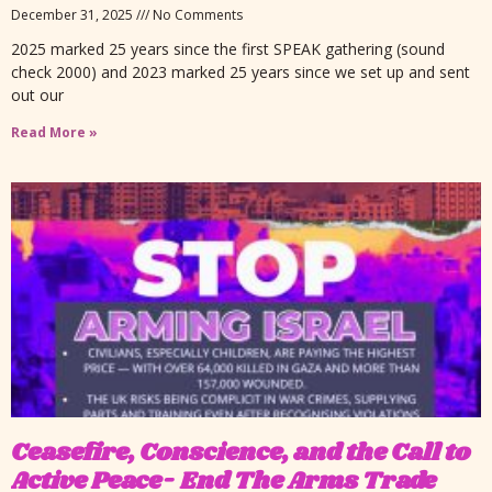
December 31, 2025
No Comments
2025 marked 25 years since the first SPEAK gathering (sound
check 2000) and 2023 marked 25 years since we set up and sent
out our
Read More »
Ceasefire, Conscience, and the Call to
Active Peace- End The Arms Trade