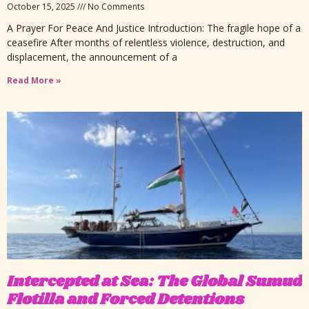
October 15, 2025
No Comments
A Prayer For Peace And Justice Introduction: The fragile hope of a
ceasefire After months of relentless violence, destruction, and
displacement, the announcement of a
Read More »
Intercepted at Sea: The Global Sumud
Flotilla and Forced Detentions