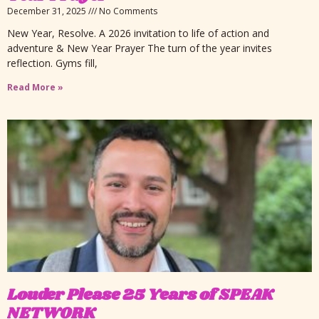
December 31, 2025
No Comments
New Year, Resolve. A 2026 invitation to life of action and
adventure & New Year Prayer The turn of the year invites
reflection. Gyms fill,
Read More »
Louder Please 25 Years of SPEAK
NETWORK