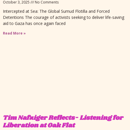
October 3, 2025
No Comments
Intercepted at Sea: The Global Sumud Flotilla and Forced
Detentions The courage of activists seeking to deliver life-saving
aid to Gaza has once again faced
Read More »
Tim Nafziger Reflects- Listening for
Liberation at Oak Flat