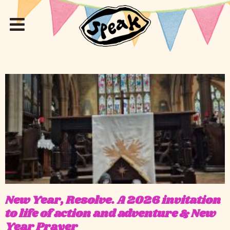
New Year, Resolve. A 2026 invitation
to life of action and adventure & New
Year Prayer